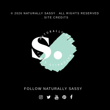
© 2026 NATURALLY SASSY . ALL RIGHTS RESERVED
.
SITE CREDITS
FOLLOW NATURALLY SASSY