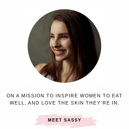
ON A MISSION TO INSPIRE WOMEN TO EAT
WELL, AND LOVE THE SKIN THEY’RE IN.
MEET SASSY