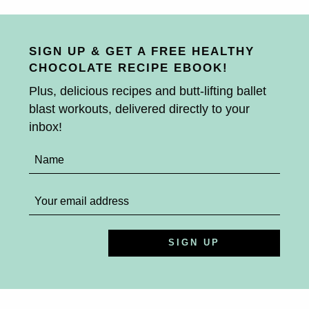
SIGN UP & GET A FREE HEALTHY
CHOCOLATE RECIPE EBOOK!
Plus, delicious recipes and butt-lifting ballet
blast workouts, delivered directly to your
inbox!