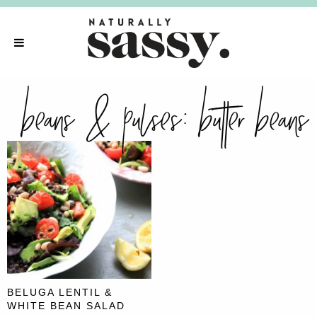
beans & pulses:
butter beans
BELUGA LENTIL &
WHITE BEAN SALAD