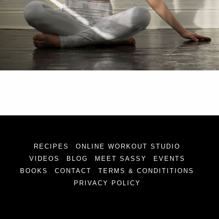
RECIPES
ONLINE WORKOUT STUDIO
VIDEOS
BLOG
MEET SASSY
EVENTS
BOOKS
CONTACT
TERMS & CONDITITIONS
PRIVACY POLICY