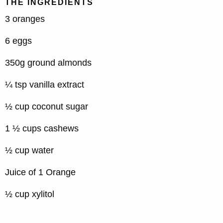
THE INGREDIENTS
3 oranges
6 eggs
350g ground almonds
¼ tsp vanilla extract
½ cup coconut sugar
1 ½ cups cashews
½ cup water
Juice of 1 Orange
½ cup xylitol