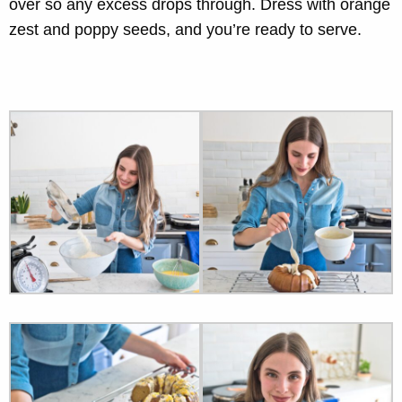
over so any excess drops through. Dress with orange
zest and poppy seeds, and you’re ready to serve.