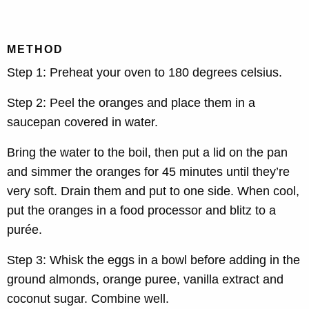
METHOD
Step 1: Preheat your oven to 180 degrees celsius.
Step 2:
Peel the oranges and place them in a
saucepan covered in water.
Bring the water to the boil, then put a lid on the pan
and simmer the oranges for 45 minutes until they’re
very soft. Drain them and put to one side. When cool,
put the oranges in a food processor and blitz to a
purée.
Step 3: Whisk the eggs in a bowl before adding in the
ground almonds, orange puree, vanilla extract and
coconut sugar. Combine well.