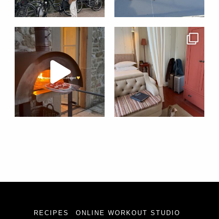
RECIPES
ONLINE WORKOUT STUDIO