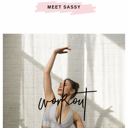
MEET SASSY
workout