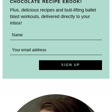
CHOCOLATE RECIPE EBOOK!
Plus, delicious recipes and butt-lifting ballet
blast workouts, delivered directly to your
inbox!