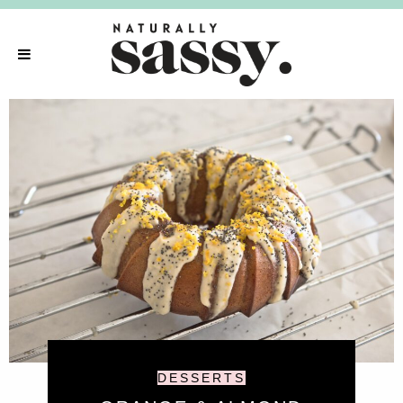
DESSERTS