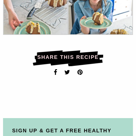
SHARE THIS RECIPE
SIGN UP & GET A FREE HEALTHY