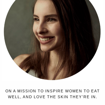
ON A MISSION TO INSPIRE WOMEN TO EAT
WELL, AND LOVE THE SKIN THEY’RE IN.