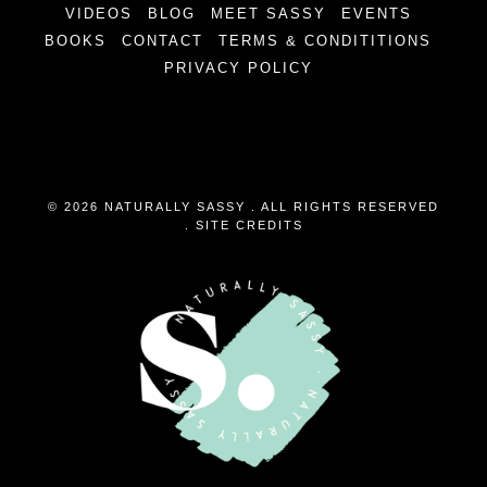
VIDEOS
BLOG
MEET SASSY
EVENTS
BOOKS
CONTACT
TERMS & CONDITITIONS
PRIVACY POLICY
© 2026 NATURALLY SASSY . ALL RIGHTS RESERVED
.
SITE CREDITS