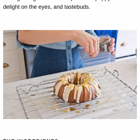
delight on the eyes, and tastebuds.