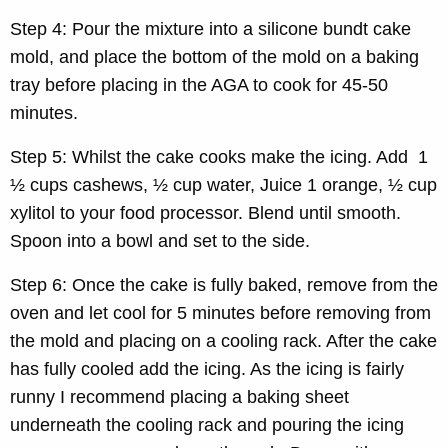
Step 4: Pour the mixture into a silicone bundt cake
mold, and place the bottom of the mold on a baking
tray before placing in the AGA to cook for 45-50
minutes.
Step 5: Whilst the cake cooks make the icing. Add 1
½ cups cashews, ½ cup water, Juice 1 orange, ½ cup
xylitol to your food processor. Blend until smooth.
Spoon into a bowl and set to the side.
Step 6: Once the cake is fully baked, remove from the
oven and let cool for 5 minutes before removing from
the mold and placing on a cooling rack. After the cake
has fully cooled add the icing. As the icing is fairly
runny I recommend placing a baking sheet
underneath the cooling rack and pouring the icing