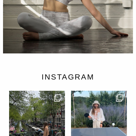
INSTAGRAM