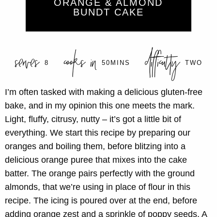
ORANGE & ALMOND
BUNDT CAKE
serves
cooks in
difficulty
8
50MINS
TWO
I’m often tasked with making a delicious gluten-free
bake, and in my opinion this one meets the mark.
Light, fluffy, citrusy, nutty – it’s got a little bit of
everything. We start this recipe by preparing our
oranges and boiling them, before blitzing into a
delicious orange puree that mixes into the cake
batter. The orange pairs perfectly with the ground
almonds, that we’re using in place of flour in this
recipe. The icing is poured over at the end, before
adding orange zest and a sprinkle of poppy seeds. A