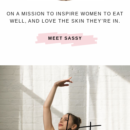
ON A MISSION TO INSPIRE WOMEN TO EAT
WELL, AND LOVE THE SKIN THEY’RE IN.
MEET SASSY