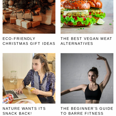
ECO-FRIENDLY
THE BEST VEGAN MEAT
CHRISTMAS GIFT IDEAS
ALTERNATIVES
NATURE WANTS ITS
THE BEGINNER’S GUIDE
SNACK BACK!
TO BARRE FITNESS