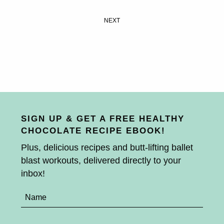
NEXT
SIGN UP & GET A FREE HEALTHY
CHOCOLATE RECIPE EBOOK!
Plus, delicious recipes and butt-lifting ballet
blast workouts, delivered directly to your
inbox!