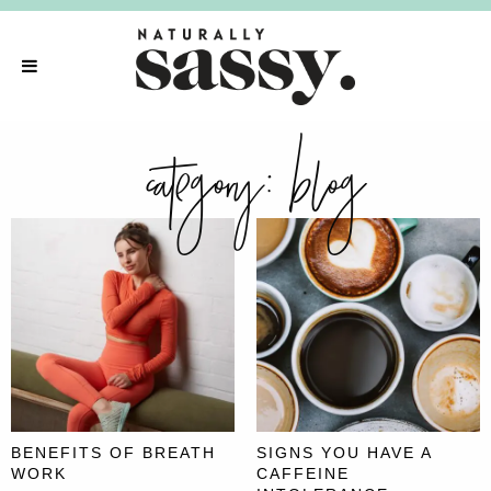
category:
blog
BENEFITS OF BREATH
SIGNS YOU HAVE A
WORK
CAFFEINE