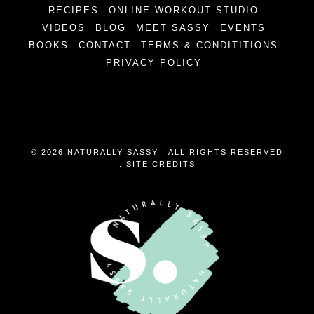
RECIPES
ONLINE WORKOUT STUDIO
VIDEOS
BLOG
MEET SASSY
EVENTS
BOOKS
CONTACT
TERMS & CONDITITIONS
PRIVACY POLICY
© 2026 NATURALLY SASSY . ALL RIGHTS RESERVED
.
SITE CREDITS