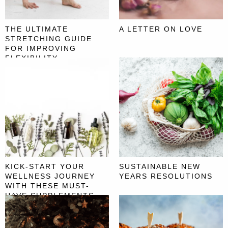
THE ULTIMATE
A LETTER ON LOVE
STRETCHING GUIDE
FOR IMPROVING
FLEXIBILITY
KICK-START YOUR
SUSTAINABLE NEW
WELLNESS JOURNEY
YEARS RESOLUTIONS
WITH THESE MUST-
HAVE SUPPLEMENTS