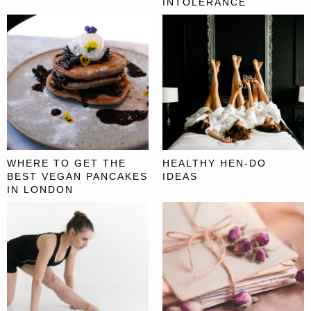
INTOLERANCE
WHERE TO GET THE
HEALTHY HEN-DO
BEST VEGAN PANCAKES
IDEAS
IN LONDON