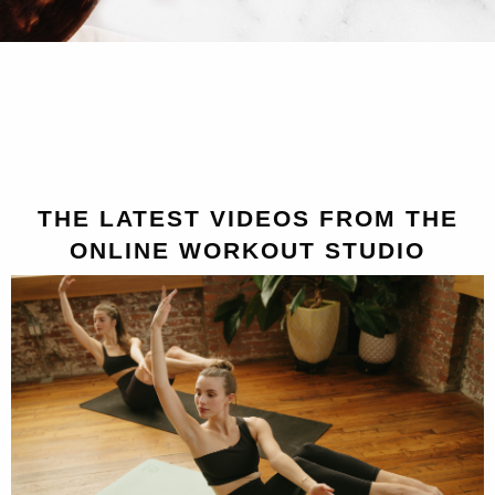
THE LATEST VIDEOS FROM THE
ONLINE WORKOUT STUDIO