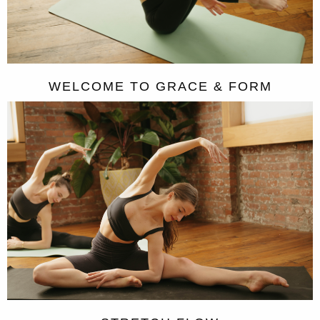
WELCOME TO GRACE & FORM