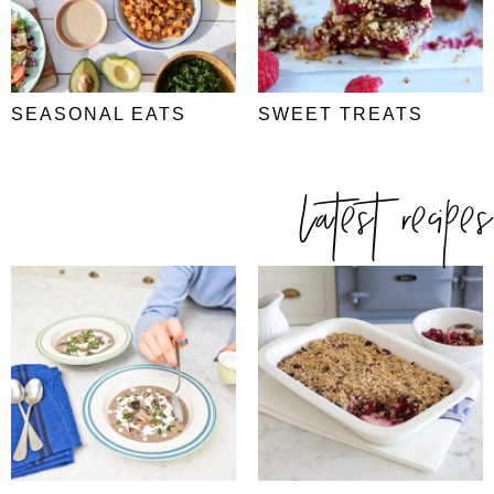
SEASONAL EATS
SWEET TREATS
latest recipes