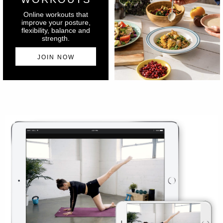
Online workouts that
improve your posture,
flexibility, balance and
strength.
JOIN NOW