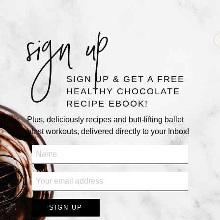
sign up
SIGN UP & GET A FREE
HEALTHY CHOCOLATE
RECIPE EBOOK!
Plus, deliciously recipes and butt-lifting ballet
blast workouts, delivered directly to your Inbox!