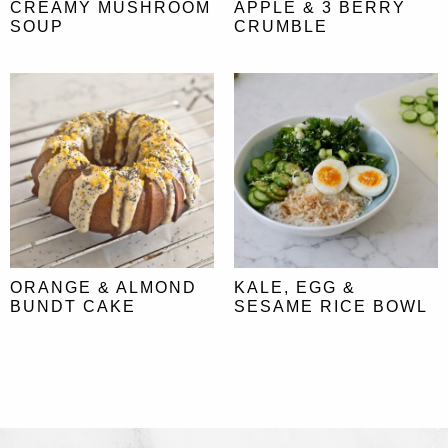
CREAMY MUSHROOM
APPLE & 3 BERRY
SOUP
CRUMBLE
ORANGE & ALMOND
KALE, EGG &
BUNDT CAKE
SESAME RICE BOWL