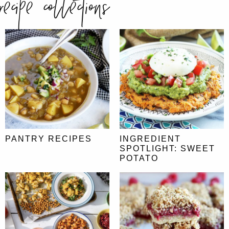
recipe collections
PANTRY RECIPES
INGREDIENT
SPOTLIGHT: SWEET
POTATO