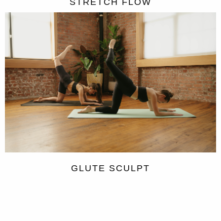
STRETCH FLOW
GLUTE SCULPT