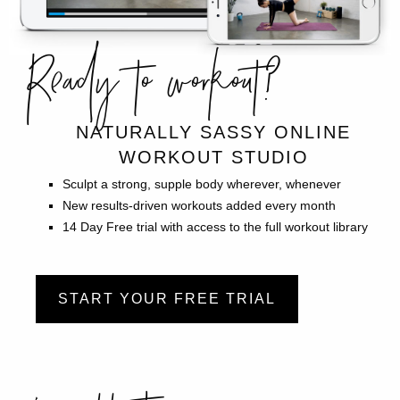
Ready to workout?
NATURALLY SASSY ONLINE
WORKOUT STUDIO
Sculpt a strong, supple body wherever, whenever
New results-driven workouts added every month
14 Day Free trial with access to the full workout library
START YOUR FREE TRIAL