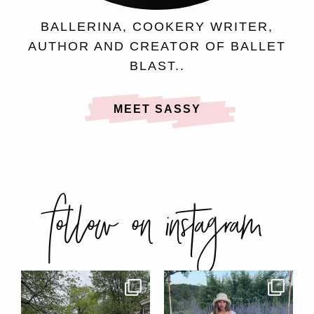
BALLERINA, COOKERY WRITER,
AUTHOR AND CREATOR OF BALLET
BLAST..
MEET SASSY
follow on instagram