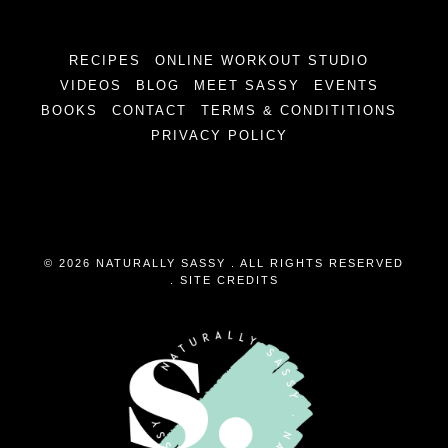
RECIPES
ONLINE WORKOUT STUDIO
VIDEOS
BLOG
MEET SASSY
EVENTS
BOOKS
CONTACT
TERMS & CONDITITIONS
PRIVACY POLICY
© 2026 NATURALLY SASSY . ALL RIGHTS RESERVED
.
SITE CREDITS