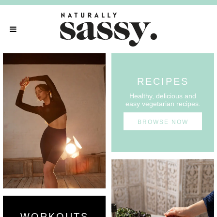
RECIPES
Healthy, delicious and
easy vegetarian recipes.
BROWSE NOW
WORKOUTS