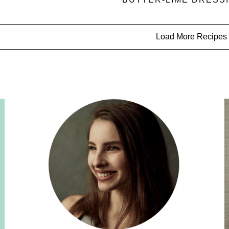
Load More Recipes