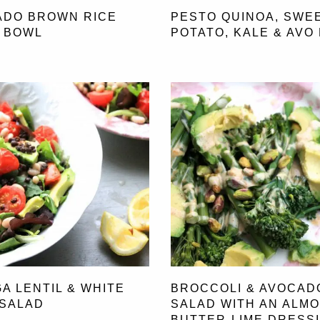
ADO BROWN RICE
PESTO QUINOA, SWE
 BOWL
POTATO, KALE & AVO
A LENTIL & WHITE
BROCCOLI & AVOCAD
 SALAD
SALAD WITH AN ALM
BUTTER-LIME DRESS