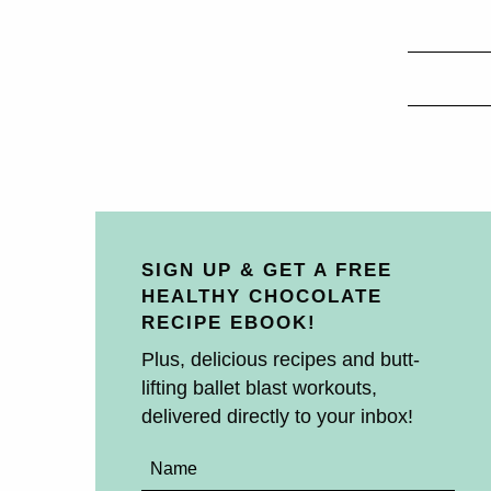
SIGN UP & GET A FREE
HEALTHY CHOCOLATE
RECIPE EBOOK!
Plus, delicious recipes and butt-
lifting ballet blast workouts,
delivered directly to your inbox!