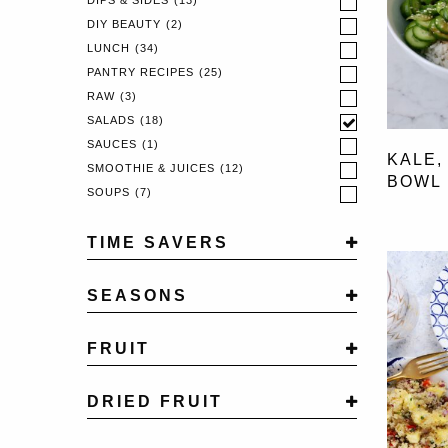
DIPS & SIDES
(13)
DIY BEAUTY
(2)
LUNCH
(34)
PANTRY RECIPES
(25)
RAW
(3)
SALADS
(18)
SAUCES
(1)
KALE,
SMOOTHIE & JUICES
(12)
BOWL
SOUPS
(7)
TIME SAVERS
NEW TIME SAVER
(1)
SEASONS
ONE POT WONDER
(5)
AUTUMN
(35)
FRUIT
SPRING
(15)
SUMMER
(52)
APPLE
(13)
WINTER
DRIED FRUIT
(39)
BANANA
(33)
BLACKBERRY
(2)
APRICOTS
(2)