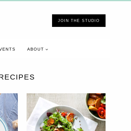
JOIN THE STUDIO
VENTS
ABOUT
RECIPES