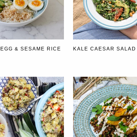
 EGG & SESAME RICE
KALE CAESAR SALAD