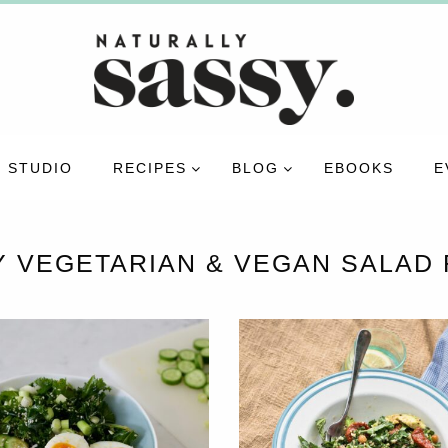
 STUDIO
RECIPES
BLOG
EBOOKS
E
Y VEGETARIAN & VEGAN SALAD 