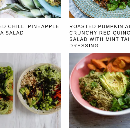
ED CHILLI PINEAPPLE
ROASTED PUMPKIN A
A SALAD
CRUNCHY RED QUIN
SALAD WITH MINT TAH
DRESSING