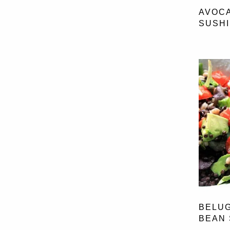
BEE POLLEN
(1)
AVOC
OLIVES
(2)
CACAO
(38)
SUSHI
ONION
(1)
CHIA SEEDS
(15)
PEAS
(3)
CINNAMON
(27)
POTATOES
(5)
GINGER
(16)
PUMPKIN
(4)
GOJI BERRIES
(3)
RED ONION
(20)
MACA
(1)
RED PEPPER
(17)
SPIRUINA POWDER
(3)
SHALLOT
(2)
WHEATGRASS
(1)
SPAGHETTI SQUASH
(1)
SPINACH
(17)
SPRING ONIO
(1)
SWEET POTATOES
(29)
SWEETCORN
(8)
TOMATO
(34)
WATERCRESS
(1)
BELUG
BEAN