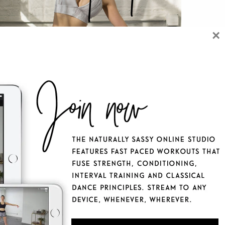
×
 NATURALLY SASSY