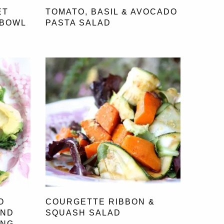
ET
TOMATO, BASIL & AVOCADO
 BOWL
PASTA SALAD
O
COURGETTE RIBBON &
OND
SQUASH SALAD
ING