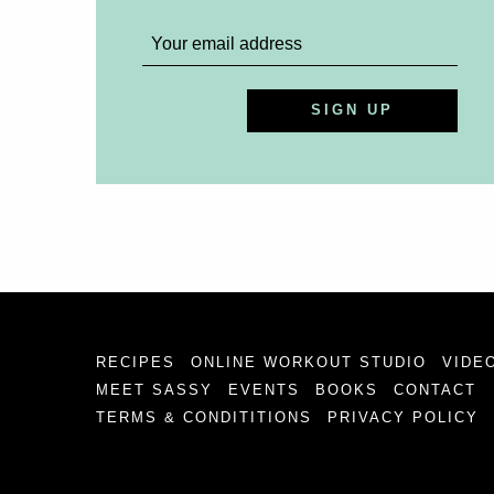
RECIPES
ONLINE WORKOUT STUDIO
VIDE
MEET SASSY
EVENTS
BOOKS
CONTACT
TERMS & CONDITITIONS
PRIVACY POLICY