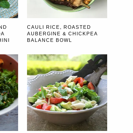
ND
CAULI RICE, ROASTED
OA
AUBERGINE & CHICKPEA
INI
BALANCE BOWL