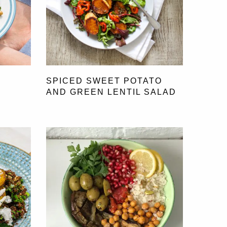
SPICED SWEET POTATO
AND GREEN LENTIL SALAD