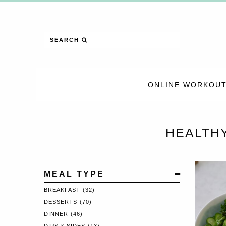
SEARCH
ONLINE WORKOUT
HEALTH
MEAL TYPE
BREAKFAST
(32)
DESSERTS
(70)
DINNER
(46)