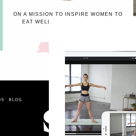
ON A MISSION TO INSPIRE WOMEN TO
EAT WELL, AND LOVE THE SKIN
THEY’RE IN.
MEET SASSY
FOLLOW
OS
BLOG