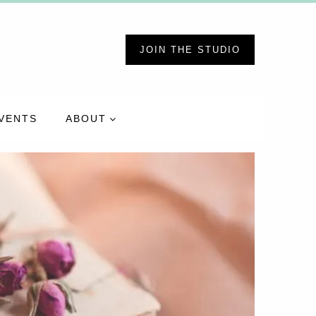
JOIN THE STUDIO
VENTS
ABOUT