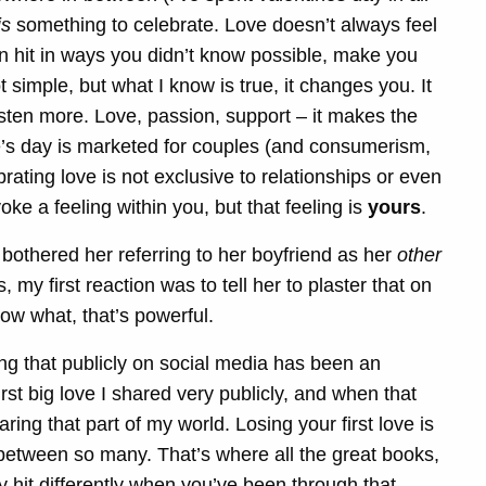
is
something to celebrate. Love doesn’t always feel
can hit in ways you didn’t know possible, make you
 simple, but what I know is true, it changes you. It
isten more. Love, passion, support – it makes the
’s day is marketed for couples (and consumerism,
rating love is not exclusive to relationships or even
ke a feeling within you, but that feeling is
yours
.
t bothered her referring to her boyfriend as her
other
 my first reaction was to tell her to plaster that on
now what, that’s powerful.
ing that publicly on social media has been an
st big love I shared very publicly, and when that
ring that part of my world. Losing your first love is
between so many. That’s where all the great books,
y hit differently when you’ve been through that