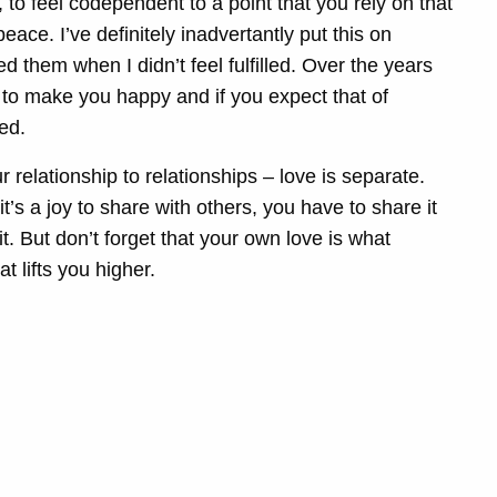
f, to feel codependent to a point that you rely on that
ce. I’ve definitely inadvertantly put this on
 them when I didn’t feel fulfilled. Over the years
ou to make you happy and if you expect that of
ted.
 relationship to relationships – love is separate.
it’s a joy to share with others, you have to share it
e it. But don’t forget that your own love is what
t lifts you higher.