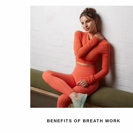
BENEFITS OF BREATH WORK