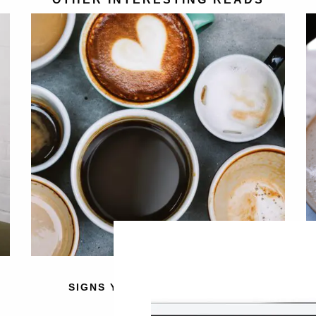
SIGNS YOU HAVE A CAFFEINE
INTOLERANCE