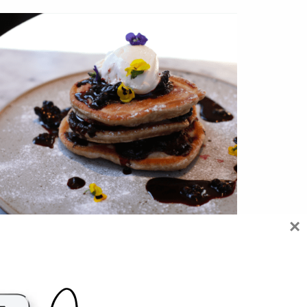
×
WHERE TO GET THE BEST VEGAN
PANCAKES IN LONDON