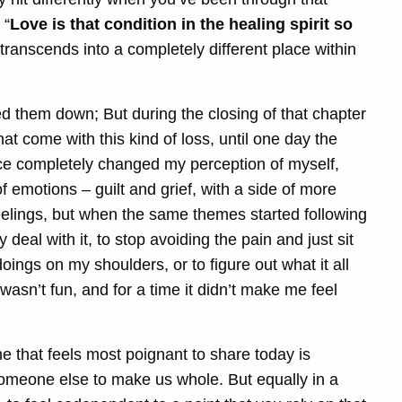
 “
Love is that condition in the healing spirit so
 transcends into a completely different place within
d them down; But during the closing of that chapter
at come with this kind of loss, until one day the
ce completely changed my perception of myself,
 emotions – guilt and grief, with a side of more
se feelings, but when the same themes started following
deal with it, to stop avoiding the pain and just sit
 doings on my shoulders, or to figure out what it all
It wasn’t fun, and for a time it didn’t make me feel
ne that feels most poignant to share today is
omeone else to make us whole. But equally in a