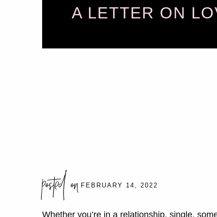
A LETTER ON LO
posted on
FEBRUARY 14, 2022
Whether you’re in a relationship, single, som