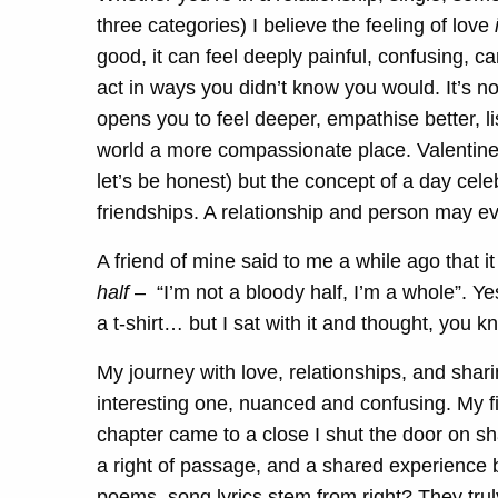
three categories) I believe the feeling of love
good, it can feel deeply painful, confusing, 
act in ways you didn’t know you would. It’s not
opens you to feel deeper, empathise better, l
world a more compassionate place. Valentine
let’s be honest) but the concept of a day celeb
friendships. A relationship and person may evo
A friend of mine said to me a while ago that i
half
– “I’m not a bloody half, I’m a whole”. Yes,
a t-shirt… but I sat with it and thought, you k
My journey with love, relationships, and shar
interesting one, nuanced and confusing. My fir
chapter came to a close I shut the door on sha
a right of passage, and a shared experience 
poems, song lyrics stem from right? They trul