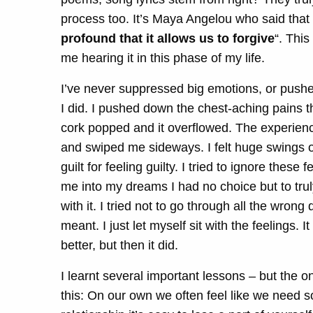
process too. It’s Maya Angelou who said that
profound that it allows us to forgive
“. This
me hearing it in this phase of my life.
I’ve never suppressed big emotions, or pushe
I did. I pushed down the chest-aching pains th
cork popped and it overflowed. The experien
and swiped me sideways. I felt huge swings of
guilt for feeling guilty. I tried to ignore the
me into my dreams I had no choice but to truly 
with it. I tried not to go through all the wrong
meant. I just let myself sit with the feelings. 
better, but then it did.
I learnt several important lessons – but the o
this:
On our own we often feel like we need s