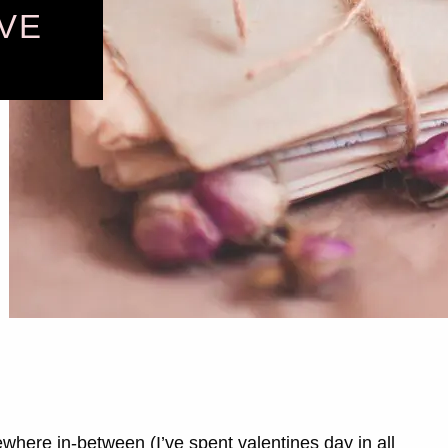
VE
ewhere in-between (I’ve spent valentines day in all