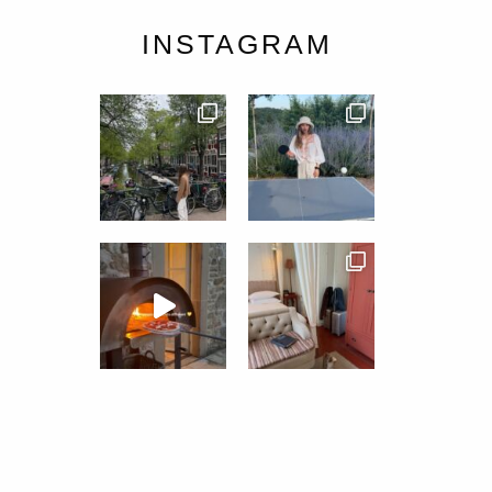
INSTAGRAM