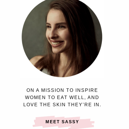
ON A MISSION TO INSPIRE
WOMEN TO EAT WELL, AND
LOVE THE SKIN THEY’RE IN.
MEET SASSY