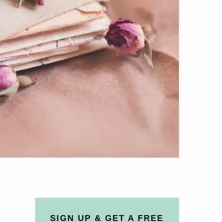
SIGN UP & GET A FREE