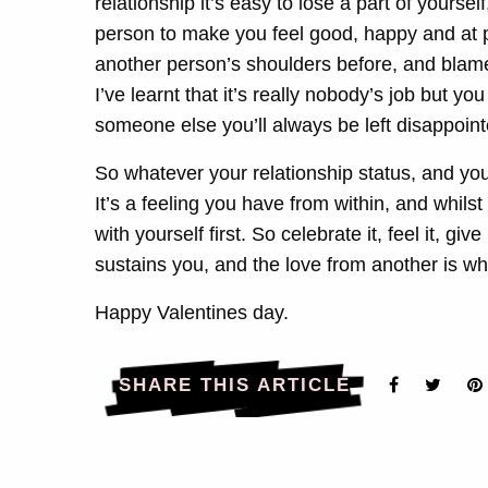
relationship it’s easy to lose a part of yoursel
person to make you feel good, happy and at pea
another person’s shoulders before, and blamed
I’ve learnt that it’s really nobody’s job but y
someone else you’ll always be left disappoin
So whatever your relationship status, and your
It’s a feeling you have from within, and whilst 
with yourself first. So celebrate it, feel it, giv
sustains you, and the love from another is wha
Happy Valentines day.
SHARE THIS ARTICLE