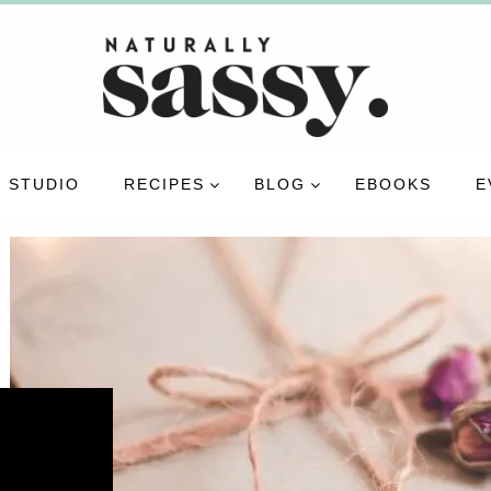
 STUDIO
RECIPES
BLOG
EBOOKS
E