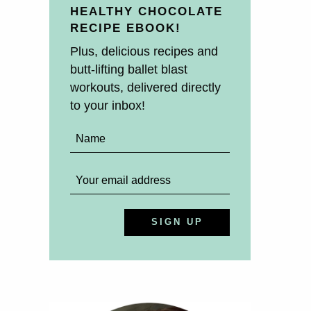
HEALTHY CHOCOLATE
RECIPE EBOOK!
Plus, delicious recipes and
butt-lifting ballet blast
workouts, delivered directly
to your inbox!