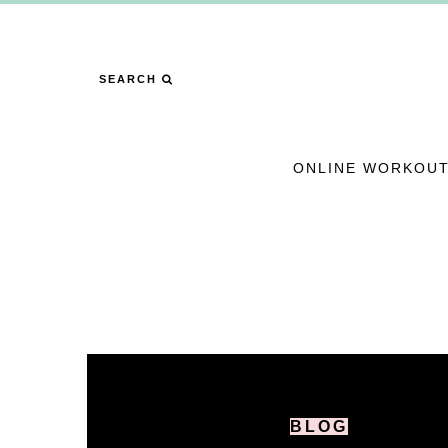
SEARCH
ONLINE WORKOUT
BLOG