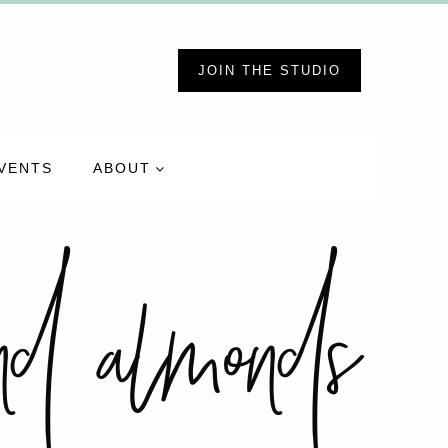
JOIN THE STUDIO
VENTS
ABOUT
und almonds