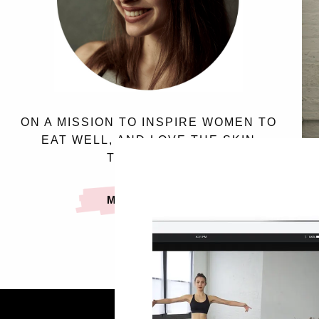
ON A MISSION TO INSPIRE WOMEN TO
EAT WELL, AND LOVE THE SKIN
THEY’RE IN.
MEET SASSY