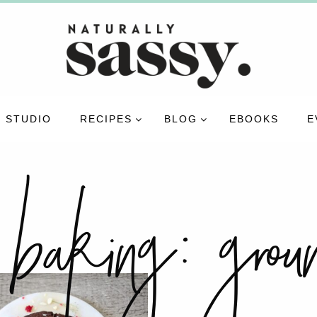
 STUDIO
RECIPES
BLOG
EBOOKS
E
 baking:
gro