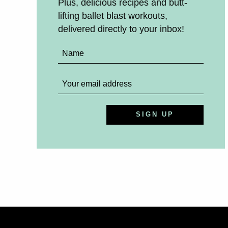
Plus, delicious recipes and butt-
lifting ballet blast workouts,
delivered directly to your inbox!