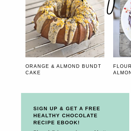
ORANGE & ALMOND BUNDT
FLOU
CAKE
ALMO
SIGN UP & GET A FREE
HEALTHY CHOCOLATE
RECIPE EBOOK!