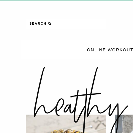
SEARCH
ONLINE WORKOUT
healthy