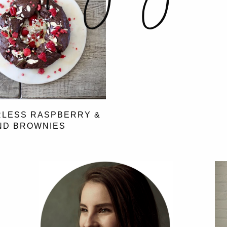
RLESS RASPBERRY &
ND BROWNIES