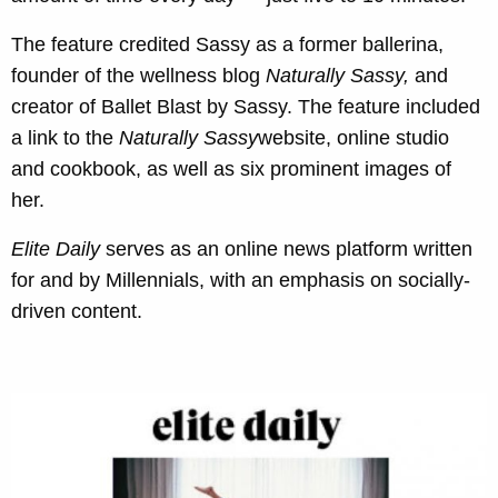
The feature credited Sassy as a former ballerina,
founder of the wellness blog
Naturally Sassy
,
and
creator of Ballet Blast by Sassy. The feature included
a link to the
Naturally Sassy
website, online studio
and cookbook, as well as six prominent images of
her.
Elite Daily
serves as an online news platform written
for and by Millennials, with an emphasis on socially-
driven content.