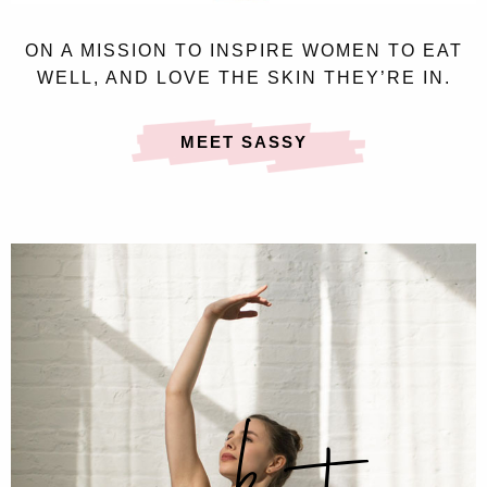
ON A MISSION TO INSPIRE WOMEN TO EAT
WELL, AND LOVE THE SKIN THEY’RE IN.
MEET SASSY