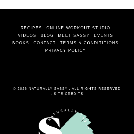
RECIPES
ONLINE WORKOUT STUDIO
VIDEOS
BLOG
MEET SASSY
EVENTS
BOOKS
CONTACT
TERMS & CONDITITIONS
PRIVACY POLICY
© 2026 NATURALLY SASSY . ALL RIGHTS RESERVED
.
SITE CREDITS