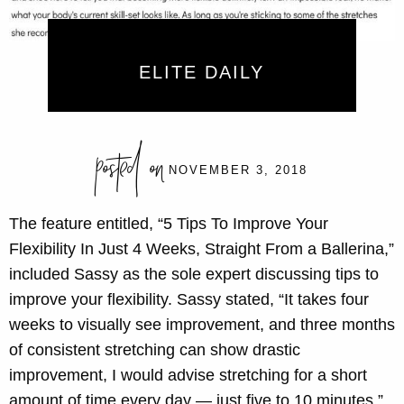
ELITE DAILY
posted on
NOVEMBER 3, 2018
The feature entitled, “5 Tips To Improve Your
Flexibility In Just 4 Weeks, Straight From a Ballerina,”
included Sassy as the sole expert discussing tips to
improve your flexibility. Sassy stated, “It takes four
weeks to visually see improvement, and three months
of consistent stretching can show drastic
improvement, I would advise stretching for a short
amount of time every day — just five to 10 minutes.”