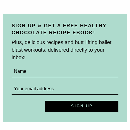
SIGN UP & GET A FREE HEALTHY
CHOCOLATE RECIPE EBOOK!
Plus, delicious recipes and butt-lifting ballet
blast workouts, delivered directly to your
inbox!