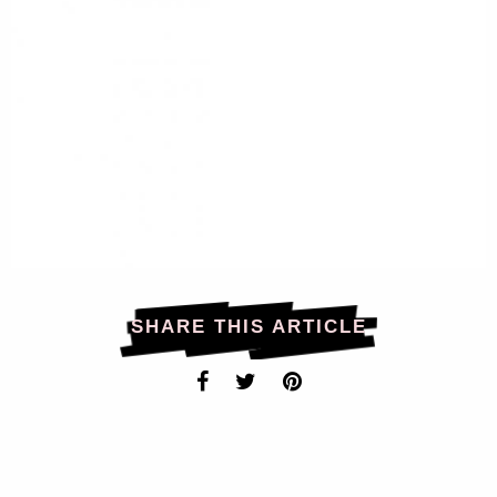
SHARE THIS ARTICLE