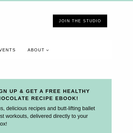
JOIN THE STUDIO
VENTS
ABOUT
GN UP & GET A FREE HEALTHY
HOCOLATE RECIPE EBOOK!
s, delicious recipes and butt-lifting ballet
st workouts, delivered directly to your
ox!