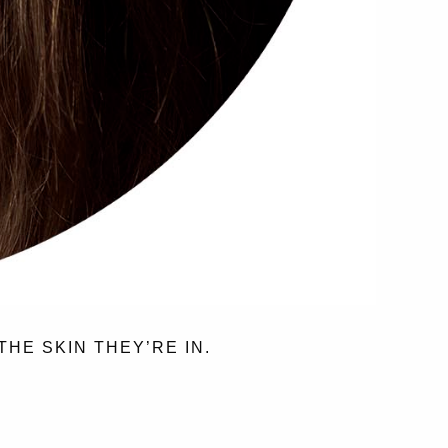
THE SKIN THEY’RE IN.