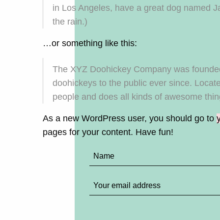
in Los Angeles, have a great dog named Jac
the rain.)
…or something like this:
The XYZ Doohickey Company was founded i
doohickeys to the public ever since. Loca
people and does all kinds of awesome thi
As a new WordPress user, you should go to
pages for your content. Have fun!