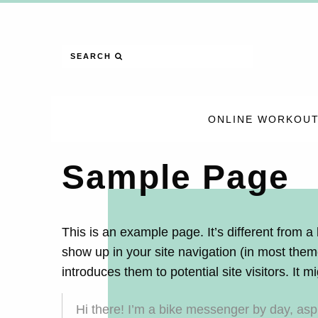
SEARCH
ONLINE WORKOUT
Sample Page
This is an example page. It’s different from a 
show up in your site navigation (in most them
introduces them to potential site visitors. It m
Hi there! I’m a bike messenger by day, aspir