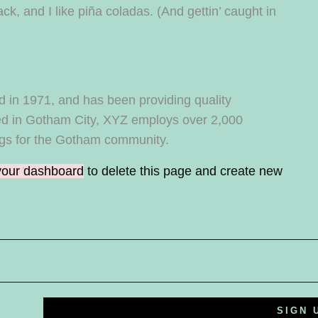
k, and I like piña coladas. (And gettin’ caught in
n 1971, and has been providing quality
ted in Gotham City, XYZ employs over 2,000
ngs for the Gotham community.
your dashboard
to delete this page and create new