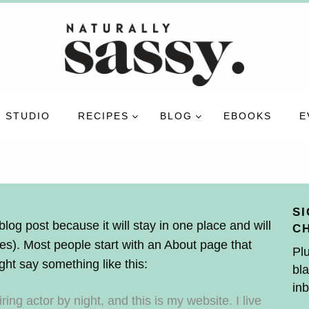
 STUDIO
RECIPES
BLOG
EBOOKS
E
SI
blog post because it will stay in one place and will
C
es). Most people start with an About page that
Plu
ight say something like this:
bla
inb
ing actor by night, and this is my website. I live