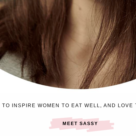
N TO INSPIRE WOMEN TO EAT WELL, AND LOVE 
MEET SASSY