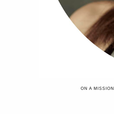
ON A MISSIO