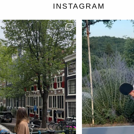
INSTAGRAM