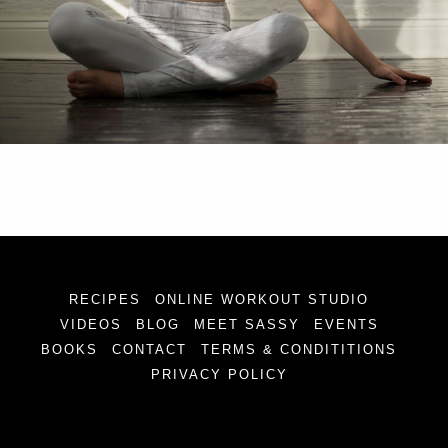
RECIPES
ONLINE WORKOUT STUDIO
VIDEOS
BLOG
MEET SASSY
EVENTS
BOOKS
CONTACT
TERMS & CONDITITIONS
PRIVACY POLICY