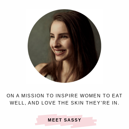
ON A MISSION TO INSPIRE WOMEN TO EAT
WELL, AND LOVE THE SKIN THEY’RE IN.
MEET SASSY