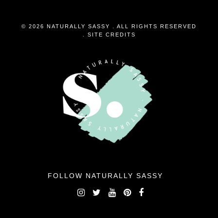
© 2026 NATURALLY SASSY . ALL RIGHTS RESERVED
.
SITE CREDITS
FOLLOW NATURALLY SASSY