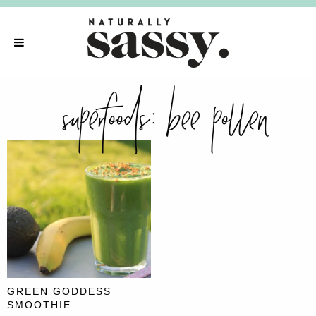
superfoods:
bee pollen
GREEN GODDESS
SMOOTHIE