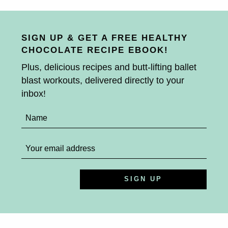
SIGN UP & GET A FREE HEALTHY
CHOCOLATE RECIPE EBOOK!
Plus, delicious recipes and butt-lifting ballet
blast workouts, delivered directly to your
inbox!