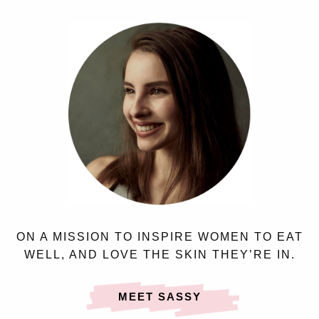
ON A MISSION TO INSPIRE WOMEN TO EAT
WELL, AND LOVE THE SKIN THEY’RE IN.
MEET SASSY