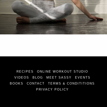
RECIPES
ONLINE WORKOUT STUDIO
VIDEOS
BLOG
MEET SASSY
EVENTS
BOOKS
CONTACT
TERMS & CONDITITIONS
PRIVACY POLICY