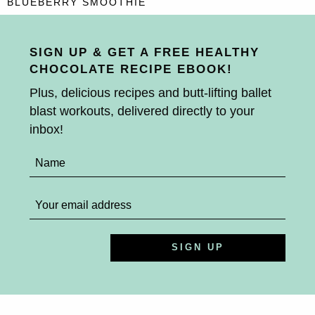
BLUEBERRY SMOOTHIE
SIGN UP & GET A FREE HEALTHY
CHOCOLATE RECIPE EBOOK!
Plus, delicious recipes and butt-lifting ballet
blast workouts, delivered directly to your
inbox!