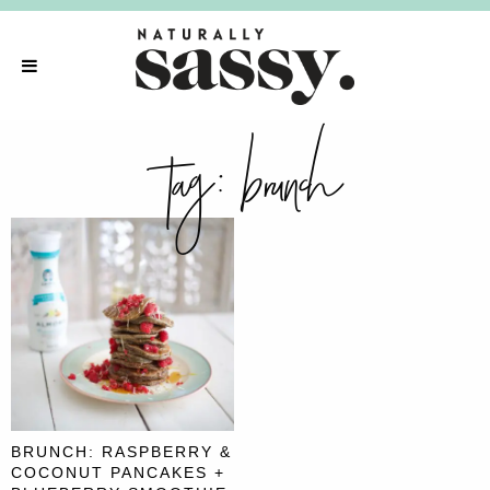
tag:
brunch
BRUNCH: RASPBERRY &
COCONUT PANCAKES +