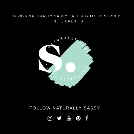
© 2026 NATURALLY SASSY . ALL RIGHTS RESERVED
.
SITE CREDITS
FOLLOW NATURALLY SASSY