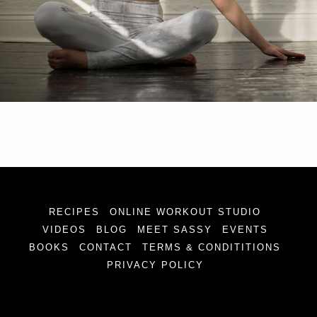
RECIPES
ONLINE WORKOUT STUDIO
VIDEOS
BLOG
MEET SASSY
EVENTS
BOOKS
CONTACT
TERMS & CONDITITIONS
PRIVACY POLICY