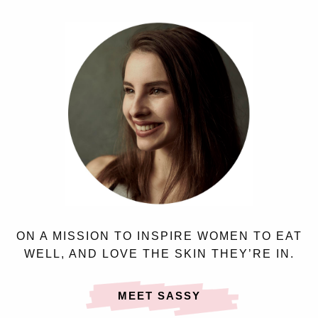
ON A MISSION TO INSPIRE WOMEN TO EAT
WELL, AND LOVE THE SKIN THEY’RE IN.
MEET SASSY