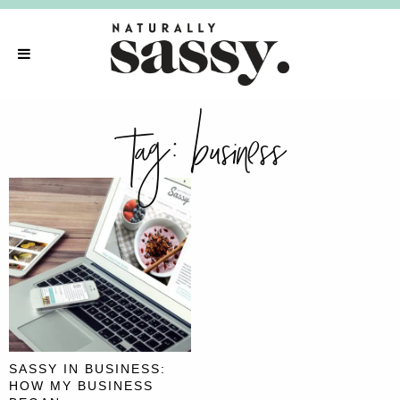
tag:
business
SASSY IN BUSINESS:
HOW MY BUSINESS