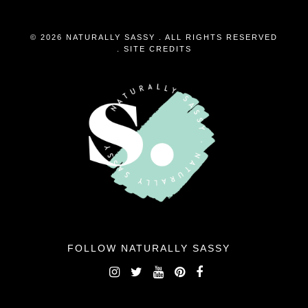
© 2026 NATURALLY SASSY . ALL RIGHTS RESERVED
.
SITE CREDITS
FOLLOW NATURALLY SASSY