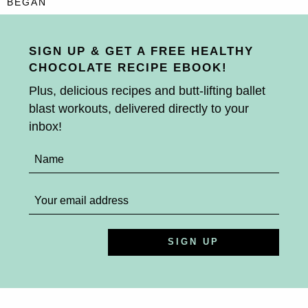
BEGAN
SIGN UP & GET A FREE HEALTHY
CHOCOLATE RECIPE EBOOK!
Plus, delicious recipes and butt-lifting ballet
blast workouts, delivered directly to your
inbox!