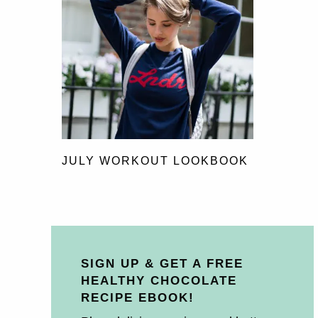
JULY WORKOUT LOOKBOOK
SIGN UP & GET A FREE
HEALTHY CHOCOLATE
RECIPE EBOOK!