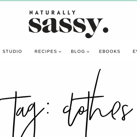
 STUDIO
RECIPES
BLOG
EBOOKS
E
tag:
clothes