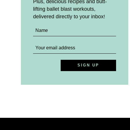
Plus, delicious recipes and butt-
lifting ballet blast workouts,
delivered directly to your inbox!