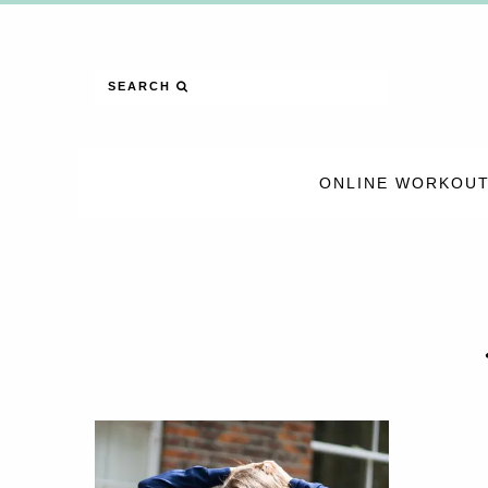
SEARCH
ONLINE WORKOUT