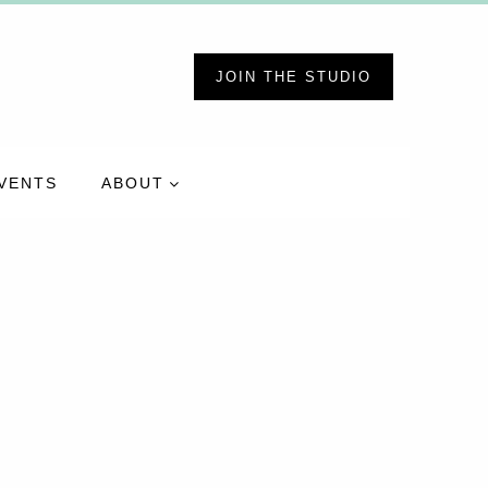
JOIN THE STUDIO
VENTS
ABOUT