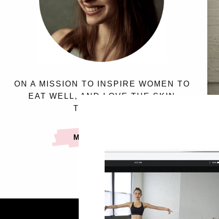
ON A MISSION TO INSPIRE WOMEN TO
EAT WELL, AND LOVE THE SKIN
THEY’RE IN.
MEET SASSY