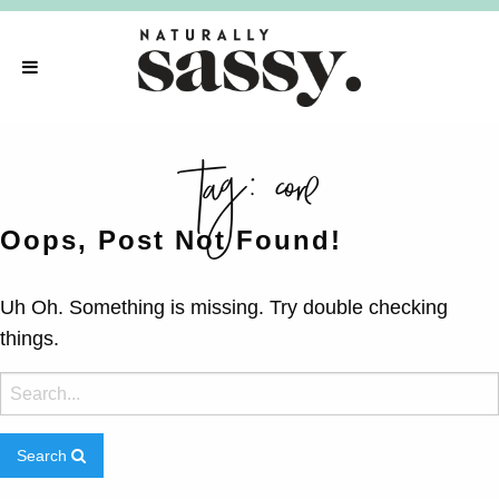
tag:
core
Oops, Post Not Found!
Uh Oh. Something is missing. Try double checking
things.
Search