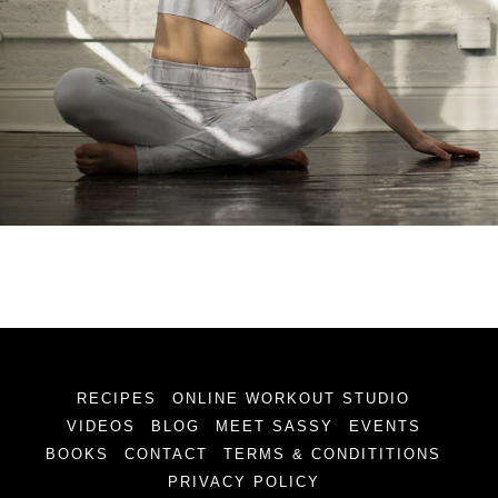
RECIPES
ONLINE WORKOUT STUDIO
VIDEOS
BLOG
MEET SASSY
EVENTS
BOOKS
CONTACT
TERMS & CONDITITIONS
PRIVACY POLICY