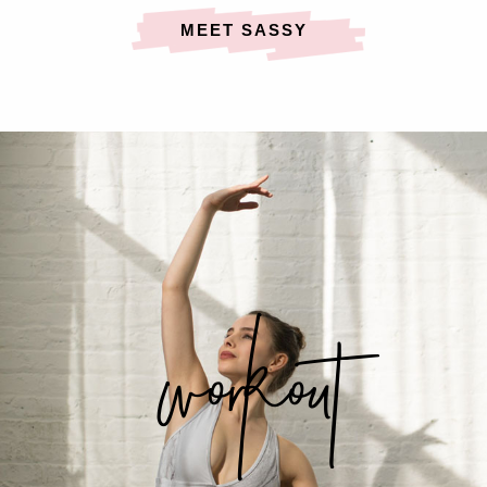
MEET SASSY
workout