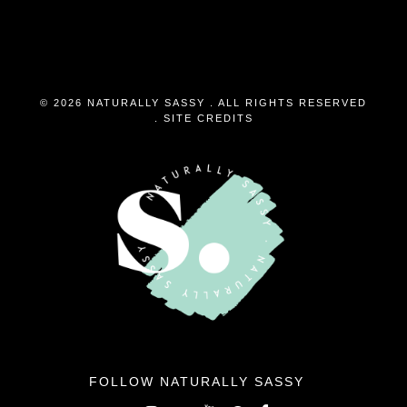
© 2026 NATURALLY SASSY . ALL RIGHTS RESERVED
.
SITE CREDITS
FOLLOW NATURALLY SASSY