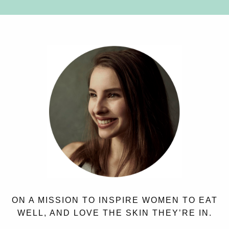
ON A MISSION TO INSPIRE WOMEN TO EAT
WELL, AND LOVE THE SKIN THEY’RE IN.