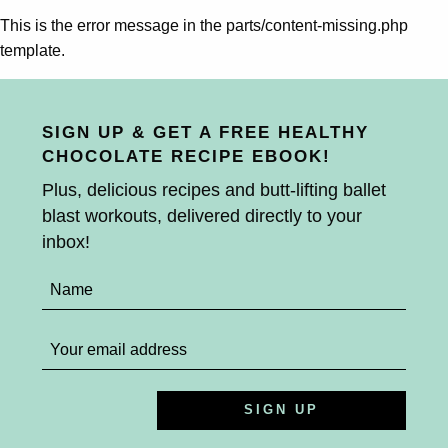
This is the error message in the parts/content-missing.php
template.
SIGN UP & GET A FREE HEALTHY
CHOCOLATE RECIPE EBOOK!
Plus, delicious recipes and butt-lifting ballet
blast workouts, delivered directly to your
inbox!