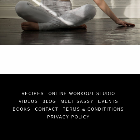
RECIPES
ONLINE WORKOUT STUDIO
VIDEOS
BLOG
MEET SASSY
EVENTS
BOOKS
CONTACT
TERMS & CONDITITIONS
PRIVACY POLICY