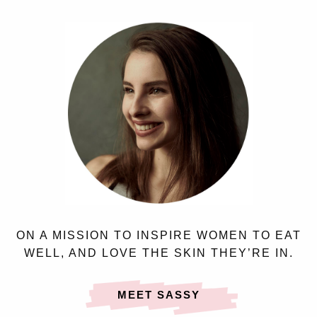
ON A MISSION TO INSPIRE WOMEN TO EAT
WELL, AND LOVE THE SKIN THEY’RE IN.
MEET SASSY