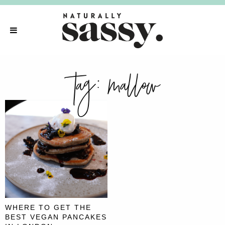
tag:
mallow
WHERE TO GET THE
BEST VEGAN PANCAKES