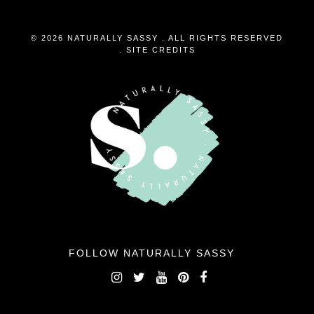
© 2026 NATURALLY SASSY . ALL RIGHTS RESERVED
.
SITE CREDITS
FOLLOW NATURALLY SASSY