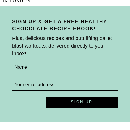
IN LONDON
SIGN UP & GET A FREE HEALTHY
CHOCOLATE RECIPE EBOOK!
Plus, delicious recipes and butt-lifting ballet
blast workouts, delivered directly to your
inbox!