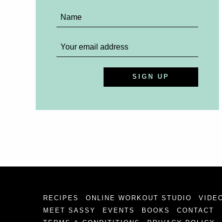
RECIPES
ONLINE WORKOUT STUDIO
VIDE
MEET SASSY
EVENTS
BOOKS
CONTACT