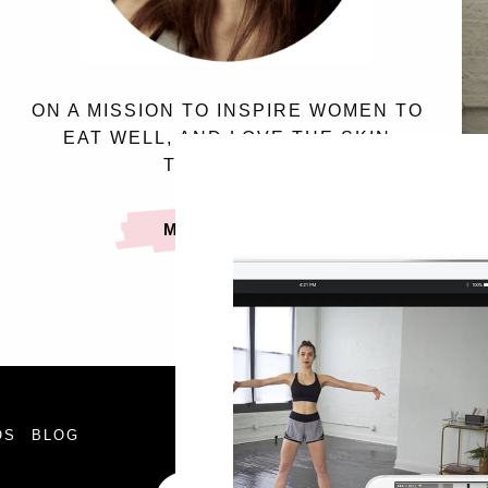
ON A MISSION TO INSPIRE WOMEN TO
EAT WELL, AND LOVE THE SKIN
THEY’RE IN.
MEET SASSY
FOLLOW
OS
BLOG