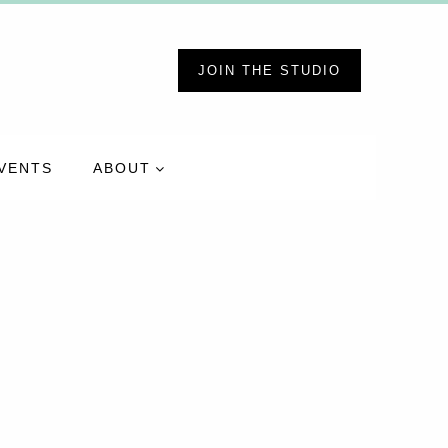
JOIN THE STUDIO
VENTS
ABOUT