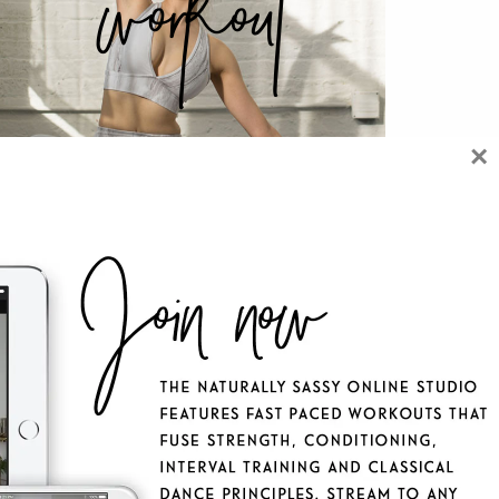
workout
×
 NATURALLY SASSY