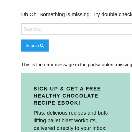
Uh Oh. Something is missing. Try double check
Search
This is the error message in the parts/content-missin
SIGN UP & GET A FREE
HEALTHY CHOCOLATE
RECIPE EBOOK!
Plus, delicious recipes and butt-
lifting ballet blast workouts,
delivered directly to your inbox!