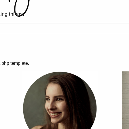
ing things.
g.php template.