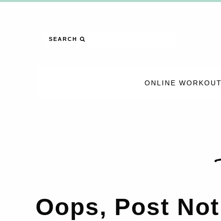
SEARCH
ONLINE WORKOUT
Oops, Post Not