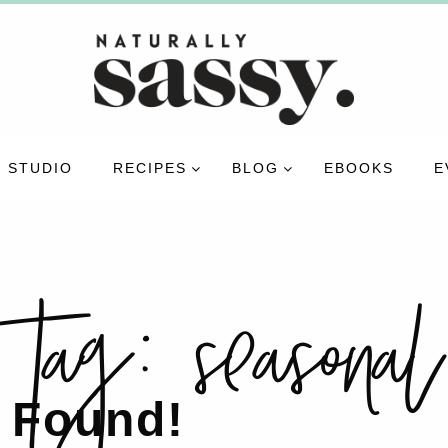
 STUDIO
RECIPES
BLOG
EBOOKS
E
tag:
seasonal
 Found!