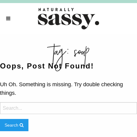
tag:
soup
Oops, Post Not Found!
Uh Oh. Something is missing. Try double checking
things.
Search