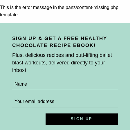
This is the error message in the parts/content-missing.php
template.
SIGN UP & GET A FREE HEALTHY
CHOCOLATE RECIPE EBOOK!
Plus, delicious recipes and butt-lifting ballet
blast workouts, delivered directly to your
inbox!