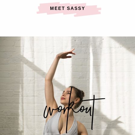
MEET SASSY
workout