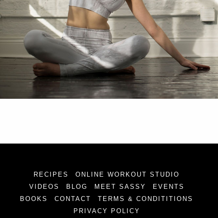
RECIPES
ONLINE WORKOUT STUDIO
VIDEOS
BLOG
MEET SASSY
EVENTS
BOOKS
CONTACT
TERMS & CONDITITIONS
PRIVACY POLICY