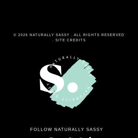
© 2026 NATURALLY SASSY . ALL RIGHTS RESERVED
.
SITE CREDITS
FOLLOW NATURALLY SASSY