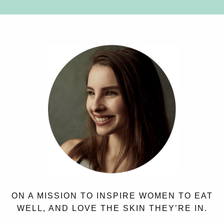
ON A MISSION TO INSPIRE WOMEN TO EAT
WELL, AND LOVE THE SKIN THEY’RE IN.