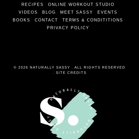
RECIPES
ONLINE WORKOUT STUDIO
VIDEOS
BLOG
MEET SASSY
EVENTS
BOOKS
CONTACT
TERMS & CONDITITIONS
PRIVACY POLICY
© 2026 NATURALLY SASSY . ALL RIGHTS RESERVED
.
SITE CREDITS