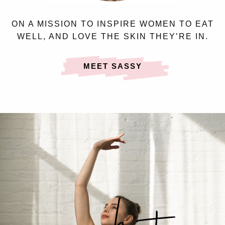
ON A MISSION TO INSPIRE WOMEN TO EAT
WELL, AND LOVE THE SKIN THEY’RE IN.
MEET SASSY