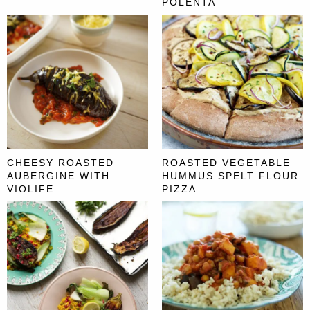
POLENTA
CHEESY ROASTED
ROASTED VEGETABLE
AUBERGINE WITH
HUMMUS SPELT FLOUR
VIOLIFE
PIZZA