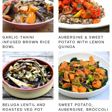
GARLIC-TAHINI
AUBERGINE & SWEET
INFUSED BROWN RICE
POTATO WITH LEMON
BOWL
QUINOA
BELUGA LENTIL AND
SWEET POTATO,
ROASTED VEG POT
AUBERGINE, BROCCOLI