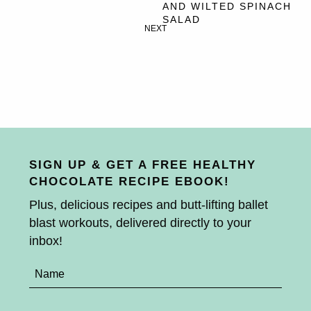
AND WILTED SPINACH
SALAD
NEXT
SIGN UP & GET A FREE HEALTHY
CHOCOLATE RECIPE EBOOK!
Plus, delicious recipes and butt-lifting ballet
blast workouts, delivered directly to your
inbox!