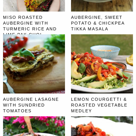
MISO ROASTED
AUBERGINE, SWEET
AUBERGINE WITH
POTATO & CHICKPEA
TURMERIC RICE AND
TIKKA MASALA
LIME PAK CHOI
AUBERGINE LASAGNE
LEMON COURGETTI &
WITH SUNDRIED
ROASTED VEGETABLE
TOMATOES
MEDLEY