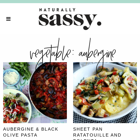
vegetable:
aubergine
AUBERGINE & BLACK
SHEET PAN
OLIVE PASTA
RATATOUILLE AND