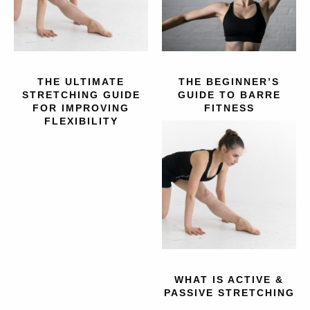
THE ULTIMATE
THE BEGINNER’S
STRETCHING GUIDE
GUIDE TO BARRE
FOR IMPROVING
FITNESS
FLEXIBILITY
WHAT IS ACTIVE &
PASSIVE STRETCHING