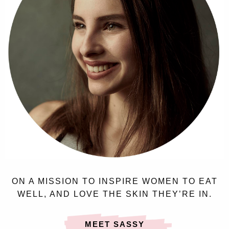
ON A MISSION TO INSPIRE WOMEN TO EAT
WELL, AND LOVE THE SKIN THEY’RE IN.
MEET SASSY