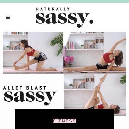
FITNESS