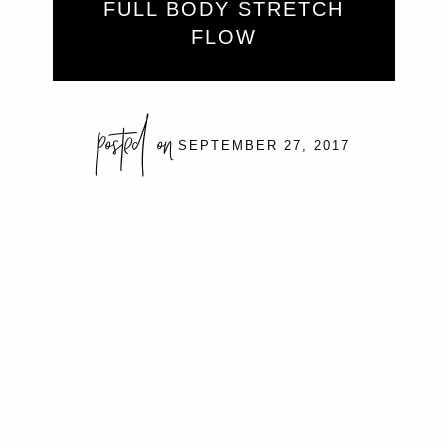
FULL BODY STRETCH
FLOW
posted on
SEPTEMBER 27, 2017