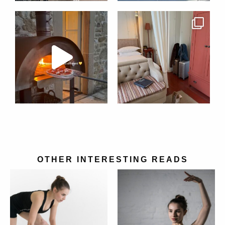
OTHER INTERESTING READS