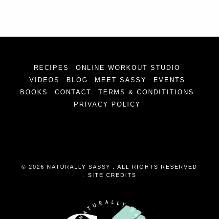
RECIPES
ONLINE WORKOUT STUDIO
VIDEOS
BLOG
MEET SASSY
EVENTS
BOOKS
CONTACT
TERMS & CONDITITIONS
PRIVACY POLICY
© 2026 NATURALLY SASSY . ALL RIGHTS RESERVED
.
SITE CREDITS