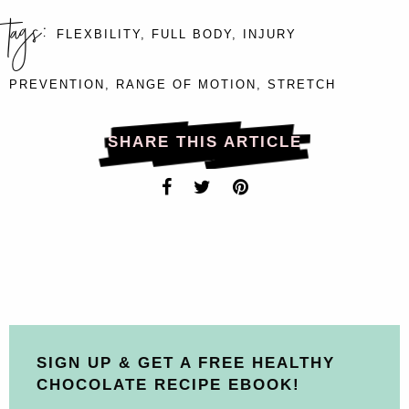
tags:
FLEXBILITY
,
FULL BODY
,
INJURY
PREVENTION
,
RANGE OF MOTION
,
STRETCH
SHARE THIS ARTICLE
SIGN UP & GET A FREE HEALTHY
CHOCOLATE RECIPE EBOOK!