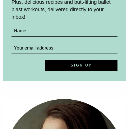
Plus, delicious recipes and butt-lifting ballet
blast workouts, delivered directly to your
inbox!