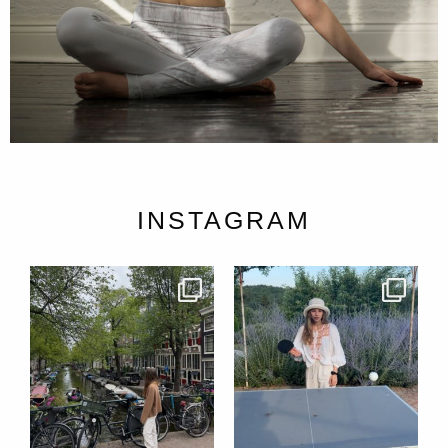
INSTAGRAM