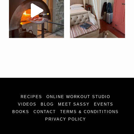
RECIPES
ONLINE WORKOUT STUDIO
VIDEOS
BLOG
MEET SASSY
EVENTS
BOOKS
CONTACT
TERMS & CONDITITIONS
PRIVACY POLICY