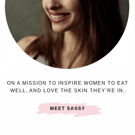
ON A MISSION TO INSPIRE WOMEN TO EAT
WELL, AND LOVE THE SKIN THEY’RE IN.
MEET SASSY