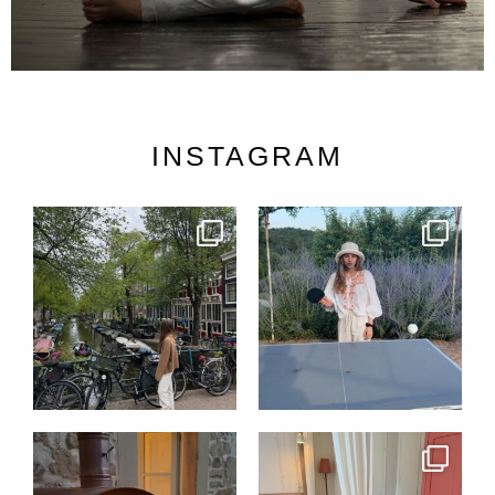
INSTAGRAM