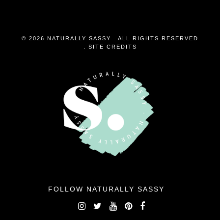
© 2026 NATURALLY SASSY . ALL RIGHTS RESERVED
.
SITE CREDITS
FOLLOW NATURALLY SASSY