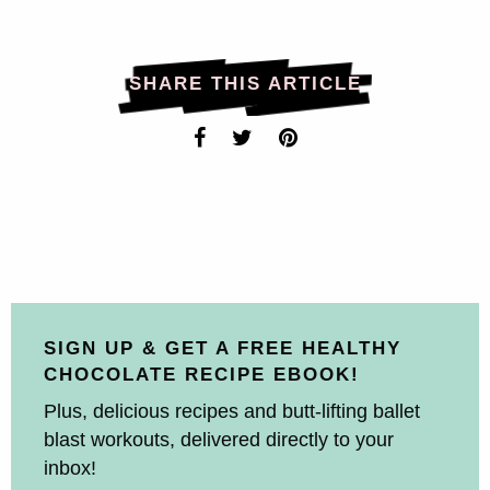
SHARE THIS ARTICLE
SIGN UP & GET A FREE HEALTHY
CHOCOLATE RECIPE EBOOK!
Plus, delicious recipes and butt-lifting ballet
blast workouts, delivered directly to your
inbox!