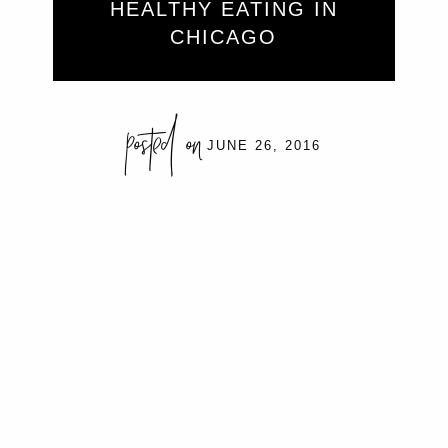
HEALTHY EATING IN
CHICAGO
posted on
JUNE 26, 2016