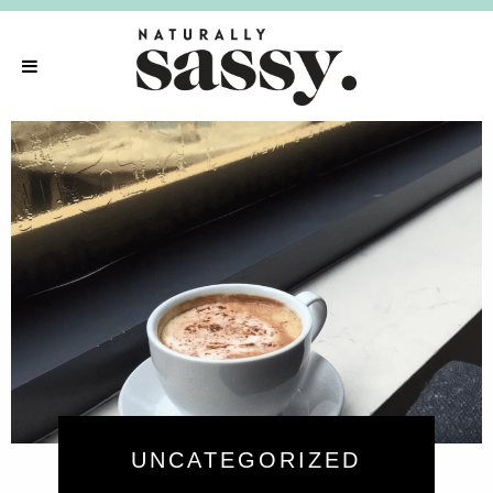
UNCATEGORIZED