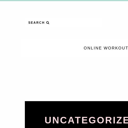
SEARCH
ONLINE WORKOUT
UNCATEGORIZ