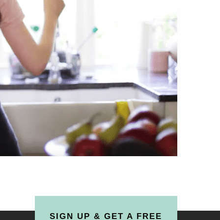
SIGN UP & GET A FREE