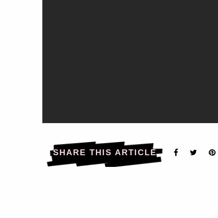
SHARE THIS ARTICLE