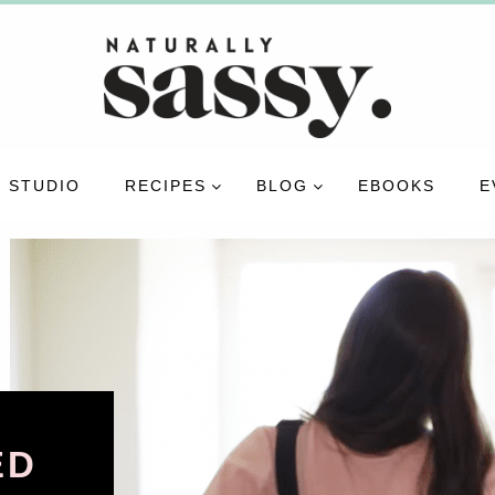
 STUDIO
RECIPES
BLOG
EBOOKS
E
ED