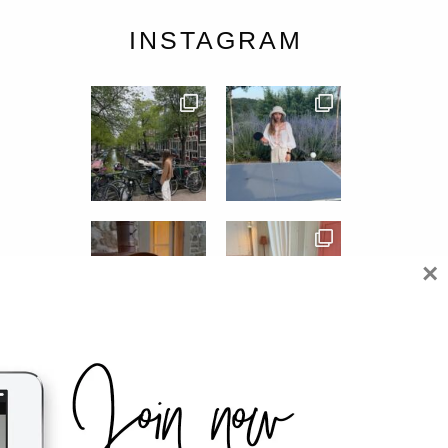
INSTAGRAM
×