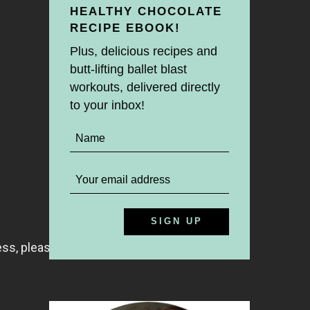
HEALTHY CHOCOLATE
RECIPE EBOOK!
Plus, delicious recipes and
butt-lifting ballet blast
workouts, delivered directly
to your inbox!