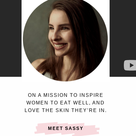
ON A MISSION TO INSPIRE
WOMEN TO EAT WELL, AND
LOVE THE SKIN THEY’RE IN.
MEET SASSY