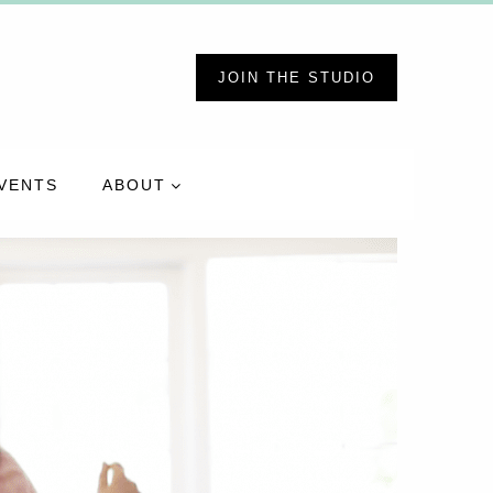
JOIN THE STUDIO
VENTS
ABOUT