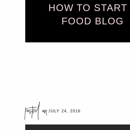
HOW TO START
FOOD BLOG
posted on
JULY 24, 2016