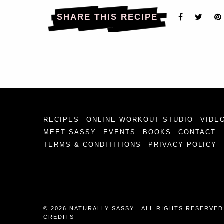
SHARE THIS RECIPE
RECIPES
ONLINE WORKOUT STUDIO
VIDE
MEET SASSY
EVENTS
BOOKS
CONTACT
TERMS & CONDITITIONS
PRIVACY POLICY
© 2026 NATURALLY SASSY . ALL RIGHTS RESERVED
CREDITS