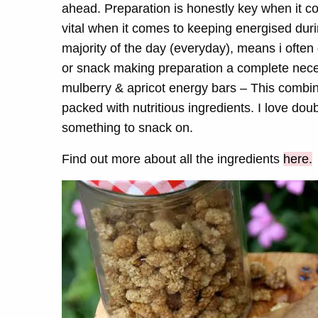
ahead. Preparation is honestly key when it co
vital when it comes to keeping energised duri
majority of the day (everyday), means i often
or snack making preparation a complete neces
mulberry & apricot energy bars – This combina
packed with nutritious ingredients. I love do
something to snack on.
Find out more about all the ingredients
here.