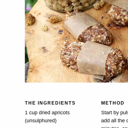
THE INGREDIENTS
METHOD
1 cup dried apricots
Start by pul
(unsulphured)
add all the 