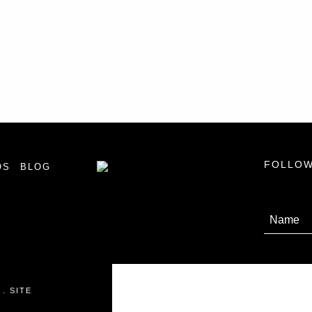
FOLLOW
OS
BLOG
 .
SITE