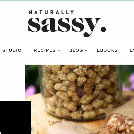
 STUDIO
RECIPES
BLOG
EBOOKS
E