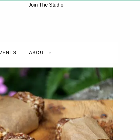
Join The Studio
VENTS
ABOUT