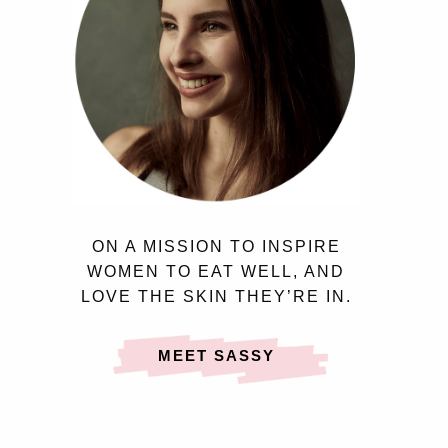
ON A MISSION TO INSPIRE
WOMEN TO EAT WELL, AND
LOVE THE SKIN THEY’RE IN.
MEET SASSY