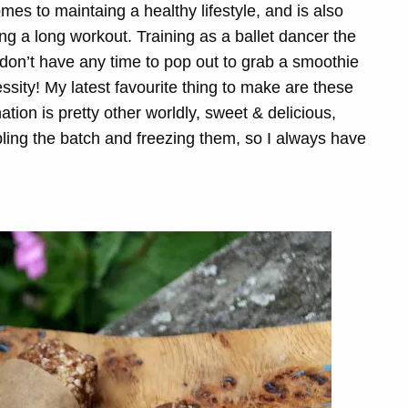
mes to maintaing a healthy lifestyle, and is also
ng a long workout. Training as a ballet dancer the
 don’t have any time to pop out to grab a smoothie
sity! My latest favourite thing to make are these
tion is pretty other worldly, sweet & delicious,
ubling the batch and freezing them, so I always have