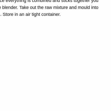
ce everything is combined and sticks together you
e blender. Take out the raw mixture and mould into
 Store in an air tight container.