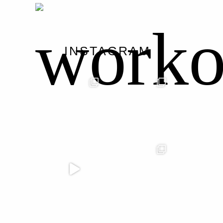
worko
INSTAGRAM