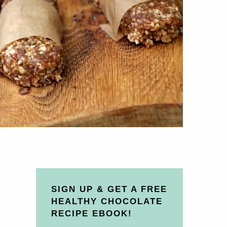
SIGN UP & GET A FREE
HEALTHY CHOCOLATE
RECIPE EBOOK!