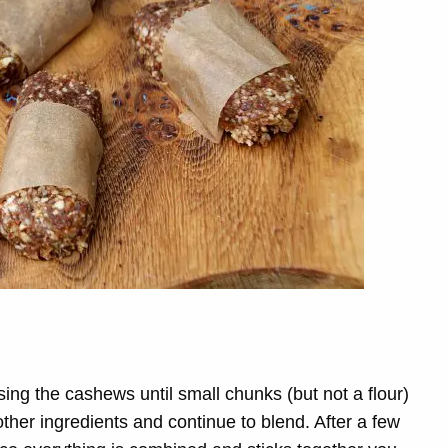
sing the cashews until small chunks (but not a flour)
other ingredients and continue to blend. After a few