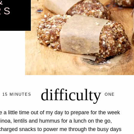
&
RS
difficulty
15 MINUTES
ONE
 a little time out of my day to prepare for the week
noa, lentils and hummus for a lunch on the go,
rcharged snacks to power me through the busy days