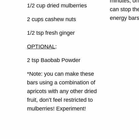
minutes, on
1/2 cup dried mulberries
can stop th
energy bars.
2 cups cashew nuts
1/2 tsp fresh ginger
OPTIONAL
:
2 tsp Baobab Powder
*Note: you can make these
bars using a combination of
apricots with any other dried
fruit, don’t feel restricted to
mulberries! Experiment!