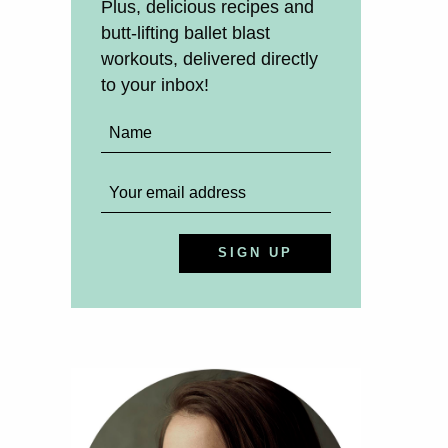
Plus, delicious recipes and
butt-lifting ballet blast
workouts, delivered directly
to your inbox!