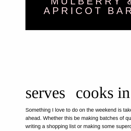
MULBERRY 
APRICOT BA
serves
cooks in
Something I love to do on the weekend is take
ahead. Whether this be making batches of qui
writing a shopping list or making some supe