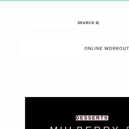
SEARCH
ONLINE WORKOUT
DESSERTS