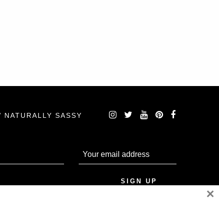
 NATURALLY SASSY
×