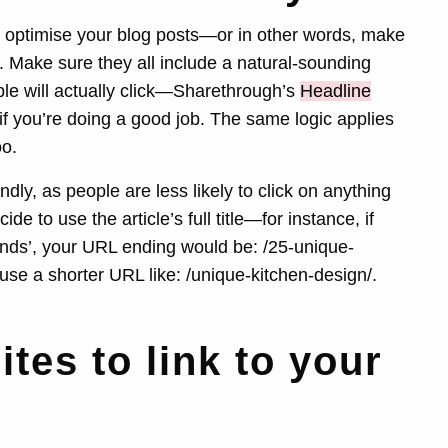
o optimise your blog posts—or in other words, make
s. Make sure they all include a natural-sounding
le will actually click—Sharethrough’s
Headline
 if you’re doing a good job. The same logic applies
oo.
ly, as people are less likely to click on anything
de to use the article’s full title—for instance, if
rends’, your URL ending would be: /25-unique-
use a shorter URL like: /unique-kitchen-design/.
ites to link to your