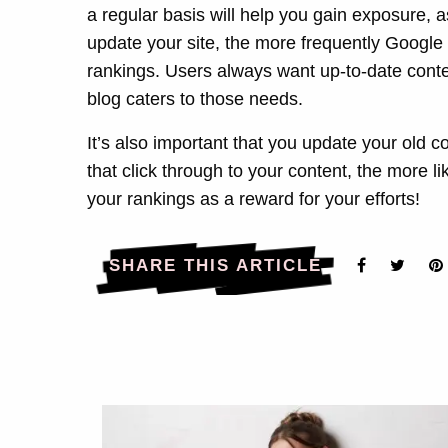
a regular basis will help you gain exposure, 
update your site, the more frequently Google w
rankings. Users always want up-to-date conte
blog caters to those needs.
It’s also important that you update your old c
that click through to your content, the more li
your rankings as a reward for your efforts!
SHARE THIS ARTICLE