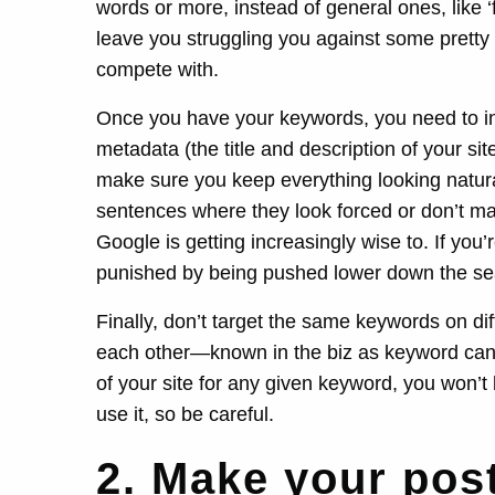
words or more, instead of general ones, like ‘
leave you struggling you against some pretty b
compete with.
Once you have your keywords, you need to in
metadata (the title and description of your s
make sure you keep everything looking natur
sentences where they look forced or don’t ma
Google is getting increasingly wise to. If you
punished by being pushed lower down the sea
Finally, don’t target the same keywords on di
each other—known in the biz as keyword cann
of your site for any given keyword, you won’t b
use it, so be careful.
2. Make your pos