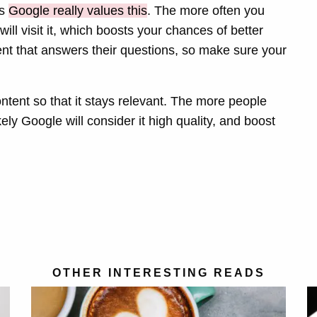
as
Google really values this
. The more often you
ill visit it, which boosts your chances of better
nt that answers their questions, so make sure your
ontent so that it stays relevant. The more people
kely Google will consider it high quality, and boost
OTHER INTERESTING READS