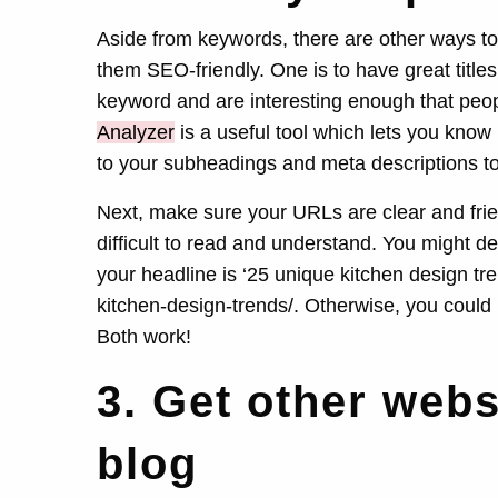
Aside from keywords, there are other ways t
them SEO-friendly. One is to have great title
keyword and are interesting enough that peop
Analyzer
is a useful tool which lets you know
to your subheadings and meta descriptions t
Next, make sure your URLs are clear and friend
difficult to read and understand. You might deci
your headline is ‘25 unique kitchen design t
kitchen-design-trends/. Otherwise, you could 
Both work!
3. Get other webs
blog