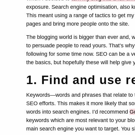
exposure. Search engine optimisation, also k
This meant using a range of tactics to get my
pages and bring more people onto the site.
The blogging world is bigger than ever and, 
to persuade people to read yours. That’s why
following for some time now. SEO can be a ve
the basics, but hopefully these will help gi
1. Find and use 
Keywords—words and phrases that relate to t
SEO efforts. This makes it more likely that 
words into search engines. I’d recommend
Go
keywords which are most relevant to your blo
main search engine you want to target. You s