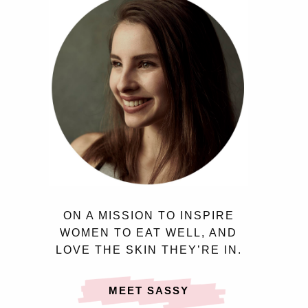
ON A MISSION TO INSPIRE
WOMEN TO EAT WELL, AND
LOVE THE SKIN THEY’RE IN.
MEET SASSY