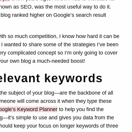
nown as SEO, was the most useful way to do it.
 blog ranked higher on Google’s search result
with so much competition, I know how hard it can be
 I wanted to share some of the strategies I’ve been
ry complicated concept so I’m only going to cover
ve your own blog a much-needed boost!
relevant keywords
he subject of your blog—are the backbone of all
someone will come across it when they type these
ogle’s Keyword Planner
to help you find the
g—it’s simple to use and gives you data from the
hould keep your focus on longer keywords of three