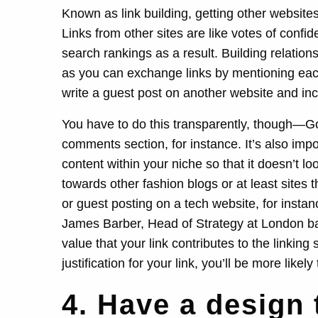
Known as link building, getting other websites
Links from other sites are like votes of confi
search rankings as a result. Building relations
as you can exchange links by mentioning each 
write a guest post on another website and incl
You have to do this transparently, though—Goog
comments section, for instance. It’s also impo
content within your niche so that it doesn’t lo
towards other fashion blogs or at least sites
or guest posting on a tech website, for inst
James Barber, Head of Strategy at London
value that your link contributes to the linking 
justification for your link, you’ll be more likely 
4. Have a design 