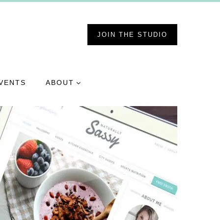
JOIN THE STUDIO
VENTS
ABOUT