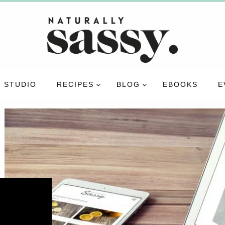
 STUDIO
RECIPES
BLOG
EBOOKS
E