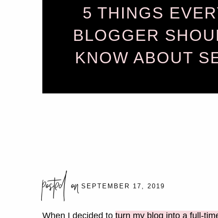
5 THINGS EVER
BLOGGER SHOU
KNOW ABOUT S
posted on
SEPTEMBER 17, 2019
When I decided to
turn my blog into a full-tim