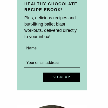
HEALTHY CHOCOLATE
RECIPE EBOOK!
Plus, delicious recipes and
butt-lifting ballet blast
workouts, delivered directly
to your inbox!