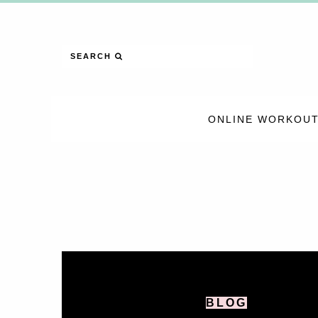
SEARCH
ONLINE WORKOUT
BLOG