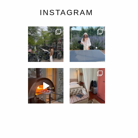
INSTAGRAM