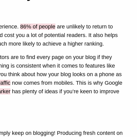
perience.
86% of people
are unlikely to return to
 cost you a lot of potential readers. It also helps
ch more likely to achieve a higher ranking.
itors are to find every page on your blog if they
ng is consistent when it comes to features like
at you think about how your blog looks on a phone as
affic
now comes from mobiles. This is why Google
rker
has plenty of ideas if you’re keen to improve
 simply keep on blogging! Producing fresh content on