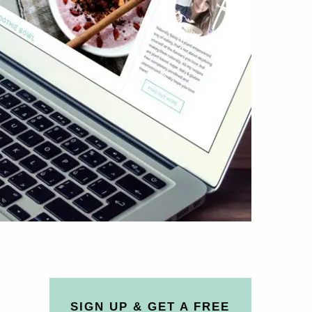
SIGN UP & GET A FREE