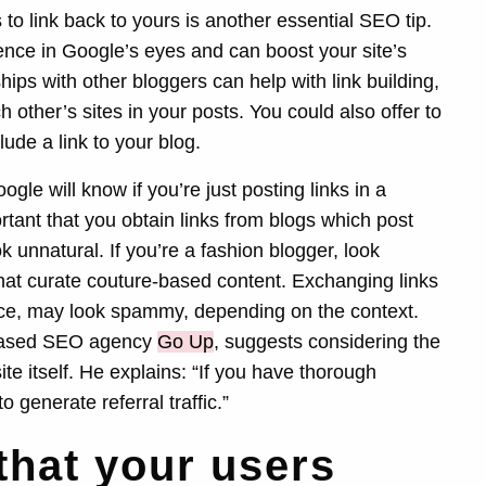
 to link back to yours is another essential SEO tip.
dence in Google’s eyes and can boost your site’s
hips with other bloggers can help with link building,
other’s sites in your posts. You could also offer to
ude a link to your blog.
le will know if you’re just posting links in a
rtant that you obtain links from blogs which post
ok unnatural. If you’re a fashion blogger, look
 that curate couture-based content. Exchanging links
ance, may look spammy, depending on the context.
 based SEO agency
Go Up
, suggests considering the
site itself. He explains: “If you have thorough
to generate referral traffic.”
that your users