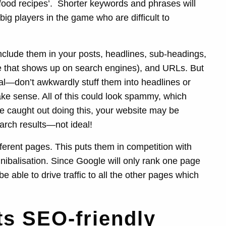
food recipes’.
Shorter keywords and phrases will
ig players in the game who are difficult to
clude them in your posts, headlines, sub-headings,
ite that shows up on search engines), and URLs. But
al—don’t awkwardly stuff them into headlines or
ke sense. All of this could look spammy, which
’re caught out doing this, your website may be
rch results—not ideal!
fferent pages. This puts them in competition with
ibalisation. Since Google will only rank one page
e able to drive traffic to all the other pages which
ts SEO-friendly