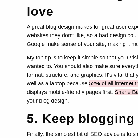
love
A great blog design makes for great user ex
websites they don’t like, so a bad design could
Google make sense of your site, making it mu
My top tip is to keep it simple so that your vis
wanted to. You should also make sure everythi
format, structure, and graphics. It’s vital th
well as a laptop because
52% of all internet tr
displays mobile-friendly pages first.
Shane Ba
your blog design.
5. Keep blogging
Finally, the simplest bit of SEO advice is to