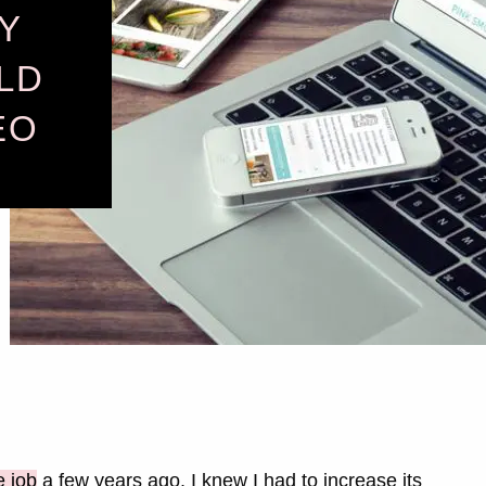
Y
LD
EO
e job
a few years ago, I knew I had to increase its