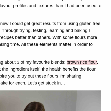
 flavour profiles and textures than I had been used to
 knew I could get great results from using gluten free
 Through trying, testing, learning and baking I
t recipes better than others. With some flours more
ing time. All these elements matter in order to
king about 3 of my favourite blends:
brown rice flour
,
at the ingredient itself, the health benefits the flour
pire you to try out these flours I’m sharing
ake for each. Let’s get stuck in…