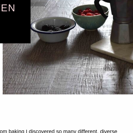
TEN
from baking I discovered so many different, diverse