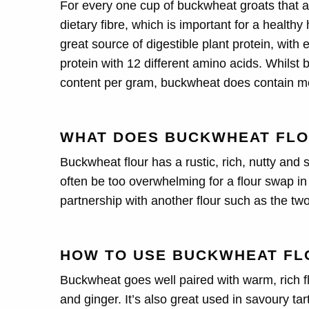
For every one cup of buckwheat groats that are
dietary fibre, which is important for a health
great source of digestible plant protein, wit
protein with 12 different amino acids. Whilst
content per gram, buckwheat does contain m
WHAT DOES BUCKWHEAT FLO
Buckwheat flour has a rustic, rich, nutty and sl
often be too overwhelming for a flour swap in a
partnership with another flour such as the tw
HOW TO USE BUCKWHEAT FL
Buckwheat goes well paired with warm, rich f
and ginger. It’s also great used in savoury ta