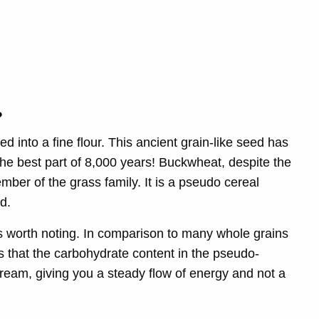
r
?
d into a fine flour. This ancient grain-like seed has
 the best part of 8,000 years! Buckwheat, despite the
mber of the grass family. It is a pseudo cereal
d.
s worth noting. In comparison to many whole grains
s that the carbohydrate content in the pseudo-
ream, giving you a steady flow of energy and not a