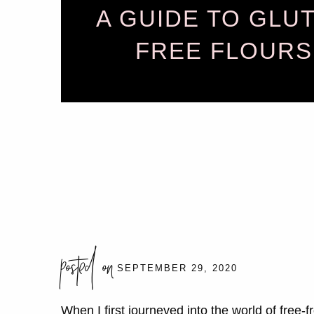
A GUIDE TO GLU
FREE FLOURS
posted on
SEPTEMBER 29, 2020
When I first journeyed into the world of free-