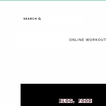
SEARCH
ONLINE WORKOUT
,
BLOG
FOOD