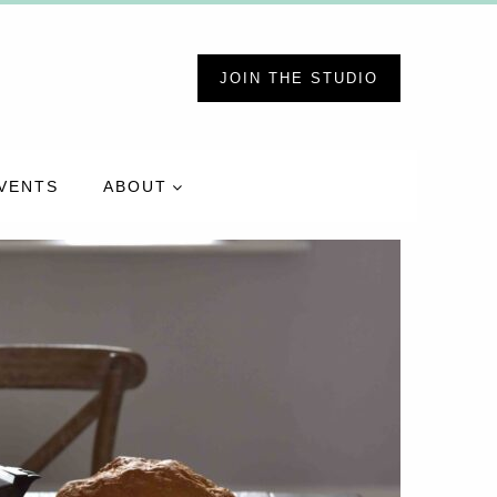
JOIN THE STUDIO
VENTS
ABOUT