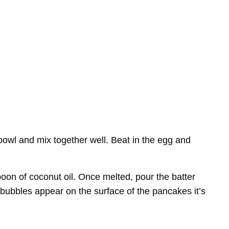
 bowl and mix together well.
Beat in the egg and
on of coconut oil. Once melted, pour the batter
 bubbles appear on the surface of the pancakes it’s