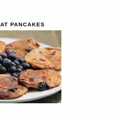
AT PANCAKES