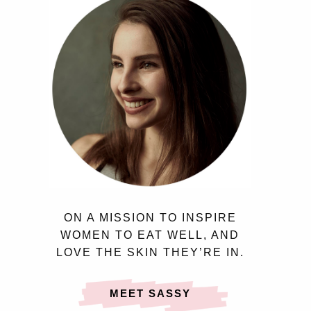
ON A MISSION TO INSPIRE
WOMEN TO EAT WELL, AND
LOVE THE SKIN THEY’RE IN.
MEET SASSY