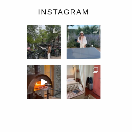
INSTAGRAM