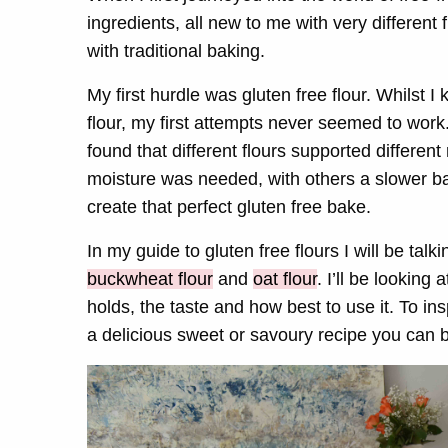
ingredients, all new to me with very different
with traditional baking.
My first hurdle was gluten free flour. Whilst I
flour, my first attempts never seemed to work.
found that different flours supported differen
moisture was needed, with others a slower bak
create that perfect gluten free bake.
In my guide to gluten free flours I will be tal
buckwheat flour
and
oat flour
. I’ll be looking 
holds, the taste and how best to use it. To ins
a
delicious sweet or savoury recipe you can b