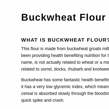
Buckwheat Flou
WHAT IS BUCKWHEAT FLOUR
This flour is made from buckwheat groats mille
been providing health benefiting nutrition for
name, is not actually related to wheat or a me
related to sorrel, docks, rhubarb and knotwee
Buckwheat has some fantastic health benefit
it has a very low glycemic index, which mean
cereal is absorbed slowly through the bloodst
quick spike and crash.