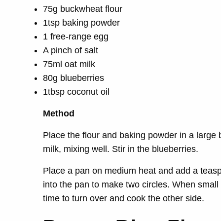
75g buckwheat flour
1tsp baking powder
1 free-range egg
A pinch of salt
75ml oat milk
80g blueberries
1tbsp coconut oil
Method
Place the flour and baking powder in a large
milk, mixing well. Stir in the blueberries.
Place a pan on medium heat and add a teaspo
into the pan to make two circles. When small
time to turn over and cook the other side.