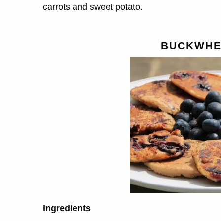
carrots and sweet potato.
BUCKWHE
Ingredients