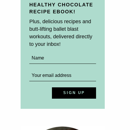
HEALTHY CHOCOLATE
RECIPE EBOOK!
Plus, delicious recipes and
butt-lifting ballet blast
workouts, delivered directly
to your inbox!