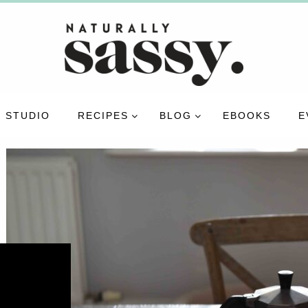
 STUDIO
RECIPES
BLOG
EBOOKS
E