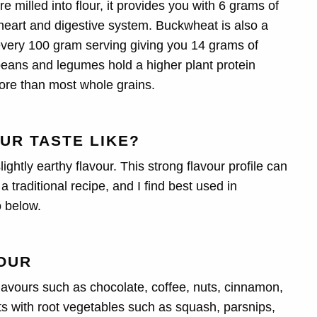
 milled into flour, it provides you with 6 grams of
y heart and digestive system. Buckwheat is also a
h every 100 gram serving giving you 14 grams of
 beans and
legumes hold a higher plant protein
ore than most whole grains.
UR TASTE LIKE?
ightly earthy flavour. This strong flavour profile can
 traditional recipe, and I find best used in
o below.
OUR
lavours such as chocolate, coffee, nuts, cinnamon,
rts with root vegetables such as squash, parsnips,