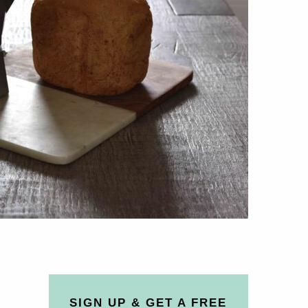
SIGN UP & GET A FREE