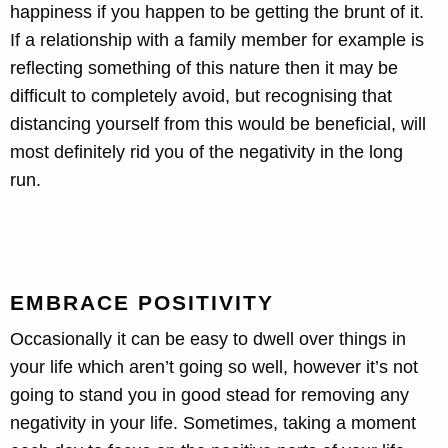
happiness if you happen to be getting the brunt of it.
If a relationship with a family member for example is
reflecting something of this nature then it may be
difficult to completely avoid, but recognising that
distancing yourself from this would be beneficial, will
most definitely rid you of the negativity in the long
run.
EMBRACE POSITIVITY
Occasionally it can be easy to dwell over things in
your life which aren’t going so well, however it’s not
going to stand you in good stead for removing any
negativity in your life. Sometimes, taking a moment