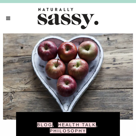
,
,
BLOG
HEALTH TALK
PHILOSOPHY