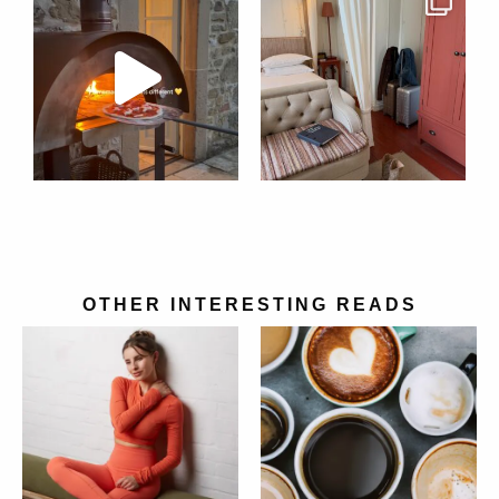
OTHER INTERESTING READS