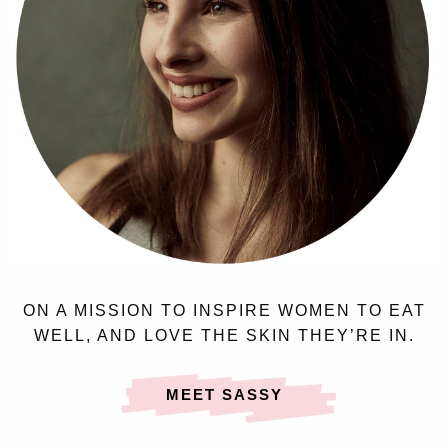
ON A MISSION TO INSPIRE WOMEN TO EAT
WELL, AND LOVE THE SKIN THEY’RE IN.
MEET SASSY