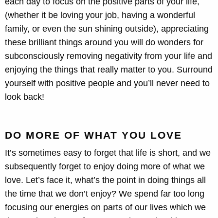
each day to focus on the positive parts of your life,
(whether it be loving your job, having a wonderful
family, or even the sun shining outside), appreciating
these brilliant things around you will do wonders for
subconsciously removing negativity from your life and
enjoying the things that really matter to you. Surround
yourself with positive people and you’ll never need to
look back!
DO MORE OF WHAT YOU LOVE
It’s sometimes easy to forget that life is short, and we
subsequently forget to enjoy doing more of what we
love. Let’s face it, what’s the point in doing things all
the time that we don’t enjoy? We spend far too long
focusing our energies on parts of our lives which we