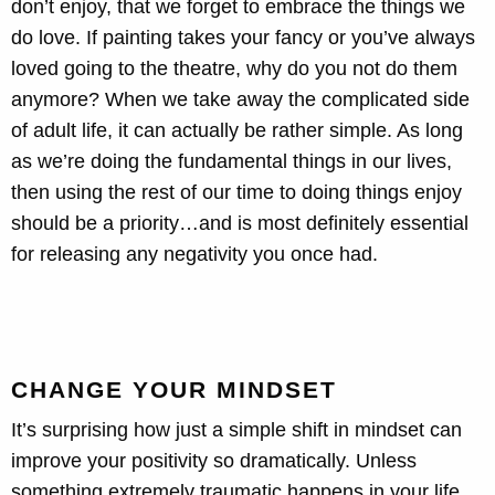
don’t enjoy, that we forget to embrace the things we
do love. If painting takes your fancy or you’ve always
loved going to the theatre, why do you not do them
anymore? When we take away the complicated side
of adult life, it can actually be rather simple. As long
as we’re doing the fundamental things in our lives,
then using the rest of our time to doing things enjoy
should be a priority…and is most definitely essential
for releasing any negativity you once had.
CHANGE YOUR MINDSET
It’s surprising how just a simple shift in mindset can
improve your positivity so dramatically. Unless
something extremely traumatic happens in your life