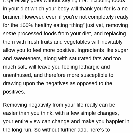
It generally goes without saying that including foods
in your diet which your body will thank you for is a no
brainer. However, even if you’re not completely ready
for the 100% healthy eating “thing” just yet, removing
some
processed foods from your diet, and replacing
them with fresh fruits and vegetables will inevitably
allow you to feel more positive. Ingredients like sugar
and sweeteners, along with saturated fats and too
much salt, will leave you feeling lethargic and
unenthused, and therefore more susceptible to
drawing upon the negatives as opposed to the
positives.
Removing negativity from your life really can be
easier than you think, with a few simple changes,
your entire view can change and make you happier in
the long run. So without further ado, here’s to