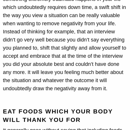
which undoubtedly requires down time, a swift shift in
the way you view a situation can be really valuable
when wanting to remove negativity from your life.
Instead of thinking for example, that an interview
didn’t go very well because you didn’t say everything
you planned to, shift that slightly and allow yourself to
accept and embrace that at the time of the interview
you did your absolute best and couldn’t have done
any more. It will leave you feeling much better about
the situation and whatever the outcome it will
undoubtedly draw the negativity away from it.
EAT FOODS WHICH YOUR BODY
WILL THANK YOU FOR