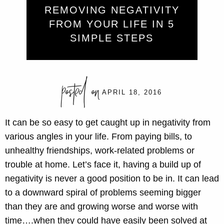
REMOVING NEGATIVITY
FROM YOUR LIFE IN 5
SIMPLE STEPS
posted on
APRIL 18, 2016
It can be so easy to get caught up in negativity from
various angles in your life. From paying bills, to
unhealthy friendships, work-related problems or
trouble at home. Let’s face it, having a build up of
negativity is never a good position to be in. It can lead
to a downward spiral of problems seeming bigger
than they are and growing worse and worse with
time….when they could have easily been solved at