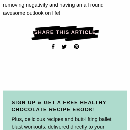
removing negativity and having an all round
awesome outlook on life!
SHARE THIS ARTICLE
SIGN UP & GET A FREE HEALTHY
CHOCOLATE RECIPE EBOOK!
Plus, delicious recipes and butt-lifting ballet
blast workouts, delivered directly to your