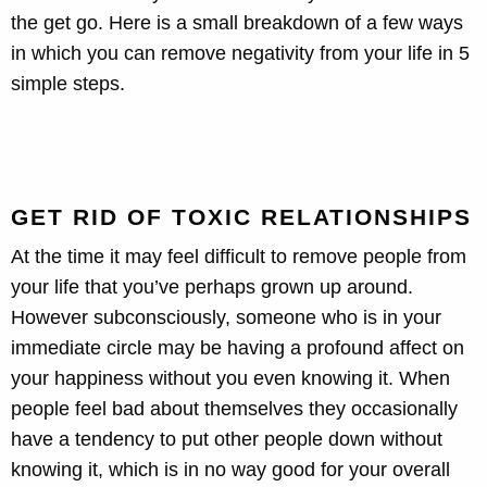
the get go. Here is a small breakdown of a few ways
in which you can remove negativity from your life in 5
simple steps.
GET RID OF TOXIC RELATIONSHIPS
At the time it may feel difficult to remove people from
your life that you’ve perhaps grown up around.
However subconsciously, someone who is in your
immediate circle may be having a profound affect on
your happiness without you even knowing it. When
people feel bad about themselves they occasionally
have a tendency to put other people down without
knowing it, which is in no way good for your overall