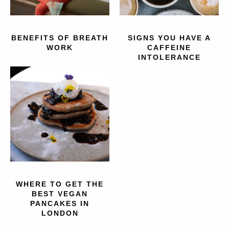
BENEFITS OF BREATH
SIGNS YOU HAVE A
WORK
CAFFEINE
INTOLERANCE
WHERE TO GET THE
BEST VEGAN
PANCAKES IN
LONDON