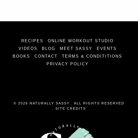
RECIPES
ONLINE WORKOUT STUDIO
VIDEOS
BLOG
MEET SASSY
EVENTS
BOOKS
CONTACT
TERMS & CONDITITIONS
PRIVACY POLICY
© 2026 NATURALLY SASSY . ALL RIGHTS RESERVED
.
SITE CREDITS