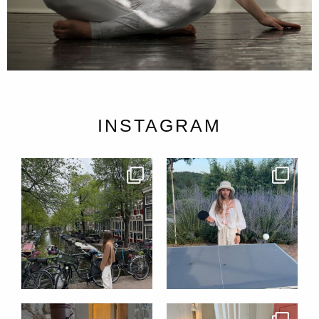
INSTAGRAM