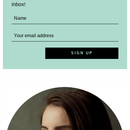
inbox!