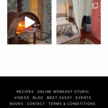
RECIPES
ONLINE WORKOUT STUDIO
VIDEOS
BLOG
MEET SASSY
EVENTS
BOOKS
CONTACT
TERMS & CONDITITIONS