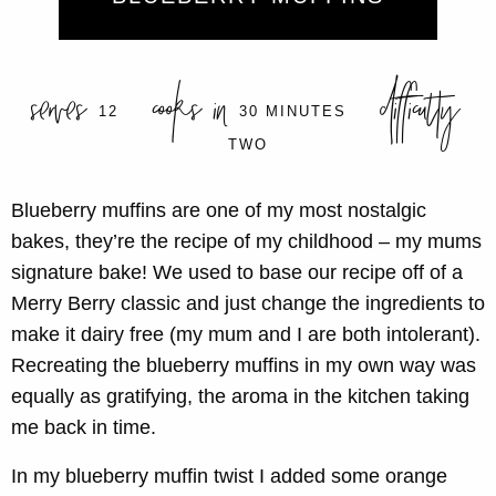
serves
cooks in
difficulty
12
30 MINUTES
TWO
Blueberry muffins are one of my most nostalgic
bakes, they’re the recipe of my childhood – my mums
signature bake! We used to base our recipe off of a
Merry Berry classic and just change the ingredients to
make it dairy free (my mum and I are both intolerant).
Recreating the blueberry muffins in my own way was
equally as gratifying, the aroma in the kitchen taking
me back in time.
In my blueberry muffin twist I added some orange