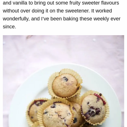
and vanilla to bring out some fruity sweeter flavours
without over doing it on the sweetener. It worked
wonderfully, and I’ve been baking these weekly ever
since.