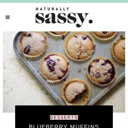
DESSERTS
BLUEBERRY MUFFINS