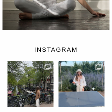
INSTAGRAM