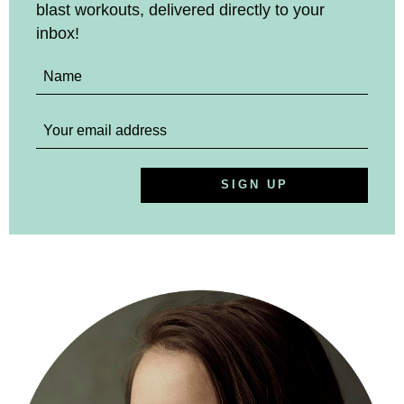
blast workouts, delivered directly to your
inbox!