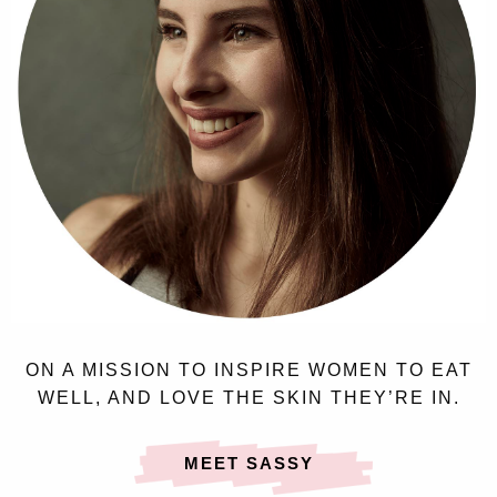
ON A MISSION TO INSPIRE WOMEN TO EAT
WELL, AND LOVE THE SKIN THEY’RE IN.
MEET SASSY