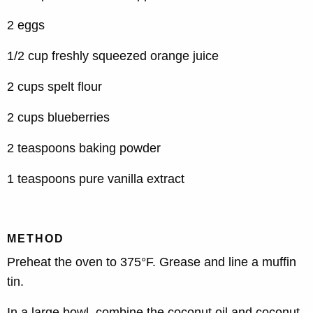
2 eggs
1/2 cup freshly squeezed orange juice
2 cups spelt flour
2 cups blueberries
2 teaspoons baking powder
1 teaspoons pure vanilla extract
METHOD
Preheat the oven to 375°F. Grease and line a muffin
tin.
In a large bowl, combine the coconut oil and coconut