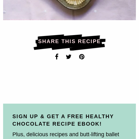
SHARE THIS RECIPE
SIGN UP & GET A FREE HEALTHY
CHOCOLATE RECIPE EBOOK!
Plus, delicious recipes and butt-lifting ballet