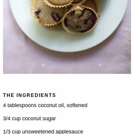
THE INGREDIENTS
4 tablespoons coconut oil, softened
3/4 cup coconut sugar
1/3 cup unsweetened applesauce