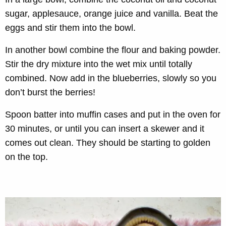
sugar, applesauce, orange juice and vanilla. Beat the
eggs and stir them into the bowl.
In another bowl combine the flour and baking powder.
Stir the dry mixture into the wet mix until totally
combined. Now add in the blueberries, slowly so you
don’t burst the berries!
Spoon batter into muffin cases and put in the oven for
30 minutes, or until you can insert a skewer and it
comes out clean. They should be starting to golden
on the top.