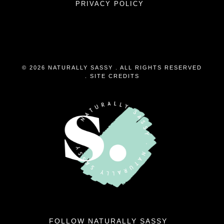
PRIVACY POLICY
© 2026 NATURALLY SASSY . ALL RIGHTS RESERVED
.
SITE CREDITS
FOLLOW NATURALLY SASSY