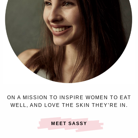
ON A MISSION TO INSPIRE WOMEN TO EAT
WELL, AND LOVE THE SKIN THEY’RE IN.
MEET SASSY