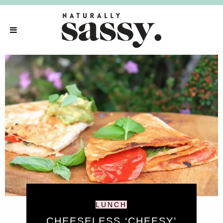
LUNCH
CHEESELESS ‘CHEESY’