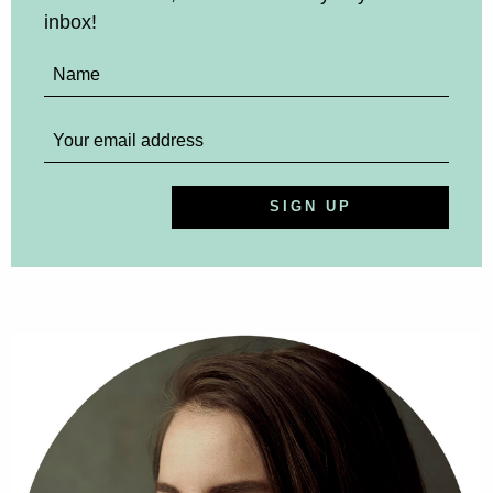
inbox!