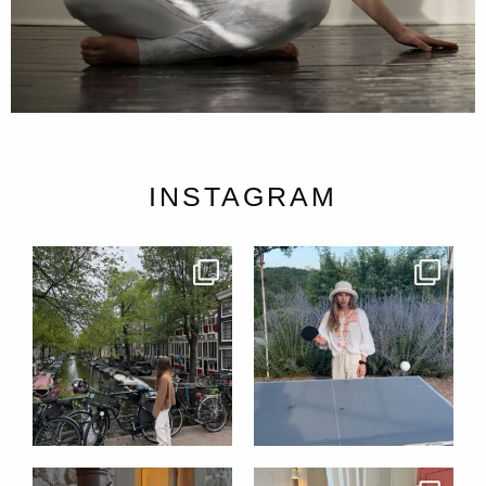
INSTAGRAM