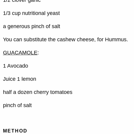
1/2 clover garlic
1/3 cup nutritional yeast
a generous pinch of salt
You can substitute the cashew cheese, for Hummus.
GUACAMOLE
:
1 Avocado
Juice 1 lemon
half a dozen cherry tomatoes
pinch of salt
METHOD