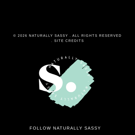
© 2026 NATURALLY SASSY . ALL RIGHTS RESERVED
.
SITE CREDITS
FOLLOW NATURALLY SASSY