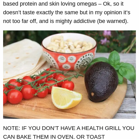
based protein and skin loving omegas – Ok, so it
doesn’t taste exactly the same but in my opinion it’s
not too far off, and is mighty addictive (be warned).
NOTE: IF YOU DON’T HAVE A HEALTH GRILL YOU
CAN BAKE THEM IN OVEN, OR TOAST