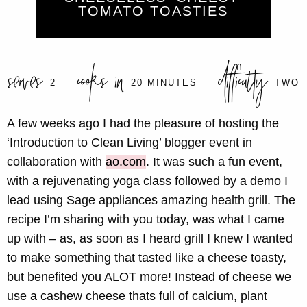
TOMATO TOASTIES
serves
cooks in
difficulty
2
20 MINUTES
TWO
A few weeks ago I had the pleasure of hosting the
‘Introduction to Clean Living’ blogger event in
collaboration with
ao.com
. It was such a fun event,
with a rejuvenating yoga class followed by a demo I
lead using Sage appliances amazing health grill. The
recipe I’m sharing with you today, was what I came
up with – as, as soon as I heard grill I knew I wanted
to make something that tasted like a cheese toasty,
but benefited you ALOT more! Instead of cheese we
use a cashew cheese thats full of calcium, plant