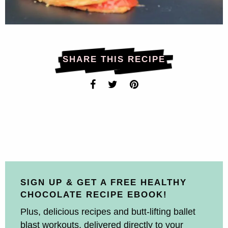
SHARE THIS RECIPE
SIGN UP & GET A FREE HEALTHY
CHOCOLATE RECIPE EBOOK!
Plus, delicious recipes and butt-lifting ballet
blast workouts, delivered directly to your