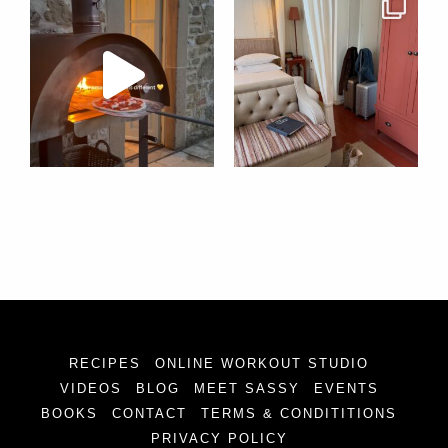
RECIPES
ONLINE WORKOUT STUDIO
VIDEOS
BLOG
MEET SASSY
EVENTS
BOOKS
CONTACT
TERMS & CONDITITIONS
PRIVACY POLICY