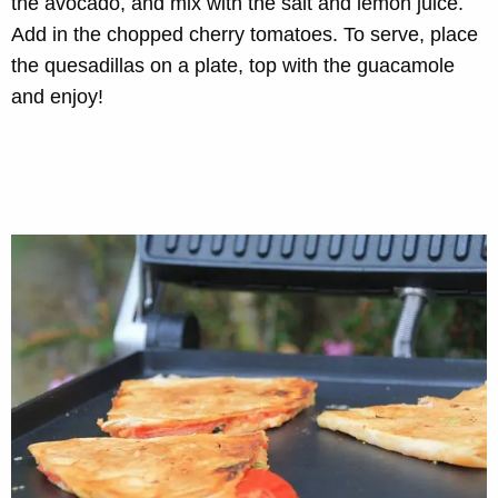
the avocado, and mix with the salt and lemon juice.
Add in the chopped cherry tomatoes. To serve, place
the quesadillas on a plate, top with the guacamole
and enjoy!