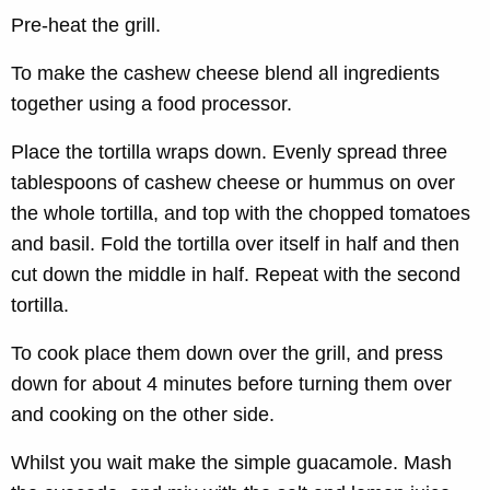
Pre-heat the grill.
To make the cashew cheese blend all ingredients
together using a food processor.
Place the tortilla wraps down. Evenly spread three
tablespoons of cashew cheese or hummus on over
the whole tortilla, and top with the chopped tomatoes
and basil. Fold the tortilla over itself in half and then
cut down the middle in half. Repeat with the second
tortilla.
To cook place them down over the grill, and press
down for about 4 minutes before turning them over
and cooking on the other side.
Whilst you wait make the simple guacamole. Mash