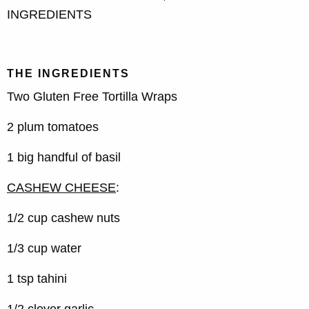
INGREDIENTS
THE INGREDIENTS
Two Gluten Free Tortilla Wraps
2 plum tomatoes
1 big handful of basil
CASHEW CHEESE
:
1/2 cup cashew nuts
1/3 cup water
1 tsp tahini