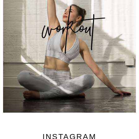
workout
INSTAGRAM