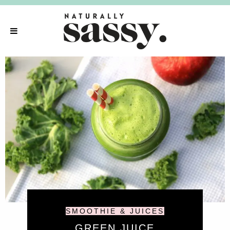
SMOOTHIE & JUICES
GREEN JUICE