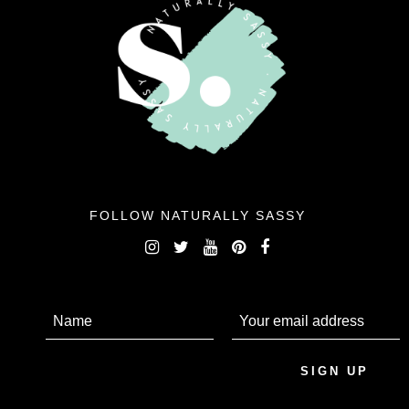
FOLLOW NATURALLY SASSY