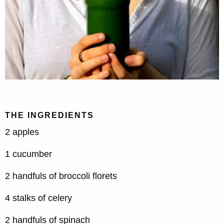
THE INGREDIENTS
2 apples
1 cucumber
2 handfuls of broccoli florets
4 stalks of celery
2 handfuls of spinach