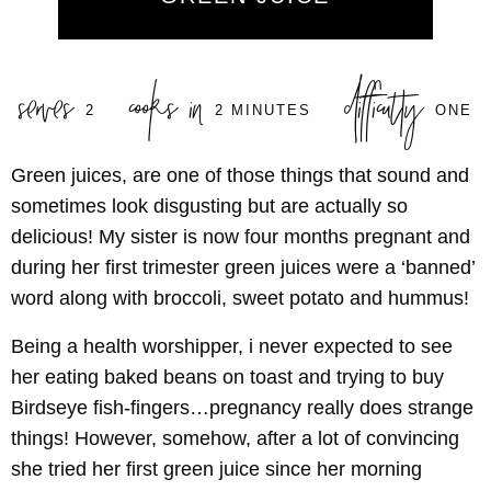
serves
cooks in
difficulty
2
2 MINUTES
ONE
Green juices, are one of those things that sound and
sometimes look disgusting but are actually so
delicious! My sister is now four months pregnant and
during her first trimester green juices were a ‘banned’
word along with broccoli, sweet potato and hummus!
Being a health worshipper, i never expected to see
her eating baked beans on toast and trying to buy
Birdseye fish-fingers…pregnancy really does strange
things! However, somehow, after a lot of convincing
she tried her first green juice since her morning