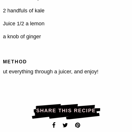
2 handfuls of kale
Juice 1/2 a lemon
a knob of ginger
METHOD
ut everything through a juicer, and enjoy!
SHARE THIS RECIPE