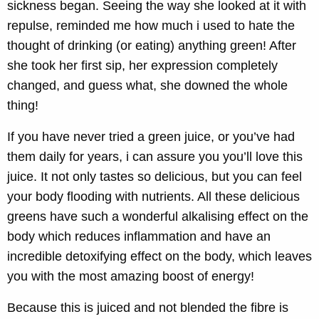
sickness began. Seeing the way she looked at it with
repulse, reminded me how much i used to hate the
thought of drinking (or eating) anything green! After
she took her first sip, her expression completely
changed, and guess what, she downed the whole
thing!
If you have never tried a green juice, or you’ve had
them daily for years, i can assure you you’ll love this
juice. It not only tastes so delicious, but you can feel
your body flooding with nutrients. All these delicious
greens have such a wonderful alkalising effect on the
body which reduces inflammation and have an
incredible detoxifying effect on the body, which leaves
you with the most amazing boost of energy!
Because this is juiced and not blended the fibre is