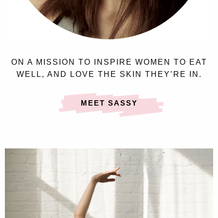
ON A MISSION TO INSPIRE WOMEN TO EAT
WELL, AND LOVE THE SKIN THEY’RE IN.
MEET SASSY