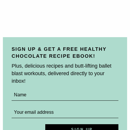
SIGN UP & GET A FREE HEALTHY
CHOCOLATE RECIPE EBOOK!
Plus, delicious recipes and butt-lifting ballet
blast workouts, delivered directly to your
inbox!