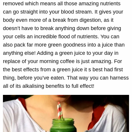
removed which means all those amazing nutrients
can go straight into your blood stream. It gives your
body even more of a break from digestion, as it
doesn’t have to break anything down before giving
your cells an incredible flood of nutrients. You can
also pack far more green goodness into a juice than
anything else! Adding a green juice to your day in
replace of your morning coffee is just amazing. For
the best effects from a green juice it s best had first
thing, before you’ve eaten. That way you can harness
all of its alkalising benefits to full effect!