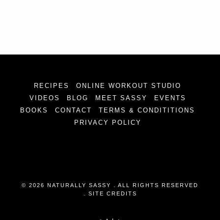
RECIPES
ONLINE WORKOUT STUDIO
VIDEOS
BLOG
MEET SASSY
EVENTS
BOOKS
CONTACT
TERMS & CONDITITIONS
PRIVACY POLICY
© 2026 NATURALLY SASSY . ALL RIGHTS RESERVED
.
SITE CREDITS