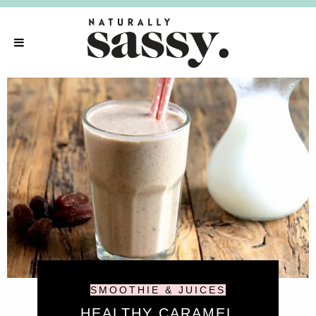
SMOOTHIE & JUICES
HEALTHY CARAMEL