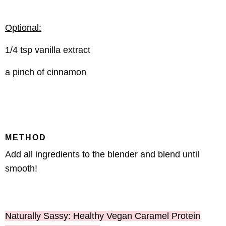
Optional:
1/4 tsp vanilla extract
a pinch of cinnamon
METHOD
Add all ingredients to the blender and blend until
smooth!
Naturally Sassy: Healthy Vegan Caramel Protein