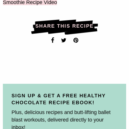
Smoothie Recipe Video
SHARE THIS RECIPE
SIGN UP & GET A FREE HEALTHY
CHOCOLATE RECIPE EBOOK!
Plus, delicious recipes and butt-lifting ballet
blast workouts, delivered directly to your
inbox!