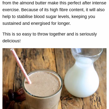
from the almond butter make this perfect after intense
exercise. Because of its high fibre content, it will also
help to stabilise blood sugar levels, keeping you
sustained and energised for longer.
This is so easy to throw together and is seriously
delicious!