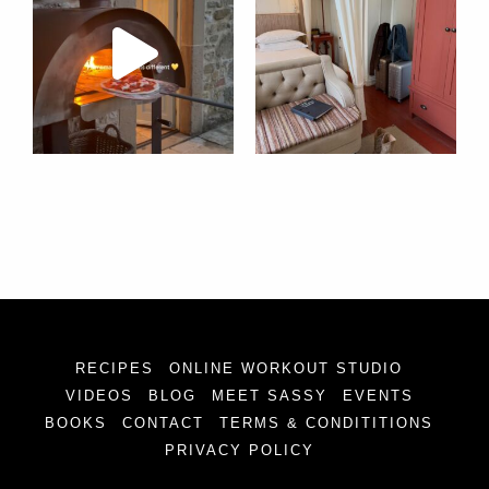
RECIPES
ONLINE WORKOUT STUDIO
VIDEOS
BLOG
MEET SASSY
EVENTS
BOOKS
CONTACT
TERMS & CONDITITIONS
PRIVACY POLICY