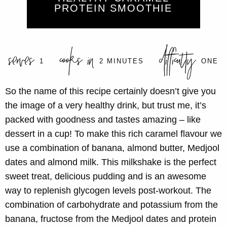
PROTEIN SMOOTHIE
serves
cooks in
difficulty
1
2 MINUTES
ONE
So the name of this recipe certainly doesn’t give you
the image of a very healthy drink, but trust me, it’s
packed with goodness and tastes amazing – like
dessert in a cup! To make this rich caramel flavour we
use a combination of banana, almond butter, Medjool
dates and almond milk. This milkshake is the perfect
sweet treat, delicious pudding and is an awesome
way to replenish glycogen levels post-workout. The
combination of carbohydrate and potassium from the
banana, fructose from the Medjool dates and protein