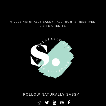
© 2026 NATURALLY SASSY . ALL RIGHTS RESERVED
.
SITE CREDITS
FOLLOW NATURALLY SASSY