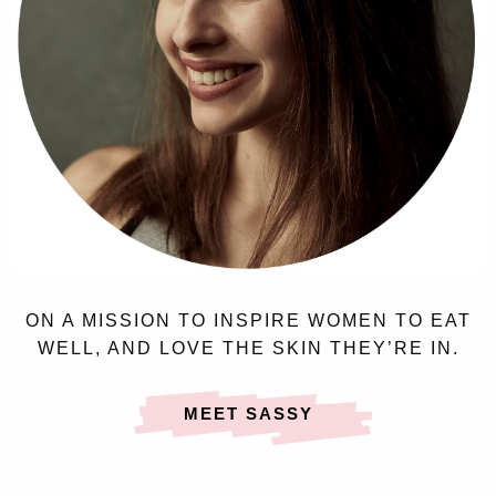
ON A MISSION TO INSPIRE WOMEN TO EAT
WELL, AND LOVE THE SKIN THEY’RE IN.
MEET SASSY