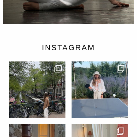
INSTAGRAM