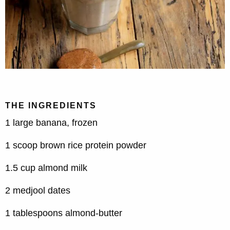
THE INGREDIENTS
1 large banana, frozen
1 scoop brown rice protein powder
1.5 cup almond milk
2 medjool dates
1 tablespoons almond-butter