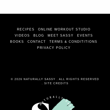
RECIPES
ONLINE WORKOUT STUDIO
VIDEOS
BLOG
MEET SASSY
EVENTS
BOOKS
CONTACT
TERMS & CONDITITIONS
PRIVACY POLICY
© 2026 NATURALLY SASSY . ALL RIGHTS RESERVED
.
SITE CREDITS