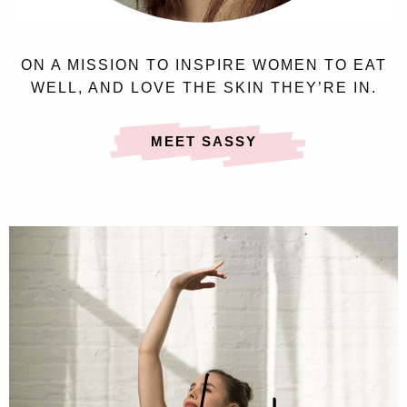
ON A MISSION TO INSPIRE WOMEN TO EAT
WELL, AND LOVE THE SKIN THEY’RE IN.
MEET SASSY