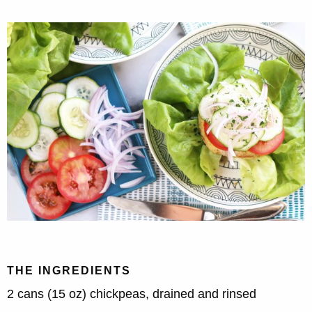
THE INGREDIENTS
2 cans (15 oz) chickpeas, drained and rinsed