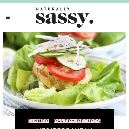
,
DINNER
PANTRY RECIPES