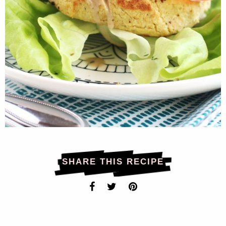
SHARE THIS RECIPE