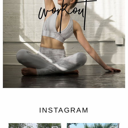
workout
INSTAGRAM