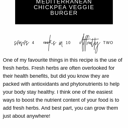
MEDITERRANEAN
CHICKPEA VEGGIE
BURGER
serves
cooks in
difficulty
4
10
TWO
One of my favourite things in this recipe is the use of
fresh herbs. Fresh herbs are often overlooked for
their health benefits, but did you know they are
packed with
antioxidants
and
phytonutrients
to help
your body stay healthy. I think one of the easiest
ways to boost the nutrient content of your food is to
add fresh herbs. And best part, you can grow them
just about anywhere!