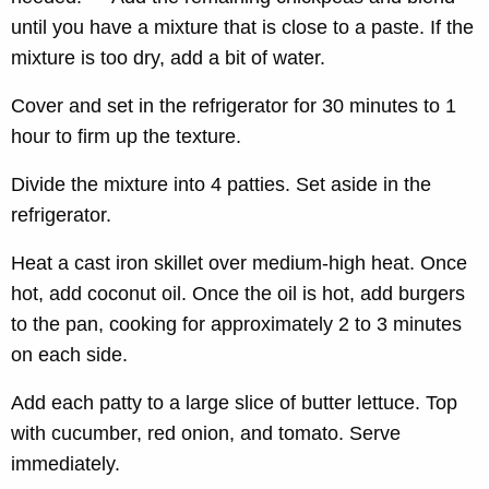
until you have a mixture that is close to a paste. If the
mixture is too dry, add a bit of water.
Cover and set in the refrigerator for 30 minutes to 1
hour to firm up the texture.
Divide the mixture into 4 patties. Set aside in the
refrigerator.
Heat a cast iron skillet over medium-high heat. Once
hot, add coconut oil. Once the oil is hot, add burgers
to the pan, cooking for approximately 2 to 3 minutes
on each side.
Add each patty to a large slice of butter lettuce. Top
with cucumber, red onion, and tomato. Serve
immediately.