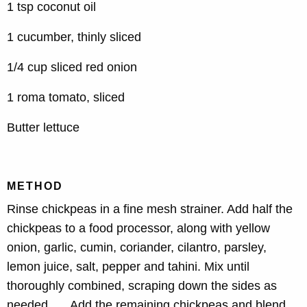
1 tsp coconut oil
1 cucumber, thinly sliced
1/4 cup sliced red onion
1 roma tomato, sliced
Butter lettuce
METHOD
Rinse chickpeas in a fine mesh strainer. Add half the
chickpeas to a food processor, along with yellow
onion, garlic, cumin, coriander, cilantro, parsley,
lemon juice, salt, pepper and tahini. Mix until
thoroughly combined, scraping down the sides as
needed. Add the remaining chickpeas and blend