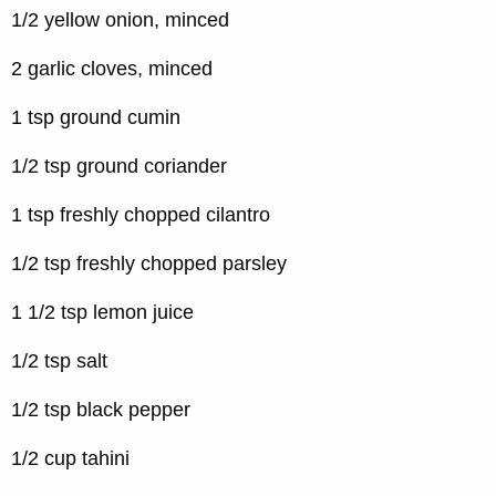
1/2 yellow onion, minced
2 garlic cloves, minced
1 tsp ground cumin
1/2 tsp ground coriander
1 tsp freshly chopped cilantro
1/2 tsp freshly chopped parsley
1 1/2 tsp lemon juice
1/2 tsp salt
1/2 tsp black pepper
1/2 cup tahini