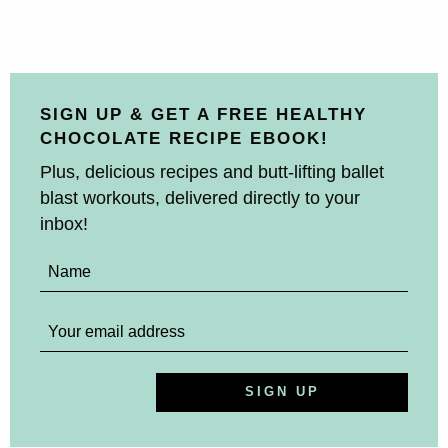
SIGN UP & GET A FREE HEALTHY
CHOCOLATE RECIPE EBOOK!
Plus, delicious recipes and butt-lifting ballet
blast workouts, delivered directly to your
inbox!