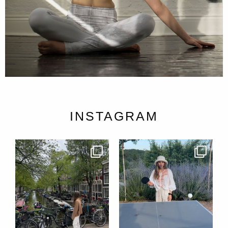
INSTAGRAM