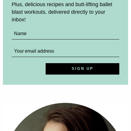
Plus, delicious recipes and butt-lifting ballet
blast workouts, delivered directly to your
inbox!