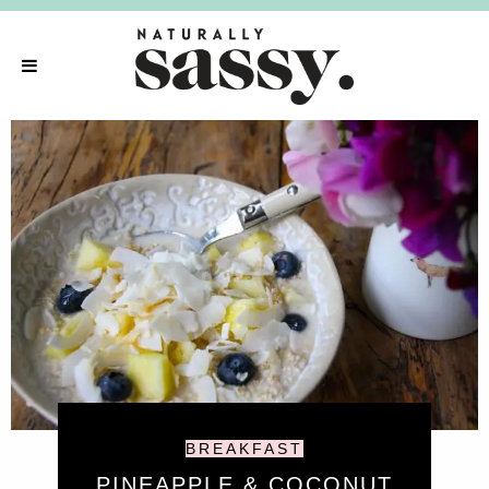
BREAKFAST
PINEAPPLE & COCONUT