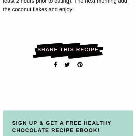
least 2 hours prior to eating). The next morning add
the coconut flakes and enjoy!
SHARE THIS RECIPE
SIGN UP & GET A FREE HEALTHY
CHOCOLATE RECIPE EBOOK!