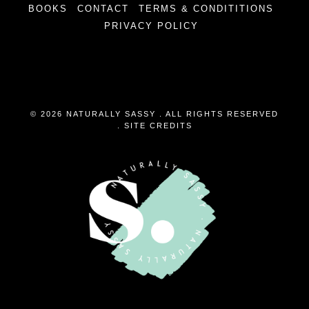
BOOKS
CONTACT
TERMS & CONDITITIONS
PRIVACY POLICY
© 2026 NATURALLY SASSY . ALL RIGHTS RESERVED
.
SITE CREDITS