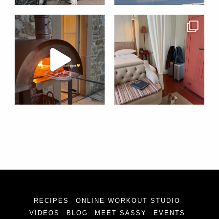
RECIPES
ONLINE WORKOUT STUDIO
VIDEOS
BLOG
MEET SASSY
EVENTS