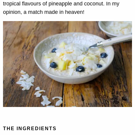
tropical flavours of pineapple and coconut. In my
opinion, a match made in heaven!
THE INGREDIENTS