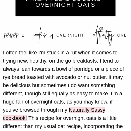
OVERNIGHT OATS
serves
cooks in
difficulty
1
OVERNIGHT
ONE
I often feel like I’m stuck in a rut when it comes to
trying new, healthy, on the go breakfasts. I tend to
always lean towards a bowl of porridge or a piece of
rye bread toasted with avocado or nut butter. It may
be delicious but sometimes I do want something
different, though still equally as easy to make. I’m a
huge fan of overnight oats, as you may know, if
you’ve browsed through my
Naturally Sassy
cookbook!
This recipe for overnight oats is a little
different than my usual oat recipe, incorporating the