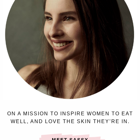
ON A MISSION TO INSPIRE WOMEN TO EAT
WELL, AND LOVE THE SKIN THEY’RE IN.
MEET SASSY