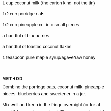
1 cup coconut milk (the carton kind, not the tin)
1/2 cup porridge oats
1/2 cup pineapple cut into small pieces
a handful of blueberries
a handful of toasted coconut flakes
1 teaspoon pure maple syrup/agave/raw honey
METHOD
Combine the porridge oats, coconut milk, pineapple
pieces, blueberries and sweetener in a jar.
Mix well and keep in the fridge overnight (or for at