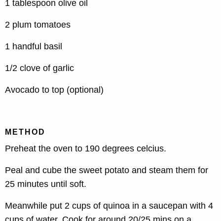
1 tablespoon olive oil
2 plum tomatoes
1 handful basil
1/2 clove of garlic
Avocado to top (optional)
METHOD
Preheat the oven to 190 degrees celcius.
Peal and cube the sweet potato and steam them for
25 minutes until soft.
Meanwhile put 2 cups of quinoa in a saucepan with 4
cups of water. Cook for around 20/25 mins on a