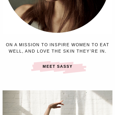
ON A MISSION TO INSPIRE WOMEN TO EAT
WELL, AND LOVE THE SKIN THEY’RE IN.
MEET SASSY