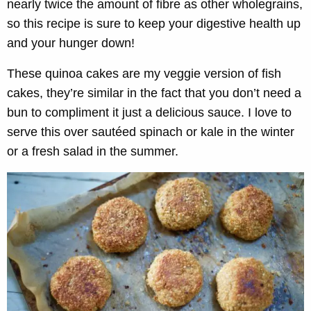
nearly twice the amount of fibre as other wholegrains,
so this recipe is sure to keep your digestive health up
and your hunger down!
These quinoa cakes are my veggie version of fish
cakes, they’re similar in the fact that you don’t need a
bun to compliment it just a delicious sauce. I love to
serve this over sautéed spinach or kale in the winter
or a fresh salad in the summer.