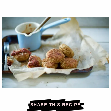
SHARE THIS RECIPE