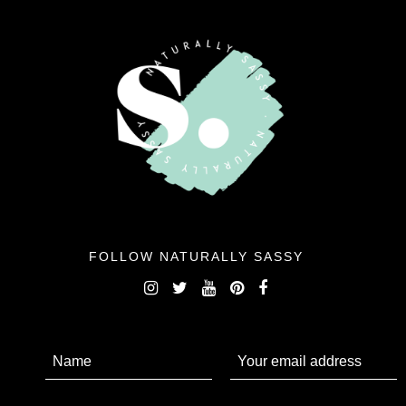
FOLLOW NATURALLY SASSY