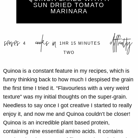
SUN DRIED TOMATO
MARINARA
serves
cooks in
difficulty
4
1HR 15 MINUTES
TWO
Quinoa is a constant feature in my recipes, which is
funny thinking back to how much I despised the grain
the first time I tried it. “Flavourless with a very weird
texture” was my initial thoughts on the super-grain.
Needless to say once I got creative I started to really
enjoy it, and now me and Quinoa couldn’t be closer!
Quinoa is an incredible plant based protein,
containing nine essential amino acids. It contains