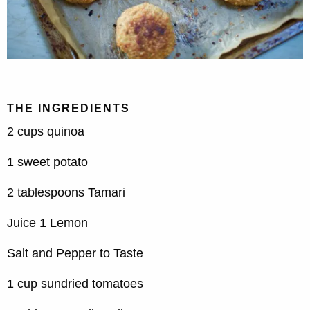
THE INGREDIENTS
2 cups quinoa
1 sweet potato
2 tablespoons Tamari
Juice 1 Lemon
Salt and Pepper to Taste
1 cup sundried tomatoes