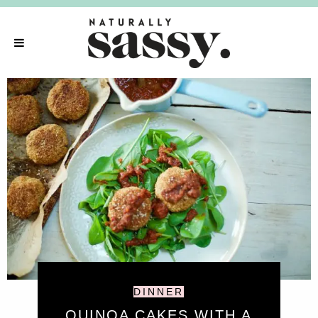
DINNER
QUINOA CAKES WITH A