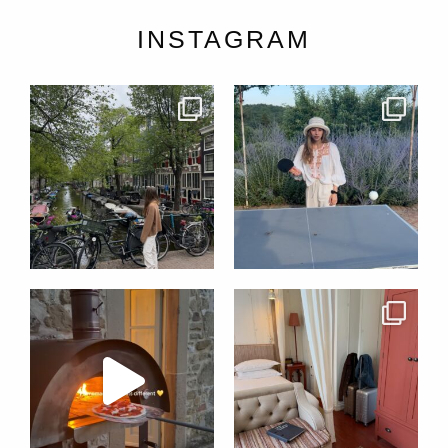
INSTAGRAM