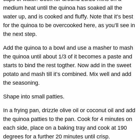
medium heat until the quinoa has soaked all the
water up, and is cooked and fluffy. Note that it’s best
for the quinoa to be overcooked here, as you’ll see in
the next step.
Add the quinoa to a bowl and use a masher to mash
the quinoa until about 1/3 of it becomes a paste and
starts to bind the rest togther. Now add in the sweet
potato and mash till it’s combined. Mix well and add
the seasoning.
Shape into small patties.
In a frying pan, drizzle olive oil or coconut oil and add
the quinoa patties to the pan. Cook for 4 minutes on
each side, place on a baking tray and cook at 190
degrees for a further 20 minutes until crisp.