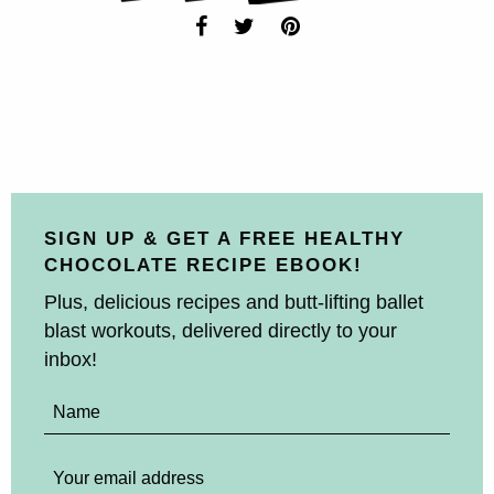
SIGN UP & GET A FREE HEALTHY
CHOCOLATE RECIPE EBOOK!
Plus, delicious recipes and butt-lifting ballet
blast workouts, delivered directly to your
inbox!