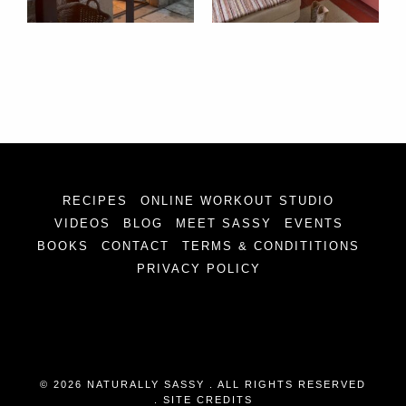
RECIPES
ONLINE WORKOUT STUDIO
VIDEOS
BLOG
MEET SASSY
EVENTS
BOOKS
CONTACT
TERMS & CONDITITIONS
PRIVACY POLICY
© 2026 NATURALLY SASSY . ALL RIGHTS RESERVED
.
SITE CREDITS