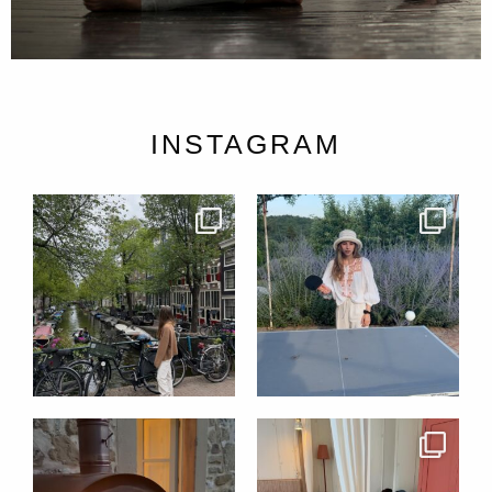
INSTAGRAM