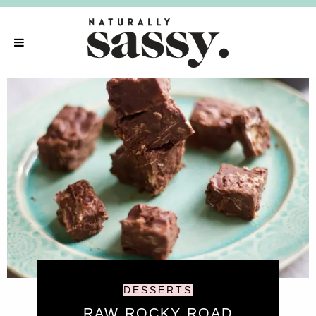
DESSERTS
RAW ROCKY ROAD