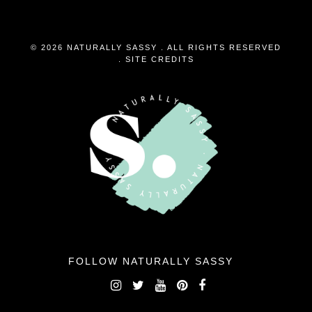
© 2026 NATURALLY SASSY . ALL RIGHTS RESERVED
.
SITE CREDITS
FOLLOW NATURALLY SASSY