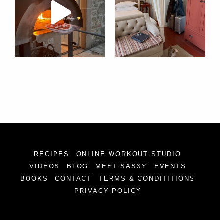
RECIPES
ONLINE WORKOUT STUDIO
VIDEOS
BLOG
MEET SASSY
EVENTS
BOOKS
CONTACT
TERMS & CONDITITIONS
PRIVACY POLICY