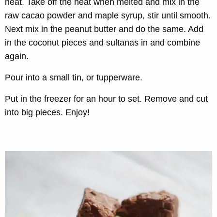
heat. Take off the heat when melted and mix in the
raw cacao powder and maple syrup, stir until smooth.
Next mix in the peanut butter and do the same. Add
in the coconut pieces and sultanas in and combine
again.
Pour into a small tin, or tupperware.
Put in the freezer for an hour to set. Remove and cut
into big pieces. Enjoy!