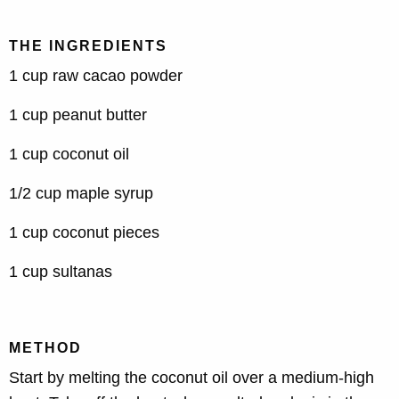
THE INGREDIENTS
1 cup raw cacao powder
1 cup peanut butter
1 cup coconut oil
1/2 cup maple syrup
1 cup coconut pieces
1 cup sultanas
METHOD
Start by melting the coconut oil over a medium-high