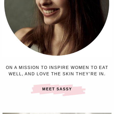
ON A MISSION TO INSPIRE WOMEN TO EAT
WELL, AND LOVE THE SKIN THEY’RE IN.
MEET SASSY