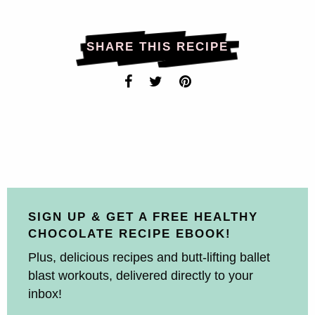
SHARE THIS RECIPE
SIGN UP & GET A FREE HEALTHY
CHOCOLATE RECIPE EBOOK!
Plus, delicious recipes and butt-lifting ballet
blast workouts, delivered directly to your
inbox!