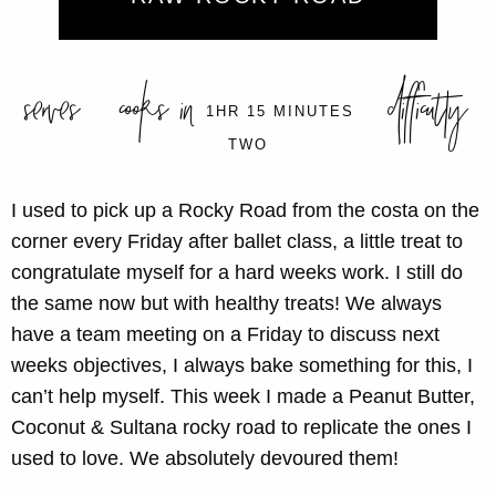
serves
cooks in
difficulty
1HR 15 MINUTES
TWO
I used to pick up a Rocky Road from the costa on the
corner every Friday after ballet class, a little treat to
congratulate myself for a hard weeks work. I still do
the same now but with healthy treats! We always
have a team meeting on a Friday to discuss next
weeks objectives, I always bake something for this, I
can’t help myself. This week I made a Peanut Butter,
Coconut & Sultana rocky road to replicate the ones I
used to love. We absolutely devoured them!