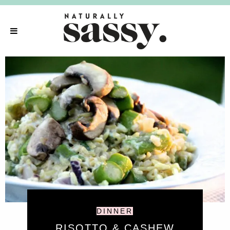
DINNER
RISOTTO & CASHEW