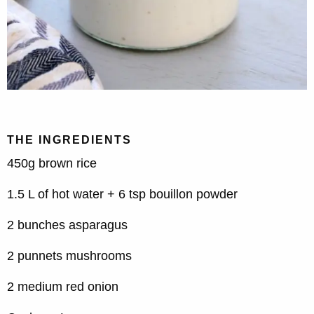
THE INGREDIENTS
450g brown rice
1.5 L of hot water + 6 tsp bouillon powder
2 bunches asparagus
2 punnets mushrooms
2 medium red onion