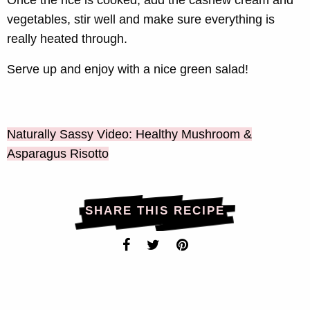
Once the rice is cooked, add the cashew cream and
vegetables, stir well and make sure everything is
really heated through.
Serve up and enjoy with a nice green salad!
Naturally Sassy Video: Healthy Mushroom &
Asparagus Risotto
SHARE THIS RECIPE