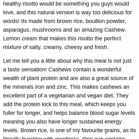
healthy risotto would be something you guys would
love, and this natural version is way too delicious for
words! Its made from brown rice, bouillon powder,
asparagus, mushrooms and an amazing Cashew-
Lemon cream that makes this risotto the perfect
mixture of salty, creamy, cheesy and fresh.
Let me tell you a little about why this meal is not just
a taste sensation! Cashews contain a wonderful
wealth of plant protein and are also a great source of
the minerals iron and zinc. This makes cashews an
excellent part of a vegetarian and vegan diet. They
add the protein kick to this meal, which keeps you
fuller for longer, and helps balance blood sugar levels
meaning you also have longer sustained energy
levels. Brown rice, is one of my favourite grains, as its