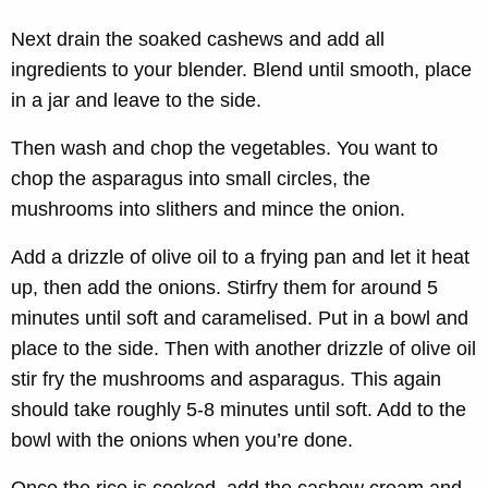
Next drain the soaked cashews and add all
ingredients to your blender. Blend until smooth, place
in a jar and leave to the side.
Then wash and chop the vegetables. You want to
chop the asparagus into small circles, the
mushrooms into slithers and mince the onion.
Add a drizzle of olive oil to a frying pan and let it heat
up, then add the onions. Stirfry them for around 5
minutes until soft and caramelised. Put in a bowl and
place to the side. Then with another drizzle of olive oil
stir fry the mushrooms and asparagus. This again
should take roughly 5-8 minutes until soft. Add to the
bowl with the onions when you’re done.