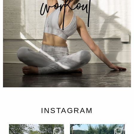
workout
INSTAGRAM