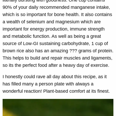
literally bursting with goodness. One cup contains
90% of your daily recommended manganese intake,
which is so important for bone health. It also contains
a wealth of selenium and magnesium which are
important for energy production, immune strength
and metabolic function. As well as being a great
source of Low-GI sustaining carbohydrate, 1 cup of
brown rice also has an amazing ??? grams of protein.
This helps to build and repair muscles and ligaments,
so its the perfect food after a heavy day of exercise.
I honestly could rave all day about this recipe, as it
has filled many a person plate with always a
wonderful reaction! Plant-based comfort at its finest.