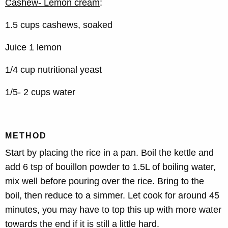
Cashew- Lemon cream
:
1.5 cups cashews, soaked
Juice 1 lemon
1/4 cup nutritional yeast
1/5- 2 cups water
METHOD
Start by placing the rice in a pan. Boil the kettle and
add 6 tsp of bouillon powder to 1.5L of boiling water,
mix well before pouring over the rice. Bring to the
boil, then reduce to a simmer. Let cook for around 45
minutes, you may have to top this up with more water
towards the end if it is still a little hard.