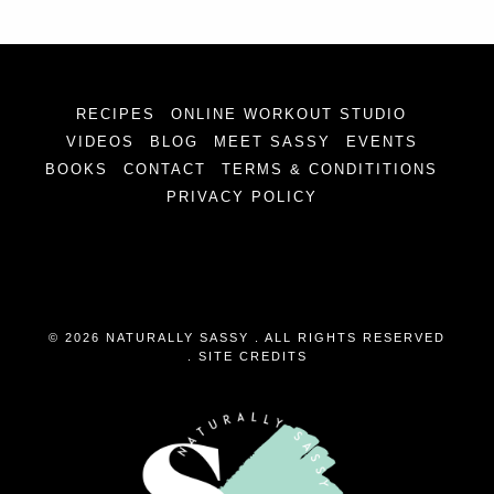
RECIPES
ONLINE WORKOUT STUDIO
VIDEOS
BLOG
MEET SASSY
EVENTS
BOOKS
CONTACT
TERMS & CONDITITIONS
PRIVACY POLICY
© 2026 NATURALLY SASSY . ALL RIGHTS RESERVED
.
SITE CREDITS