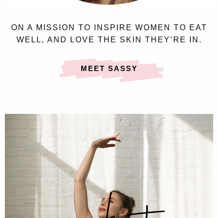
ON A MISSION TO INSPIRE WOMEN TO EAT
WELL, AND LOVE THE SKIN THEY’RE IN.
MEET SASSY