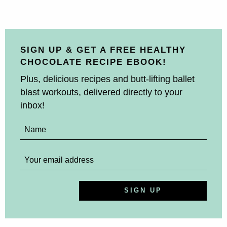
SIGN UP & GET A FREE HEALTHY
CHOCOLATE RECIPE EBOOK!
Plus, delicious recipes and butt-lifting ballet
blast workouts, delivered directly to your
inbox!