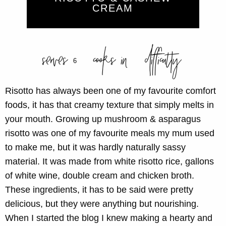
CREAM
serves
cooks in
difficulty
6
Risotto has always been one of my favourite comfort
foods, it has that creamy texture that simply melts in
your mouth. Growing up mushroom & asparagus
risotto was one of my favourite meals my mum used
to make me, but it was hardly naturally sassy
material. It was made from white risotto rice, gallons
of white wine, double cream and chicken broth.
These ingredients, it has to be said were pretty
delicious, but they were anything but nourishing.
When I started the blog I knew making a hearty and