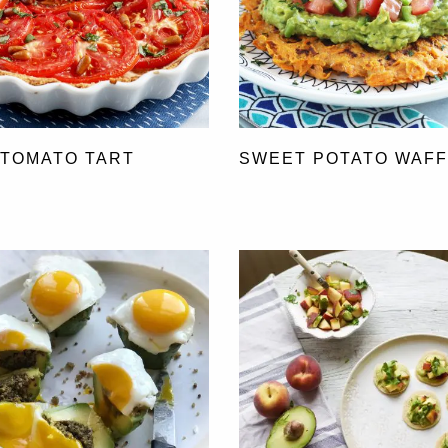
 TOMATO TART
SWEET POTATO WAF