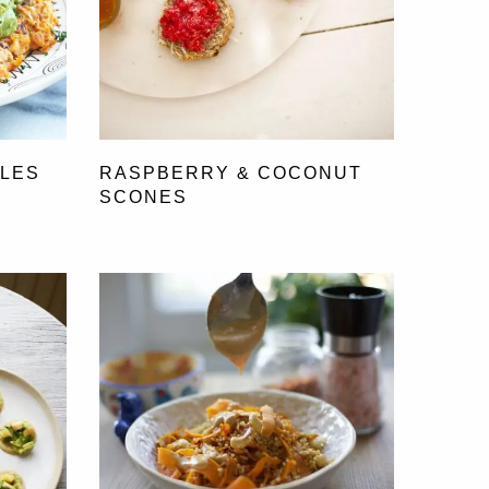
FLES
RASPBERRY & COCONUT
SCONES