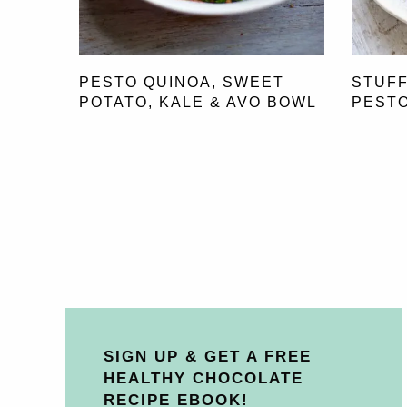
PESTO QUINOA, SWEET
STUFF
POTATO, KALE & AVO BOWL
PESTO
SIGN UP & GET A FREE
HEALTHY CHOCOLATE
RECIPE EBOOK!