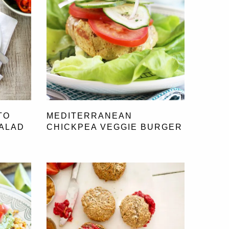
TO
MEDITERRANEAN
SALAD
CHICKPEA VEGGIE BURGER