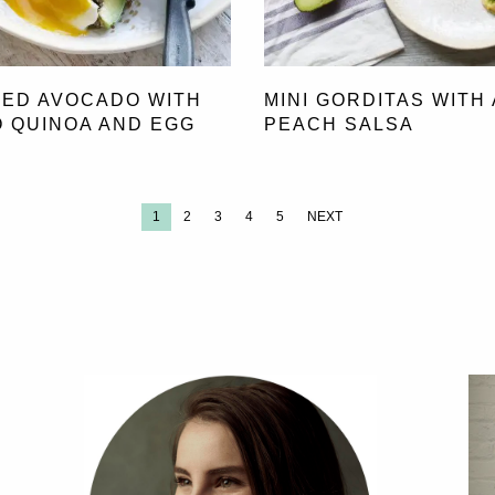
ED AVOCADO WITH
MINI GORDITAS WITH 
 QUINOA AND EGG
PEACH SALSA
1
2
3
4
5
NEXT