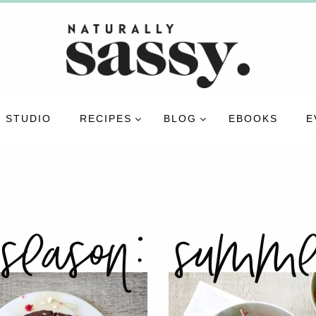
 STUDIO
RECIPES
BLOG
EBOOKS
E
season:
summe