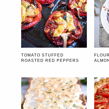
TOMATO STUFFED
FLOU
ROASTED RED PEPPERS
ALMO