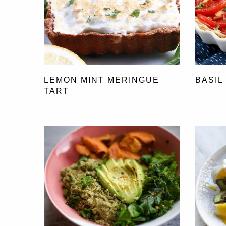
LEMON MINT MERINGUE
BASIL
TART