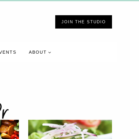
JOIN THE STUDIO
VENTS
ABOUT
r