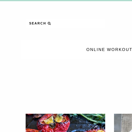
SEARCH
ONLINE WORKOUT