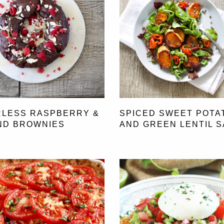
RLESS RASPBERRY &
SPICED SWEET POTA
ND BROWNIES
AND GREEN LENTIL 