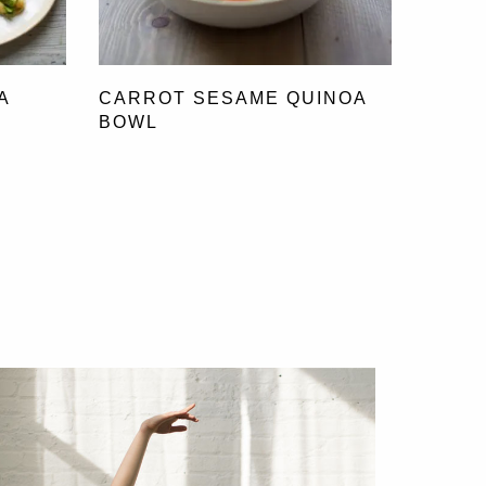
A
CARROT SESAME QUINOA
BOWL