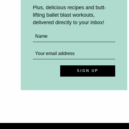
Plus, delicious recipes and butt-
lifting ballet blast workouts,
delivered directly to your inbox!