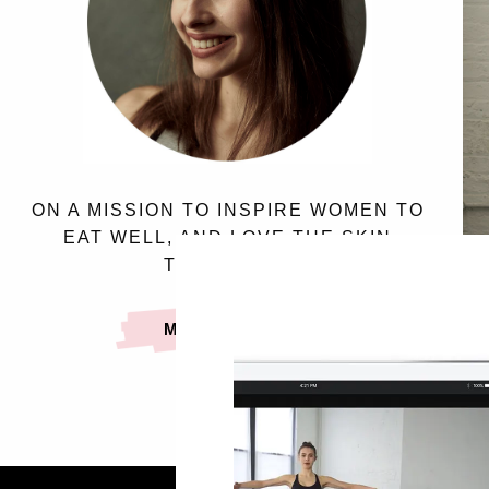
ON A MISSION TO INSPIRE WOMEN TO
EAT WELL, AND LOVE THE SKIN
THEY’RE IN.
MEET SASSY