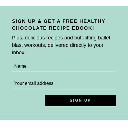
SIGN UP & GET A FREE HEALTHY
CHOCOLATE RECIPE EBOOK!
Plus, delicious recipes and butt-lifting ballet
blast workouts, delivered directly to your
inbox!