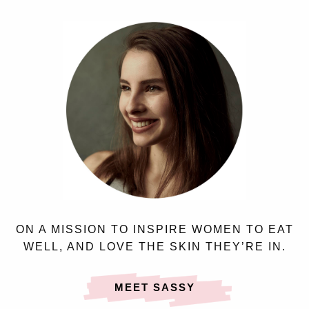
ON A MISSION TO INSPIRE WOMEN TO EAT
WELL, AND LOVE THE SKIN THEY’RE IN.
MEET SASSY