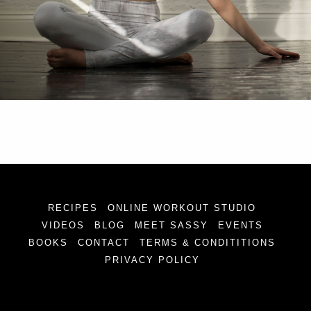
RECIPES
ONLINE WORKOUT STUDIO
VIDEOS
BLOG
MEET SASSY
EVENTS
BOOKS
CONTACT
TERMS & CONDITITIONS
PRIVACY POLICY