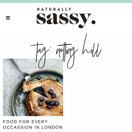
tag:
notting hill
FOOD FOR EVERY
OCCASSION IN LONDON