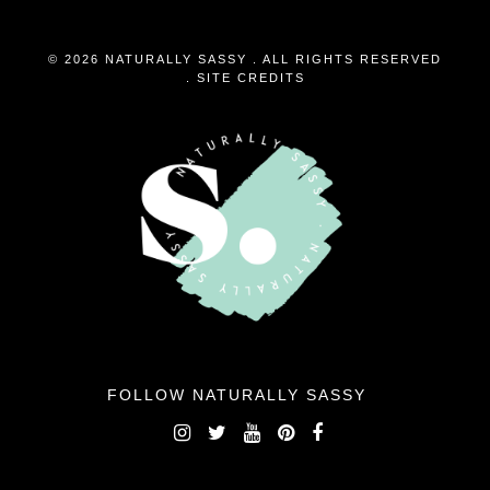
© 2026 NATURALLY SASSY . ALL RIGHTS RESERVED
.
SITE CREDITS
FOLLOW NATURALLY SASSY