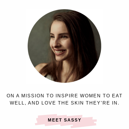
ON A MISSION TO INSPIRE WOMEN TO EAT
WELL, AND LOVE THE SKIN THEY’RE IN.
MEET SASSY