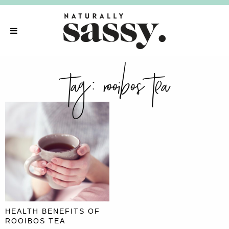
tag:
rooibos tea
HEALTH BENEFITS OF
ROOIBOS TEA