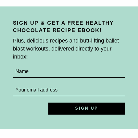
SIGN UP & GET A FREE HEALTHY
CHOCOLATE RECIPE EBOOK!
Plus, delicious recipes and butt-lifting ballet
blast workouts, delivered directly to your
inbox!