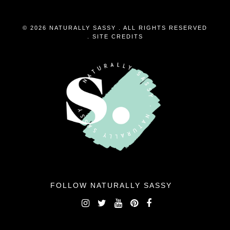
© 2026 NATURALLY SASSY . ALL RIGHTS RESERVED
.
SITE CREDITS
FOLLOW NATURALLY SASSY