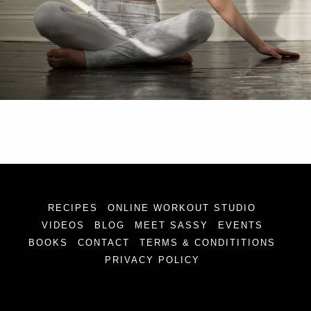
RECIPES
ONLINE WORKOUT STUDIO
VIDEOS
BLOG
MEET SASSY
EVENTS
BOOKS
CONTACT
TERMS & CONDITITIONS
PRIVACY POLICY