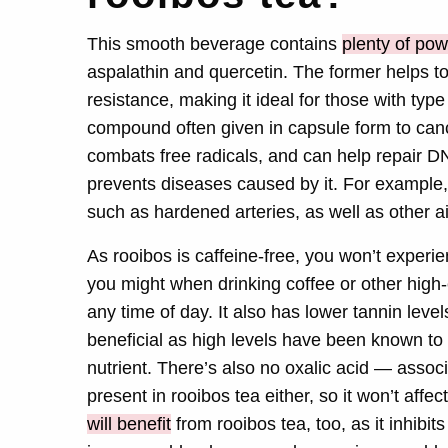
This smooth beverage contains
plenty of pow
aspalathin and quercetin. The former helps t
resistance, making it ideal for those with typ
compound often given in capsule form to canc
combats free radicals, and can help repair 
prevents diseases caused by it. For example, 
such as hardened arteries, as well as other a
As rooibos is caffeine-free, you won’t experi
you might when drinking coffee or other high
any time of day. It also has lower tannin level
beneficial as high levels have been known to 
nutrient. There’s also no oxalic acid — assoc
present in rooibos tea either, so it won’t aff
will benefit
from rooibos tea, too, as it inhibi