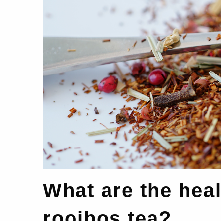
What are the heal
rooibos tea?