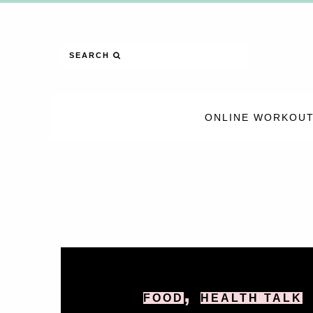
SEARCH
ONLINE WORKOUT
,
FOOD
HEALTH TALK