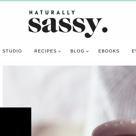
 STUDIO
RECIPES
BLOG
EBOOKS
E