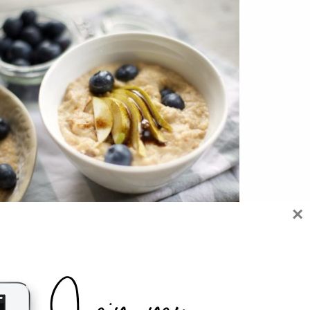
×
 REASONS WHY PORRIDGE IS GOOD FOR
YOU