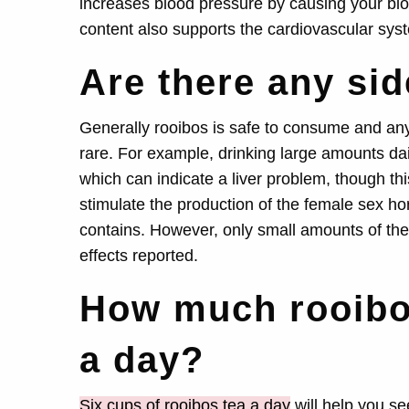
increases blood pressure by causing your bloo
content also supports the cardiovascular sys
Are there any sid
Generally rooibos is safe to consume and any 
rare. For example, drinking large amounts dai
which can indicate a liver problem, though thi
stimulate the production of the female sex ho
contains. However, only small amounts of th
effects reported.
How much rooibos
a day?
Six cups of rooibos tea a day
will help you se