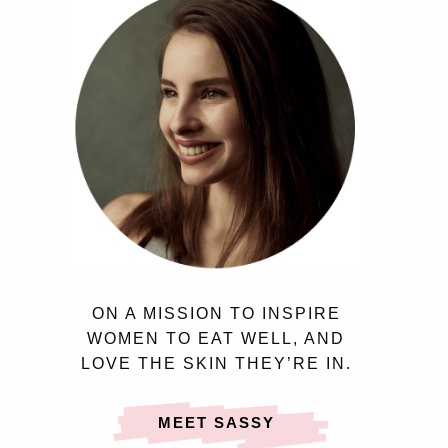
ON A MISSION TO INSPIRE
WOMEN TO EAT WELL, AND
LOVE THE SKIN THEY’RE IN.
MEET SASSY