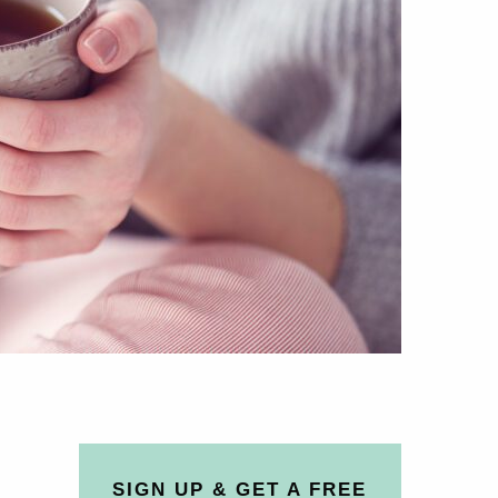
SIGN UP & GET A FREE