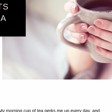
TS
EA
 My morning cup of tea perks me up every day, and