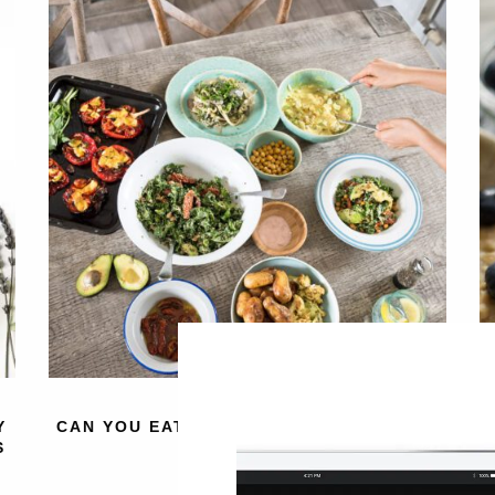
Y
CAN YOU EAT TOO MANY VEGETABLES?
4
S