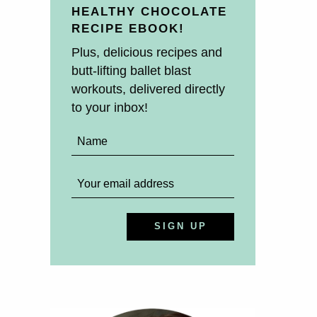
HEALTHY CHOCOLATE
RECIPE EBOOK!
Plus, delicious recipes and
butt-lifting ballet blast
workouts, delivered directly
to your inbox!