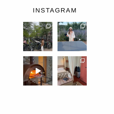
INSTAGRAM