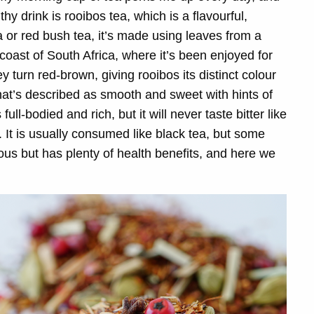
y drink is rooibos tea, which is a flavourful,
 or red bush tea, it’s made using leaves from a
coast of South Africa, where it’s been enjoyed for
 turn red-brown, giving rooibos its distinct colour
hat’s described as smooth and sweet with hints of
ull-bodied and rich, but it will never taste bitter like
s. It is usually consumed like black tea, but some
ious but has plenty of health benefits, and here we