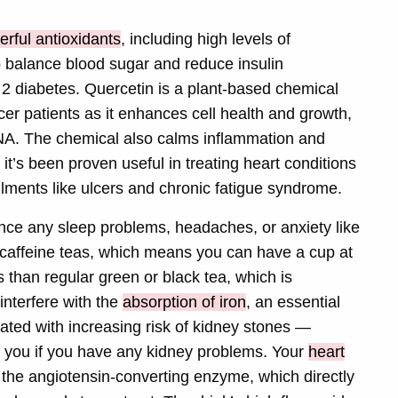
erful antioxidants
, including high levels of
o balance blood sugar and reduce insulin
e 2 diabetes. Quercetin is a plant-based chemical
er patients as it enhances cell health and growth,
DNA. The chemical also calms inflammation and
it’s been proven useful in treating heart conditions
ilments like ulcers and chronic fatigue syndrome.
ence any sleep problems, headaches, or anxiety like
-caffeine teas, which means you can have a cup at
s than regular green or black tea, which is
interfere with the
absorption of iron
, an essential
iated with increasing risk of kidney stones —
ect you if you have any kidney problems. Your
heart
ts the angiotensin-converting enzyme, which directly