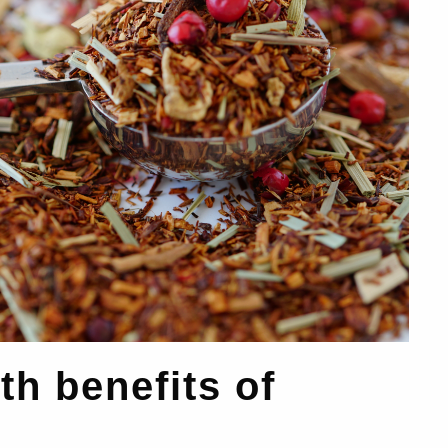
th benefits of