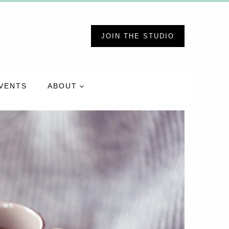
JOIN THE STUDIO
VENTS
ABOUT