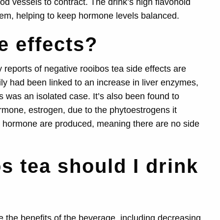
d vessels to contract. The drink’s high flavonoid
tem, helping to keep hormone levels balanced.
e effects?
reports of negative rooibos tea side effects are
ly had been linked to an increase in liver enzymes,
s was an isolated case. It’s also been found to
rmone, estrogen, due to the phytoestrogens it
e hormone are produced, meaning there are no side
 tea should I drink
e the benefits of the beverage, including decreasing