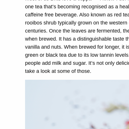
one tea that’s becoming recognised as a health
caffeine free beverage. Also known as red tea
rooibos shrub typically grown on the western 
centuries. Once the leaves are fermented, they
when brewed. It has a distinguishable taste t
vanilla and nuts. When brewed for longer, it is f
green or black tea due to its low tannin level
people add milk and sugar. It’s not only delic
take a look at some of those.