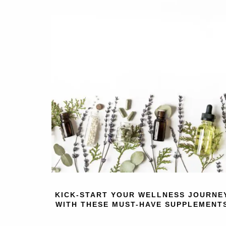
KICK-START YOUR WELLNESS JOURNE
WITH THESE MUST-HAVE SUPPLEMENT