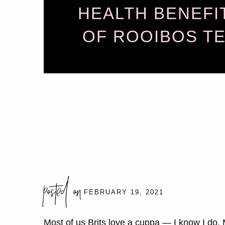
HEALTH BENEFI
OF ROOIBOS T
posted on
FEBRUARY 19, 2021
Most of us Brits love a cuppa — I know I do.