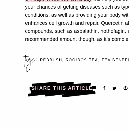
your chances of getting diseases such as type
conditions, as well as providing your body wi
enhances cell growth and repair. Quercetin al
compounds, such as aspalathin, nothofagin, a
recommended amount though, as it’s complete
tags:
REDBUSH
,
ROOIBOS TEA
,
TEA BENEF
SHARE THIS ARTICLE