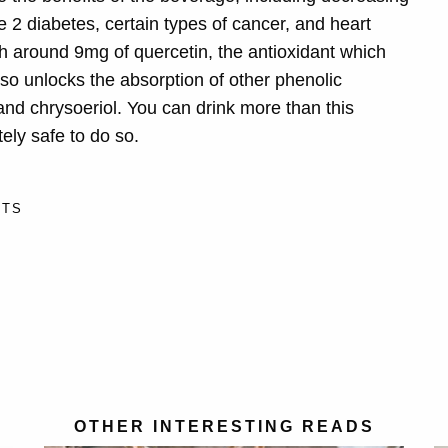
 2 diabetes, certain types of cancer, and heart
th around 9mg of quercetin, the antioxidant which
so unlocks the absorption of other phenolic
nd chrysoeriol. You can drink more than this
ly safe to do so.
ITS
OTHER INTERESTING READS