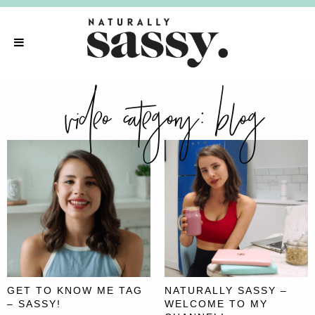
video category:
blog
GET TO KNOW ME TAG
NATURALLY SASSY –
– SASSY!
WELCOME TO MY