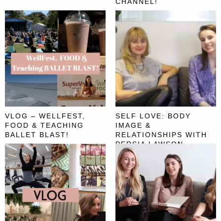
CHANNEL!
VLOG – WELLFEST,
SELF LOVE: BODY
FOOD & TEACHING
IMAGE &
BALLET BLAST!
RELATIONSHIPS WITH
PERSIA LAWSON