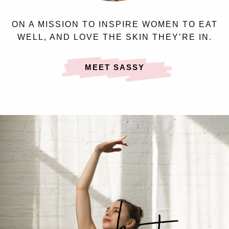
ON A MISSION TO INSPIRE WOMEN TO EAT
WELL, AND LOVE THE SKIN THEY’RE IN.
MEET SASSY