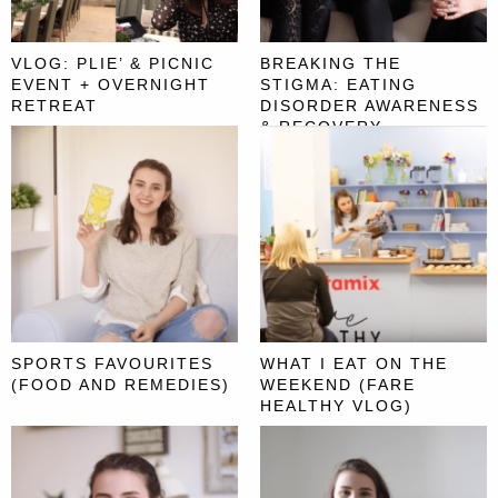
VLOG: PLIE’ & PICNIC
BREAKING THE
EVENT + OVERNIGHT
STIGMA: EATING
RETREAT
DISORDER AWARENESS
& RECOVERY
SPORTS FAVOURITES
WHAT I EAT ON THE
(FOOD AND REMEDIES)
WEEKEND (FARE
HEALTHY VLOG)