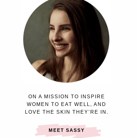
ON A MISSION TO INSPIRE
WOMEN TO EAT WELL, AND
LOVE THE SKIN THEY’RE IN.
MEET SASSY