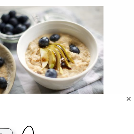
×
 REASONS WHY PORRIDGE IS GOOD FOR
YOU