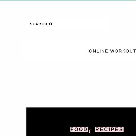
SEARCH
ONLINE WORKOUT
,
FOOD
RECIPES