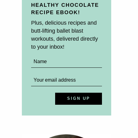
HEALTHY CHOCOLATE
RECIPE EBOOK!
Plus, delicious recipes and
butt-lifting ballet blast
workouts, delivered directly
to your inbox!