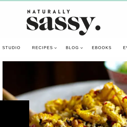
 STUDIO
RECIPES
BLOG
EBOOKS
E