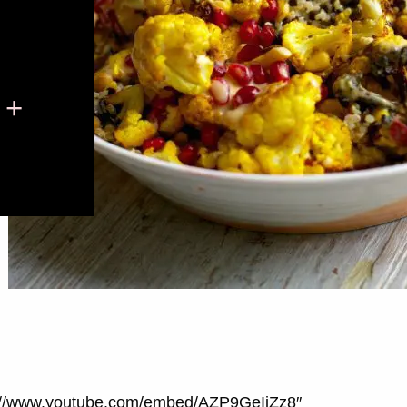
 +
ps://www.youtube.com/embed/AZP9GeIjZz8″