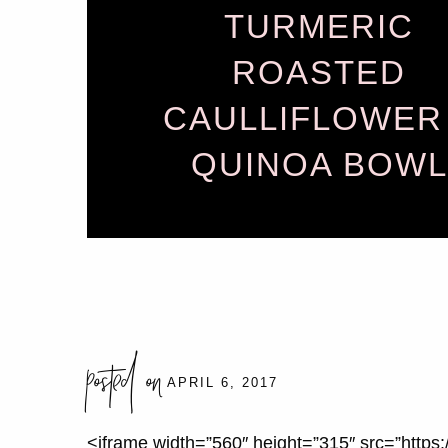
TURMERIC
ROASTED
CAULLIFLOWER
QUINOA BOWL
posted on
APRIL 6, 2017
<iframe width=”560″ height=”315″ src=”htt