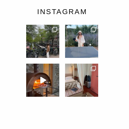
INSTAGRAM