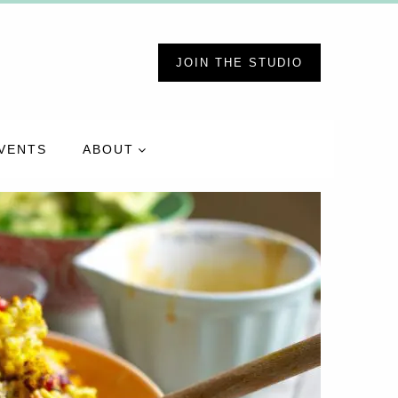
JOIN THE STUDIO
VENTS
ABOUT