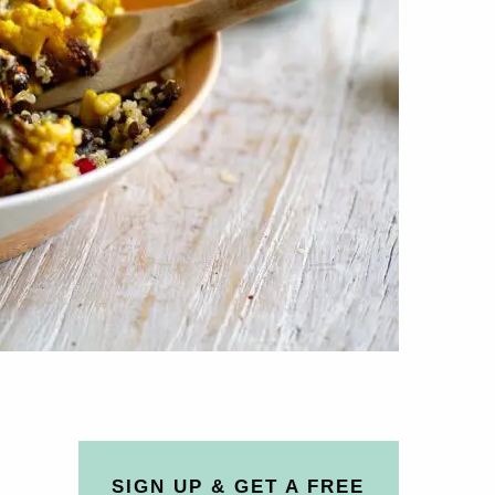
SIGN UP & GET A FREE