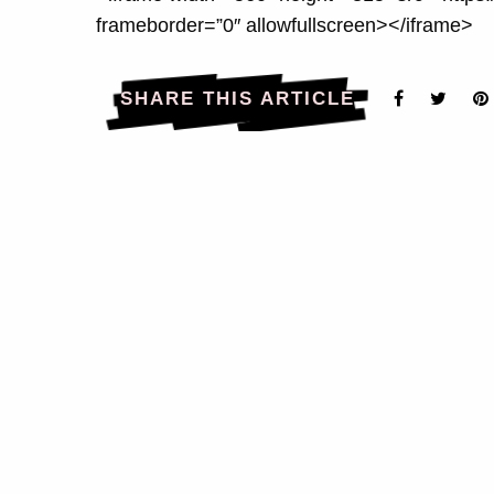
frameborder=”0″ allowfullscreen></iframe>
SHARE THIS ARTICLE