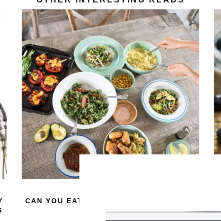
Y
CAN YOU EAT TOO MANY VEGETABLES?
4
S