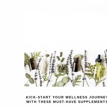
KICK-START YOUR WELLNESS JOURNE
WITH THESE MUST-HAVE SUPPLEMENT