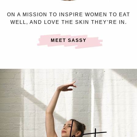
ON A MISSION TO INSPIRE WOMEN TO EAT
WELL, AND LOVE THE SKIN THEY’RE IN.
MEET SASSY