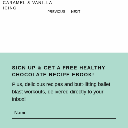
CARAMEL & VANILLA
ICING
PREVIOUS
NEXT
SIGN UP & GET A FREE HEALTHY
CHOCOLATE RECIPE EBOOK!
Plus, delicious recipes and butt-lifting ballet
blast workouts, delivered directly to your
inbox!