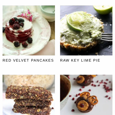
RED VELVET PANCAKES
RAW KEY LIME PIE