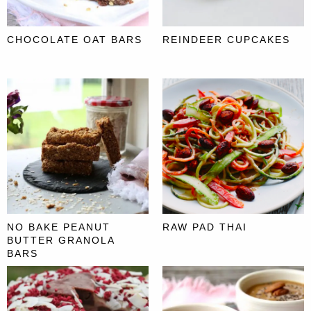
CHOCOLATE OAT BARS
REINDEER CUPCAKES
NO BAKE PEANUT
RAW PAD THAI
BUTTER GRANOLA
BARS