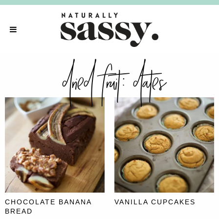
dried fruit:
dates
CHOCOLATE BANANA
VANILLA CUPCAKES
BREAD