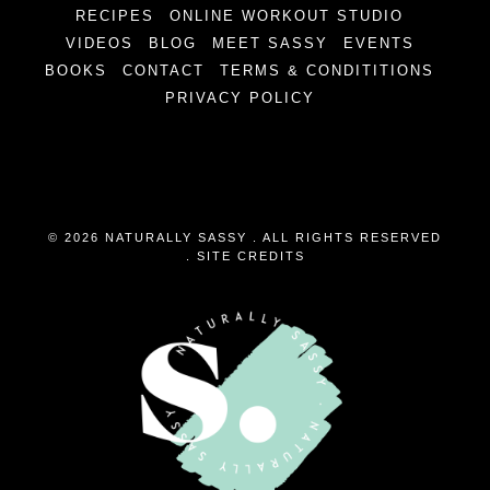
RECIPES
ONLINE WORKOUT STUDIO
VIDEOS
BLOG
MEET SASSY
EVENTS
BOOKS
CONTACT
TERMS & CONDITITIONS
PRIVACY POLICY
© 2026 NATURALLY SASSY . ALL RIGHTS RESERVED
.
SITE CREDITS