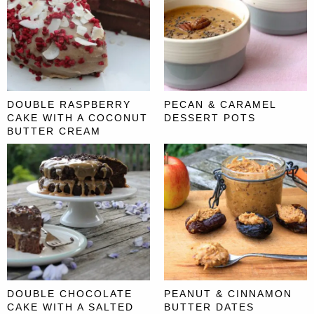
DOUBLE RASPBERRY
PECAN & CARAMEL
CAKE WITH A COCONUT
DESSERT POTS
BUTTER CREAM
DOUBLE CHOCOLATE
PEANUT & CINNAMON
CAKE WITH A SALTED
BUTTER DATES