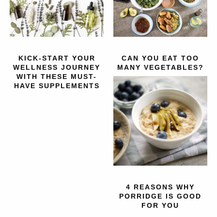
KICK-START YOUR
CAN YOU EAT TOO
WELLNESS JOURNEY
MANY VEGETABLES?
WITH THESE MUST-
HAVE SUPPLEMENTS
4 REASONS WHY
PORRIDGE IS GOOD
FOR YOU