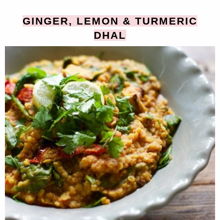
GINGER, LEMON & TURMERIC
DHAL