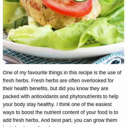
One of my favourite things in this recipe is the use of
fresh herbs. Fresh herbs are often overlooked for
their health benefits, but did you know they are
packed with antioxidants and phytonutrients to help
your body stay healthy. I think one of the easiest
ways to boost the nutrient content of your food is to
add fresh herbs. And best part, you can grow them