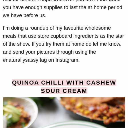
you have enough supplies to last the at-home period
we have before us.
I’m doing a roundup of my favourite wholesome
meals that use store cupboard ingredients as the star
of the show. If you try them at home do let me know,
and send your pictures through using the
#naturallysassy tag on Instagram.
QUINOA CHILLI WITH CASHEW
SOUR CREAM