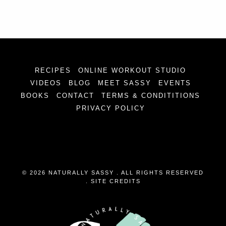
RECIPES
ONLINE WORKOUT STUDIO
VIDEOS
BLOG
MEET SASSY
EVENTS
BOOKS
CONTACT
TERMS & CONDITITIONS
PRIVACY POLICY
© 2026 NATURALLY SASSY . ALL RIGHTS RESERVED
.
SITE CREDITS