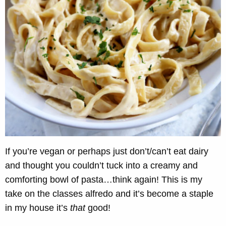
If you’re vegan or perhaps just don’t/can’t eat dairy
and thought you couldn’t tuck into a creamy and
comforting bowl of pasta…think again! This is my
take on the classes alfredo and it’s become a staple
in my house it’s
that
good!