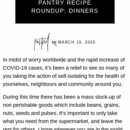
PANTRY RECIPE
ROUNDUP: DINNERS
posted on
MARCH 19, 2020
In midst of worry worldwide and the rapid increase of
COVID-19 cases, it’s been a relief to see so many of
you taking the action of self-isolating for the health of
yourselves, neighbours and community around you.
During this time there has been a mass stock-up of
non perishable goods which include beans, grains,
nuts, seeds and pulses. It’s important to only take
what you need from the supermarket, and leave the
rest for others. I hope wherever you are in the world