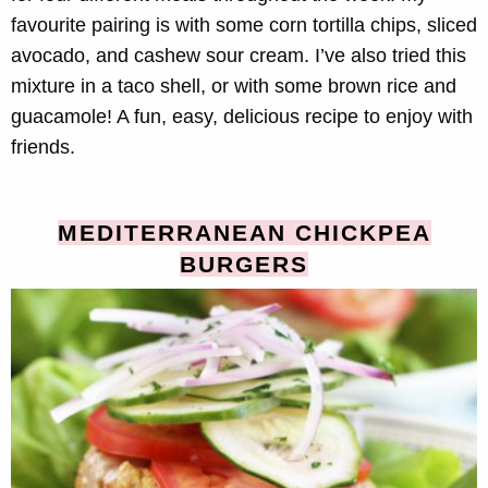
favourite pairing is with some corn tortilla chips, sliced
avocado, and cashew sour cream. I’ve also tried this
mixture in a taco shell, or with some brown rice and
guacamole! A fun, easy, delicious recipe to enjoy with
friends.
MEDITERRANEAN CHICKPEA
BURGERS