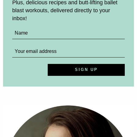
Plus, delicious recipes and butt-lifting ballet
blast workouts, delivered directly to your
inbox!