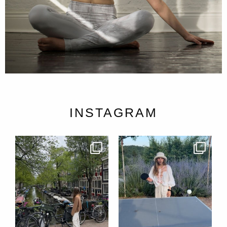
INSTAGRAM