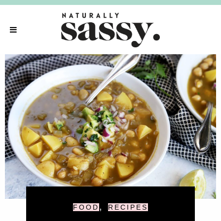
,
FOOD
RECIPES