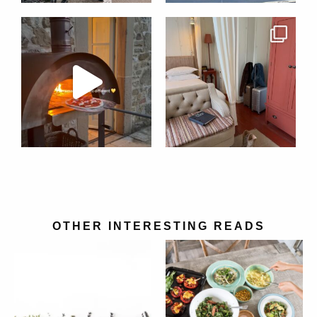
OTHER INTERESTING READS