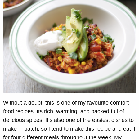
Without a doubt, this is one of my favourite comfort
food recipes. Its rich, warming, and packed full of
delicious spices. It’s also one of the easiest dishes to
make in batch, so I tend to make this recipe and eat it
for four different meals throughout the week. My