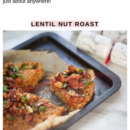
just about anywhere!
LENTIL NUT ROAST