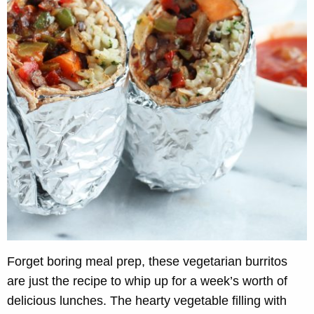
Forget boring meal prep, these vegetarian burritos
are just the recipe to whip up for a week’s worth of
delicious lunches. The hearty vegetable filling with