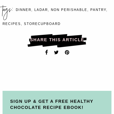
tags:
DINNER
,
LADAR
,
NON PERISHABLE
,
PANTRY
,
RECIPES
,
STORECUPBOARD
SHARE THIS ARTICLE
SIGN UP & GET A FREE HEALTHY
CHOCOLATE RECIPE EBOOK!