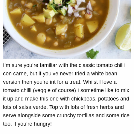
I’m sure you’re familiar with the classic tomato chilli
con carne, but if you’ve never tried a white bean
version then you’re int for a treat. Whilst I love a
tomato chilli (veggie of course) I sometime like to mix
it up and make this one with chickpeas, potatoes and
lots of salsa verde. Top with lots of fresh herbs and
serve alongside some crunchy tortillas and some rice
too, if you’re hungry!