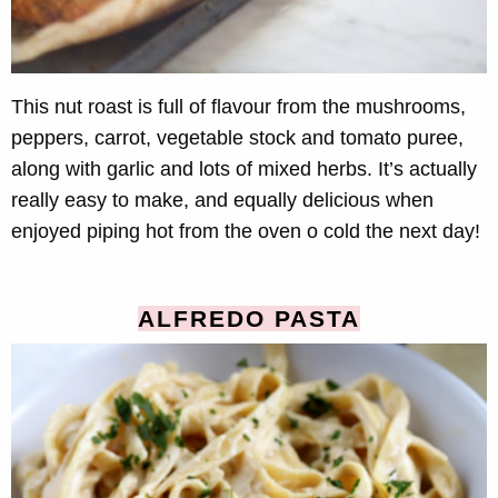
This nut roast is full of flavour from the mushrooms,
peppers, carrot, vegetable stock and tomato puree,
along with garlic and lots of mixed herbs. It’s actually
really easy to make, and equally delicious when
enjoyed piping hot from the oven o cold the next day!
ALFREDO PASTA