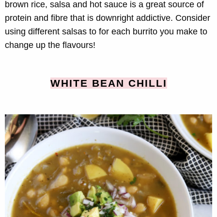
brown rice, salsa and hot sauce is a great source of
protein and fibre that is downright addictive. Consider
using different salsas to for each burrito you make to
change up the flavours!
WHITE BEAN CHILLI