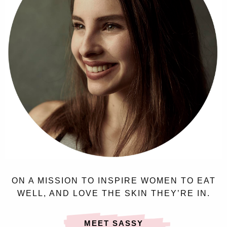
ON A MISSION TO INSPIRE WOMEN TO EAT
WELL, AND LOVE THE SKIN THEY’RE IN.
MEET SASSY