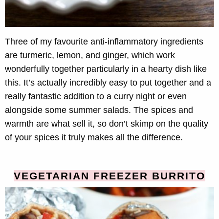
Three of my favourite anti-inflammatory ingredients
are turmeric, lemon, and ginger, which work
wonderfully together particularly in a hearty dish like
this. It’s actually incredibly easy to put together and a
really fantastic addition to a curry night or even
alongside some summer salads. The spices and
warmth are what sell it, so don’t skimp on the quality
of your spices it truly makes all the difference.
VEGETARIAN FREEZER BURRITO