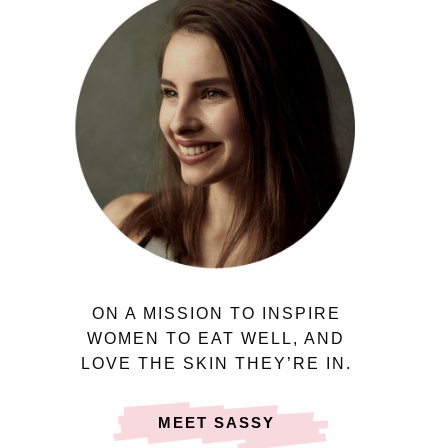
ON A MISSION TO INSPIRE
WOMEN TO EAT WELL, AND
LOVE THE SKIN THEY’RE IN.
MEET SASSY