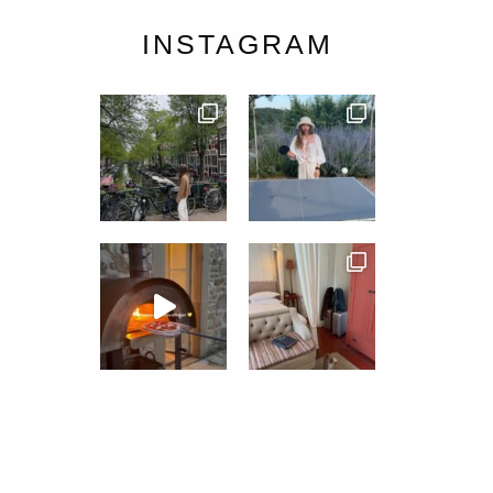
INSTAGRAM