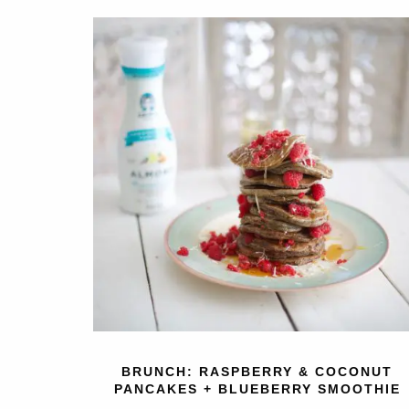
BRUNCH: RASPBERRY & COCONUT
PANCAKES + BLUEBERRY SMOOTHIE