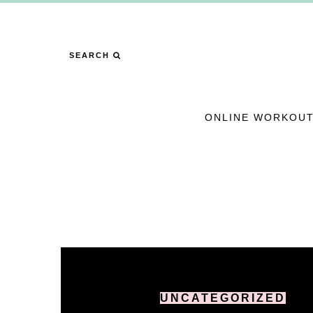
SEARCH
ONLINE WORKOUT
UNCATEGORIZED