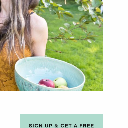
SIGN UP & GET A FREE