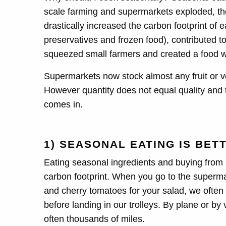
scale farming and supermarkets exploded, t
drastically increased the carbon footprint of 
preservatives and frozen food), contributed to 
squeezed small farmers and created a food w
Supermarkets now stock almost any fruit or v
However quantity does not equal quality and 
comes in.
1) SEASONAL EATING IS BET
Eating seasonal ingredients and buying from l
carbon footprint. When you go to the supermar
and cherry tomatoes for your salad, we often 
before landing in our trolleys. By plane or by 
often thousands of miles.