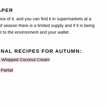
APER
e of it, and you can find it in supermarkets at a
 season there is a limited supply and if it is being
st to the environment and your wallet.
NAL RECIPES FOR AUTUMN:
 a Whipped Coconut Cream
Parfait