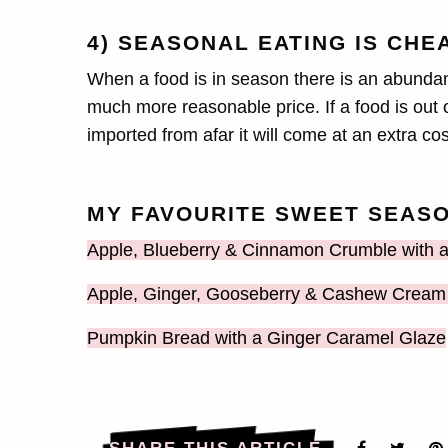
4) SEASONAL EATING IS CHE
When a food is in season there is an abundanc
much more reasonable price. If a food is out of
imported from afar it will come at an extra co
MY FAVOURITE SWEET SEASO
Apple, Blueberry & Cinnamon Crumble with
Apple, Ginger, Gooseberry & Cashew Cream 
Pumpkin Bread with a Ginger Caramel Glaze