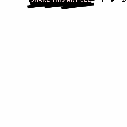
SHARE THIS ARTICLE