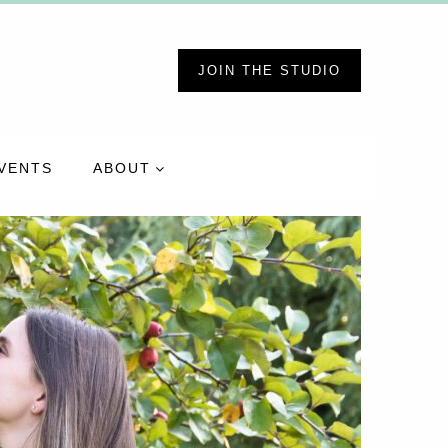
JOIN THE STUDIO
VENTS
ABOUT