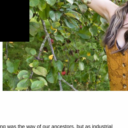
g was the way of our ancestors, but as industrial