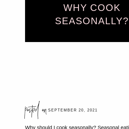
WHY COOK
SEASONALLY?
posted on
SEPTEMBER 20, 2021
Why should I cook seasonally? Seasonal eatin