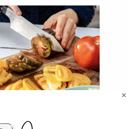
×
HOW I EAT TO FUEL, SCULPT AND
NOURISH MY BODY