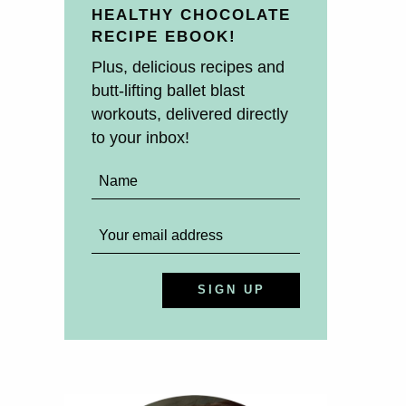
HEALTHY CHOCOLATE
RECIPE EBOOK!
Plus, delicious recipes and
butt-lifting ballet blast
workouts, delivered directly
to your inbox!