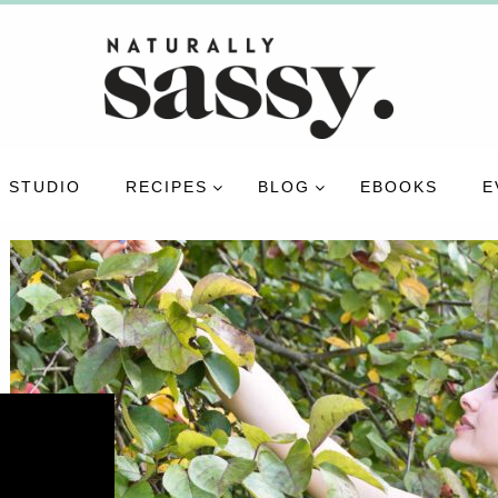
 STUDIO
RECIPES
BLOG
EBOOKS
E