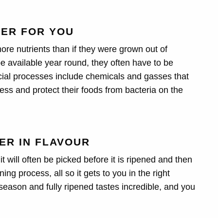
TER FOR YOU
re nutrients than if they were grown out of
be available year round, they often have to be
ificial processes include chemicals and gasses that
ess and protect their foods from bacteria on the
HER IN FLAVOUR
will often be picked before it is ripened and then
ng process, all so it gets to you in the right
 season and fully ripened tastes incredible, and you