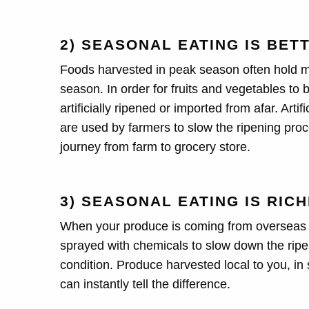
2) SEASONAL EATING IS BET
Foods harvested in peak season often hold mo
season. In order for fruits and vegetables to 
artificially ripened or imported from afar. Art
are used by farmers to slow the ripening proc
journey from farm to grocery store.
3) SEASONAL EATING IS RIC
When your produce is coming from overseas it 
sprayed with chemicals to slow down the ripeni
condition. Produce harvested local to you, in
can instantly tell the difference.