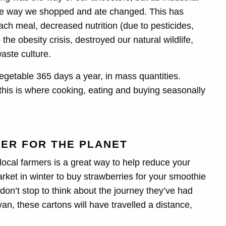
he way we shopped and ate changed. This has
each meal, decreased nutrition (due to pesticides,
the obesity crisis, destroyed our natural wildlife,
aste culture.
egetable 365 days a year, in mass quantities.
this is where cooking, eating and buying seasonally
TER FOR THE PLANET
ocal farmers is a great way to help reduce your
ket in winter to buy strawberries for your smoothie
don’t stop to think about the journey they’ve had
van, these cartons will have travelled a distance,