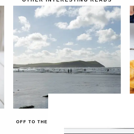
OFF TO THE BEACH WITH BALANCE ME