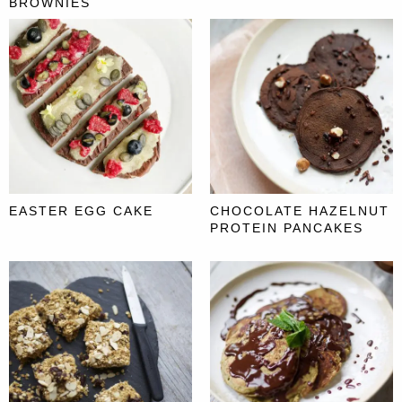
BROWNIES
EASTER EGG CAKE
CHOCOLATE HAZELNUT
PROTEIN PANCAKES