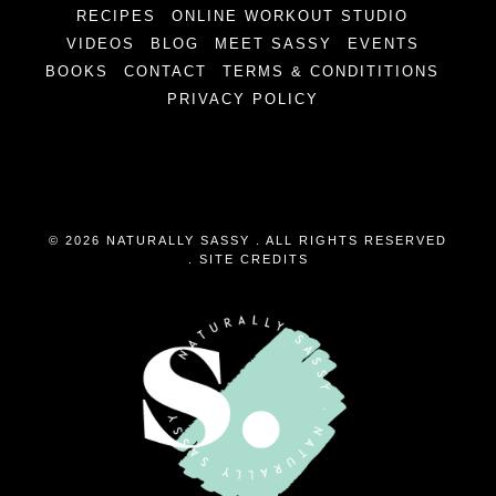
RECIPES
ONLINE WORKOUT STUDIO
VIDEOS
BLOG
MEET SASSY
EVENTS
BOOKS
CONTACT
TERMS & CONDITITIONS
PRIVACY POLICY
© 2026 NATURALLY SASSY . ALL RIGHTS RESERVED
.
SITE CREDITS