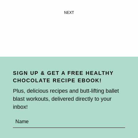
NEXT
SIGN UP & GET A FREE HEALTHY
CHOCOLATE RECIPE EBOOK!
Plus, delicious recipes and butt-lifting ballet
blast workouts, delivered directly to your
inbox!