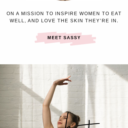
ON A MISSION TO INSPIRE WOMEN TO EAT
WELL, AND LOVE THE SKIN THEY’RE IN.
MEET SASSY