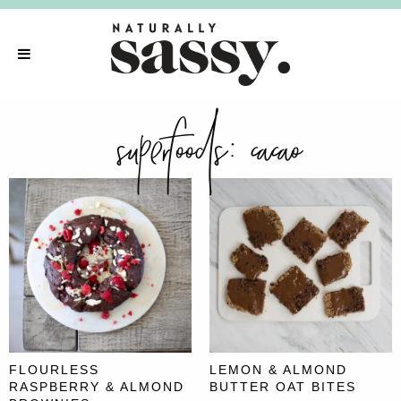
superfoods:
cacao
FLOURLESS
LEMON & ALMOND
RASPBERRY & ALMOND
BUTTER OAT BITES