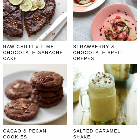
RAW CHILLI & LIME
STRAWBERRY &
CHOCOLATE GANACHE
CHOCOLATE SPELT
CAKE
CREPES
CACAO & PECAN
SALTED CARAMEL
COOKIES
SHAKE