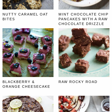
NUTTY CARAMEL OAT
MINT CHOCOLATE CHIP
BITES
PANCAKES WITH A RAW
CHOCOLATE DRIZZLE
BLACKBERRY &
RAW ROCKY ROAD
ORANGE CHEESECAKE